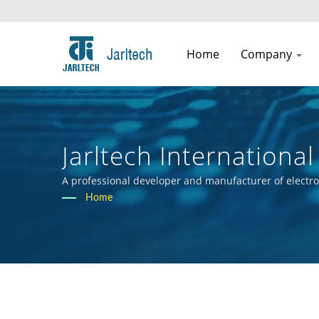
Home
Company
Jarltech International 
A professional developer and manufacturer of electr
Home