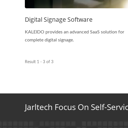
Digital Signage Software
KALEIDO provides an advanced SaaS solution for
complete digital signage.
Result 1 - 3 of 3
Jarltech Focus On Self-Servi