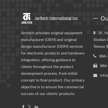
Ou
Jarltech provides original equipment
3F, N
manufacturer (OEM) and original
Xindian 
design manufacturer (ODM) services
Taiwan (
for electronic products and hardware
886-
integration, offering guidance to
886
clients throughout the product
development process, from initial
info
concept to final product. Our primary
objective is to ensure the commercial
success of our clients' products.