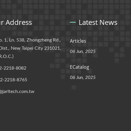
r Address
Latest News
o. 1, Ln. 538, Zhongzheng Rd.,
Articles
Dist., New Taipei City 231021,
06 Jun, 2025
R.O.C.)
ECatalog
2-2218-8082
06 Jun, 2025
-2-2218-8765
@jarltech.com.tw