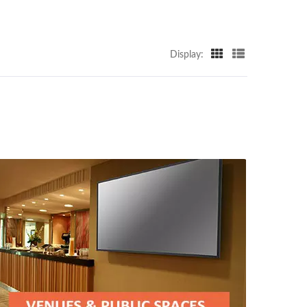
Display: