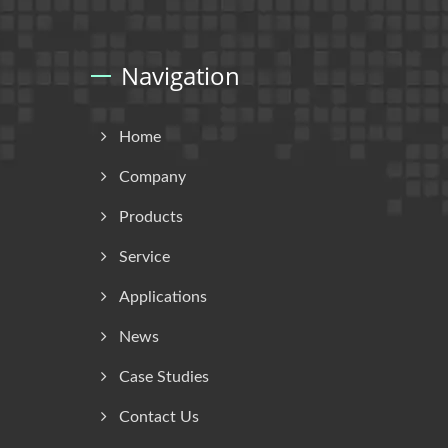
Navigation
Home
Company
Products
Service
Applications
News
Case Studies
Contact Us