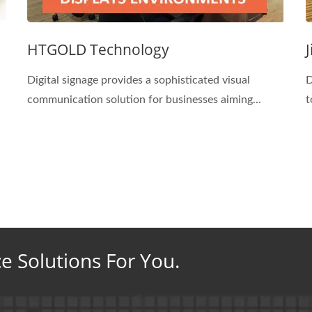
HTGOLD Technology
Digital signage provides a sophisticated visual
D
communication solution for businesses aiming...
t
ce Solutions For You.