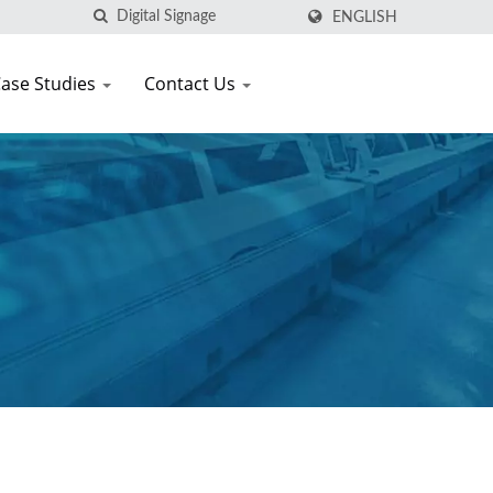
ENGLISH
ase Studies
Contact Us