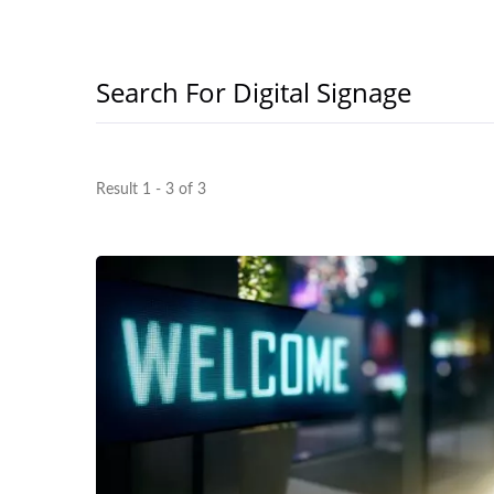
Search For Digital Signage
Result 1 - 3 of 3