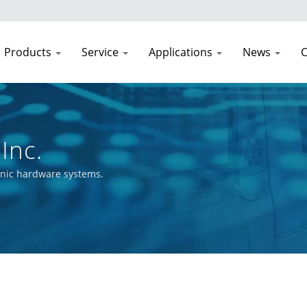
Products
Service
Applications
News
C
Inc.
onic hardware systems.