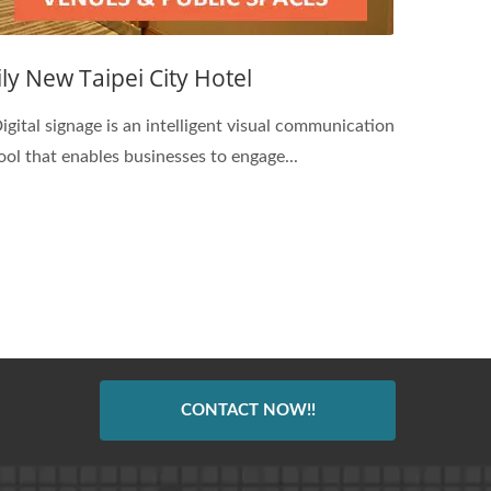
Jily New Taipei City Hotel
igital signage is an intelligent visual communication
ool that enables businesses to engage...
CONTACT NOW!!