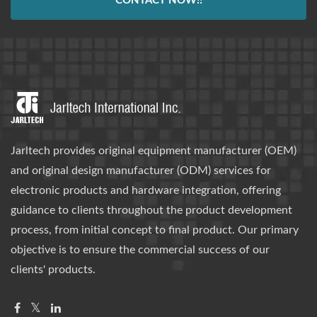
CONTACT NOW!!
Jarltech provides original equipment manufacturer (OEM)
and original design manufacturer (ODM) services for
electronic products and hardware integration, offering
guidance to clients throughout the product development
process, from initial concept to final product. Our primary
objective is to ensure the commercial success of our
clients' products.