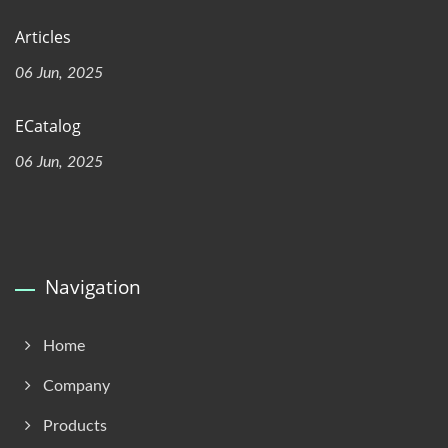
Articles
06 Jun, 2025
ECatalog
06 Jun, 2025
Navigation
Home
Company
Products