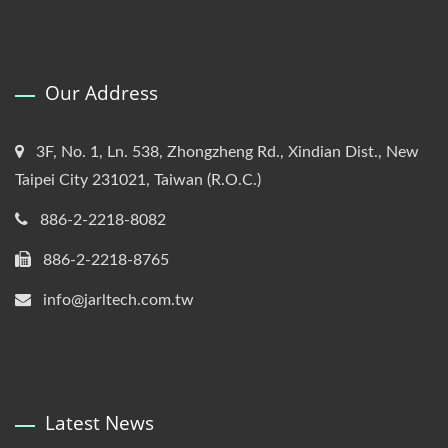
Our Address
3F, No. 1, Ln. 538, Zhongzheng Rd., Xindian Dist., New
Taipei City 231021, Taiwan (R.O.C.)
886-2-2218-8082
886-2-2218-8765
info@jarltech.com.tw
Latest News