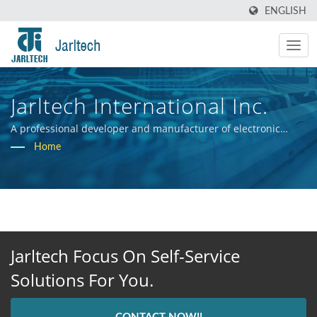
ENGLISH
Jarltech International Inc.
A professional developer and manufacturer of electronic
hardware systems.
Home
Jarltech Focus On Self-Service
Solutions For You.