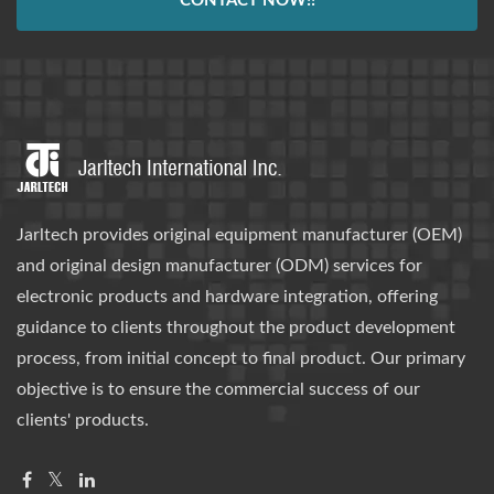
CONTACT NOW!!
Jarltech provides original equipment manufacturer (OEM)
and original design manufacturer (ODM) services for
electronic products and hardware integration, offering
guidance to clients throughout the product development
process, from initial concept to final product. Our primary
objective is to ensure the commercial success of our
clients' products.