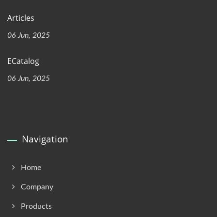
Articles
06 Jun, 2025
ECatalog
06 Jun, 2025
Navigation
Home
Company
Products