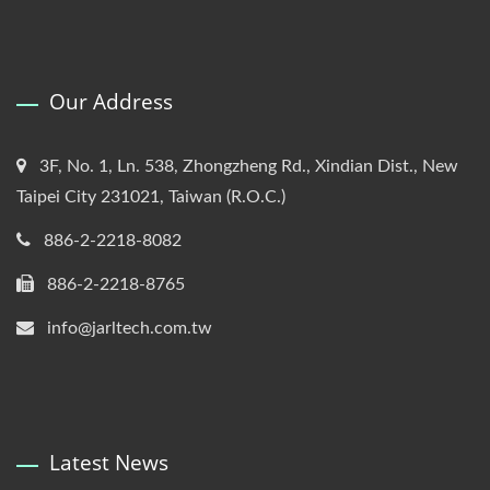
Our Address
3F, No. 1, Ln. 538, Zhongzheng Rd., Xindian Dist., New
Taipei City 231021, Taiwan (R.O.C.)
886-2-2218-8082
886-2-2218-8765
info@jarltech.com.tw
Latest News