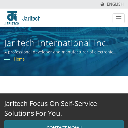
ENGLISH
Jarltech International Inc.
A professional developer and manufacturer of electronic
hardware systems.
Home
Jarltech Focus On Self-Service
Solutions For You.