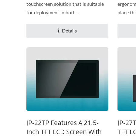
touchscreen solution that is suitable
ergonomi
for deployment in both...
place the
Details
JP-22TP Features A 21.5-
JP-27T
Inch TFT LCD Screen With
TFT L