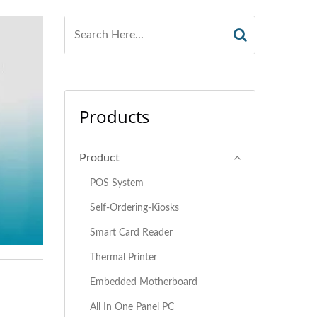
Products
Product
POS System
Self-Ordering-Kiosks
Smart Card Reader
Thermal Printer
Embedded Motherboard
All In One Panel PC