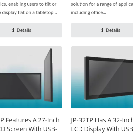
cs, enabling users to tilt or
solution for a range of applica
 display flat on a tabletop...
including office...
Details
Details
P Features A 27-Inch
JP-32TP Has A 32-Inc
CD Screen With USB-
LCD Display With US