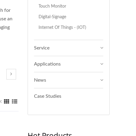
Touch Monitor
ch for
Digital-Signage
use an
nging
Internet Of Things - (IOT)
Service
Applications
News
Case Studies
y:
Hot Products