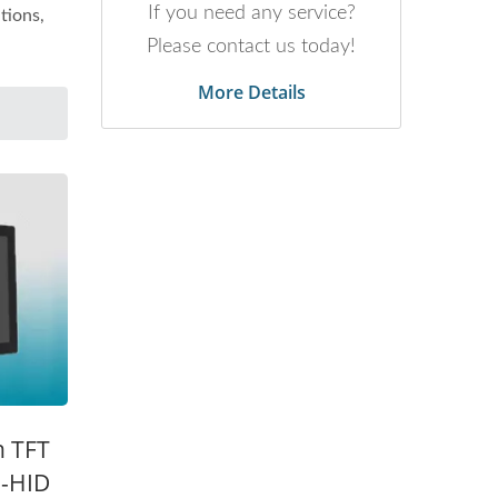
If you need any service?
tions,
Please contact us today!
More Details
h TFT
B-HID