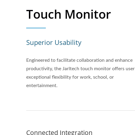
Touch Monitor
Superior Usability
Engineered to facilitate collaboration and enhance
productivity, the Jarltech touch monitor offers user
exceptional flexibility for work, school, or
entertainment.
Connected Integration