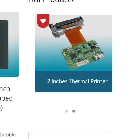
enor
2 Inches Thermal Printer
STA
Inch
pped
)
flexible