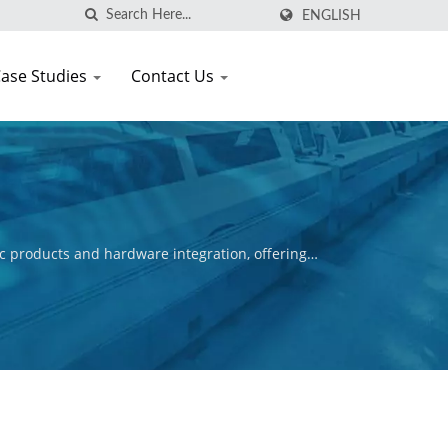
ENGLISH
ase Studies
Contact Us
c products and hardware integration, offering
ctive is to ensure the commercial success of our