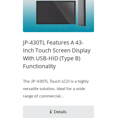
JP-430TL Features A 43-
Inch Touch Screen Display
With USB-HID (Type B)
Functionality
The JP-430TL Touch LCD is a highly
versatile solution, ideal for a wide
range of commercial...
Details