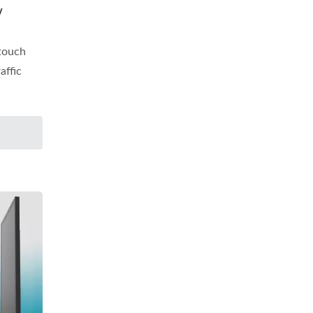
y
 touch
affic