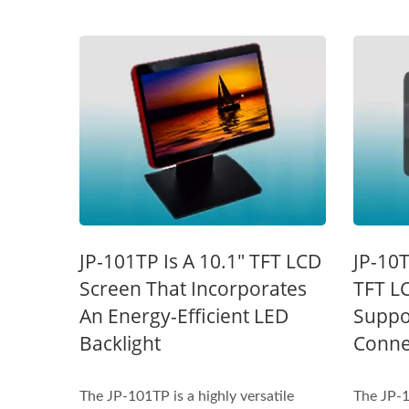
STAR-1600 Wireless Senor
2 
JP-101TP Is A 10.1" TFT LCD
JP-10T
Node
Screen That Incorporates
TFT L
An Energy-Efficient LED
Suppo
Backlight
Connec
The JP-101TP is a highly versatile
The JP-