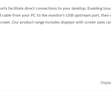
orts facilitate direct connections to your desktop. Enabling tou
B cable from your PC to the monitor's USB upstream port, then 
creen. Our product range includes displays with screen sizes ra
Displa