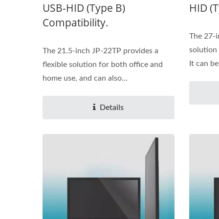
USB-HID (Type B)
HID (T
Compatibility.
The 27-i
solution
The 21.5-inch JP-22TP provides a
It can be
flexible solution for both office and
home use, and can also...
Details