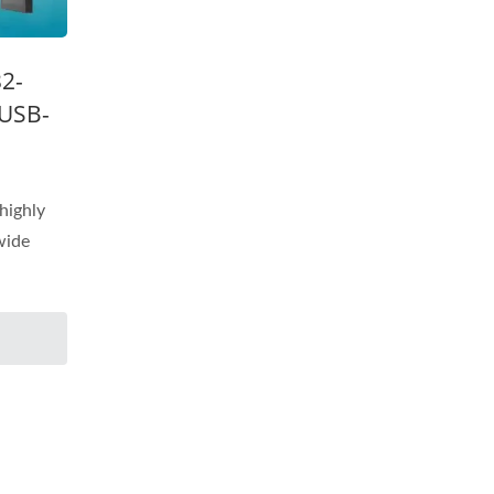
32-
 USB-
highly
 wide