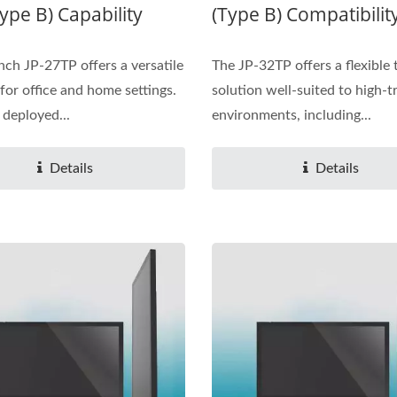
ype B) Capability
(Type B) Compatibilit
nch JP-27TP offers a versatile
The JP-32TP offers a flexible
 for office and home settings.
solution well-suited to high-tr
 deployed...
environments, including...
Details
Details