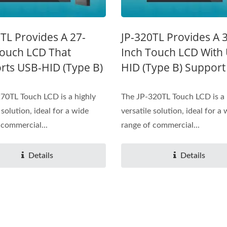
TL Provides A 27-
JP-320TL Provides A 
Touch LCD That
Inch Touch LCD With
rts USB-HID (Type B)
HID (Type B) Support
70TL Touch LCD is a highly
The JP-320TL Touch LCD is a 
 solution, ideal for a wide
versatile solution, ideal for a
 commercial...
range of commercial...
Details
Details