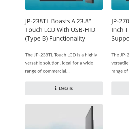
JP-238TL Boasts A 23.8"
JP-270
Touch LCD With USB-HID
Inch 
(Type B) Functionality
Suppo
The JP-238TL Touch LCD is a highly
The JP-2
versatile solution, ideal for a wide
versatile
range of commercial...
range of
Details