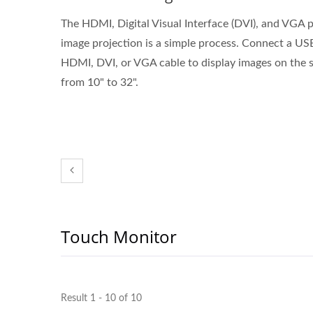
The HDMI, Digital Visual Interface (DVI), and VGA p
image projection is a simple process. Connect a US
HDMI, DVI, or VGA cable to display images on the s
from 10" to 32".
Touch Monitor
Result 1 - 10 of 10