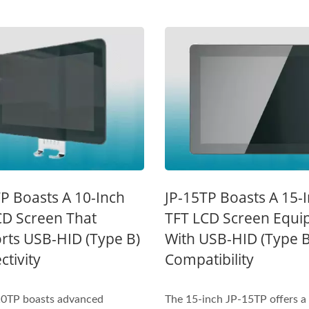
Inches Thermal Printer
STAR-1600 Wireless S
P Boasts A 10-Inch
JP-15TP Boasts A 15-
Node
CD Screen That
TFT LCD Screen Equi
rts USB-HID (Type B)
With USB-HID (Type B
tivity
Compatibility
10TP boasts advanced
The 15-inch JP-15TP offers a 