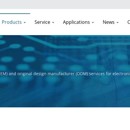
Products
Service
Applications
News
C
EM) and original design manufacturer (ODM) services for electroni
t process, from initial concept to final product. Our primary obje