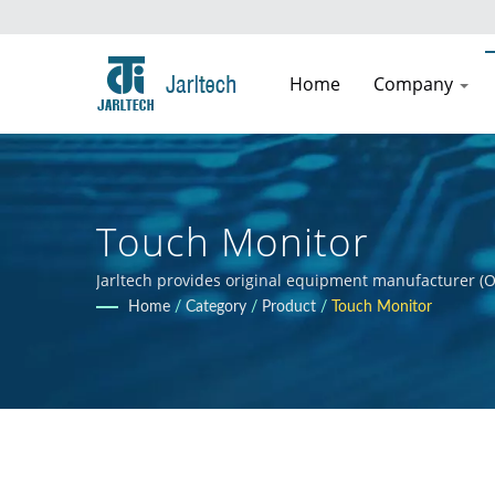
Home
Company
Touch Monitor
Jarltech provides original equipment manufacturer (O
guidance to clients throughout the product developmen
Home
/
Category
/
Product
/
Touch Monitor
clients' products.