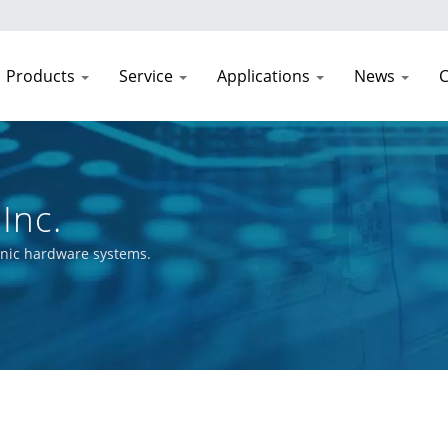
Products
Service
Applications
News
C
Inc.
onic hardware systems.