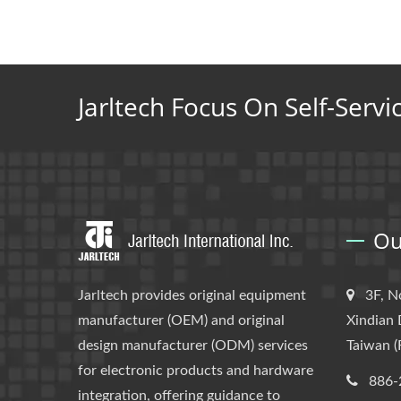
Jarltech Focus On Self-Servi
Ou
Jarltech provides original equipment
3F, N
manufacturer (OEM) and original
Xindian 
design manufacturer (ODM) services
Taiwan (
for electronic products and hardware
886-
integration, offering guidance to