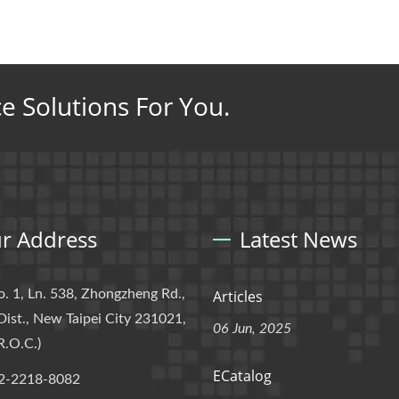
ce Solutions For You.
r Address
Latest News
o. 1, Ln. 538, Zhongzheng Rd.,
Articles
Dist., New Taipei City 231021,
06 Jun, 2025
R.O.C.)
ECatalog
2-2218-8082