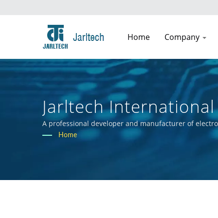
Home
Company
Jarltech International 
A professional developer and manufacturer of electr
Home