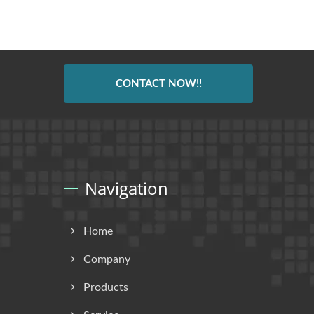
CONTACT NOW!!
Navigation
Home
Company
Products