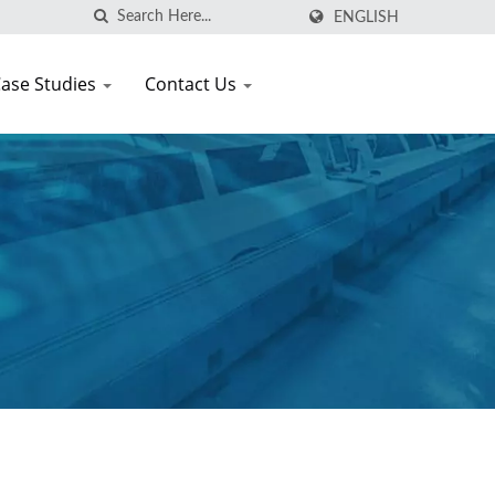
ENGLISH
ase Studies
Contact Us