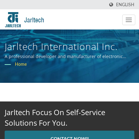
ENGLISH
Jarltech International Inc.
A professional developer and manufacturer of electronic
hardware systems.
Home
Jarltech Focus On Self-Service
Solutions For You.