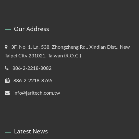
Our Address
3F, No. 1, Ln. 538, Zhongzheng Rd., Xindian Dist., New
Taipei City 231021, Taiwan (R.O.C.)
886-2-2218-8082
886-2-2218-8765
info@jarltech.com.tw
Latest News