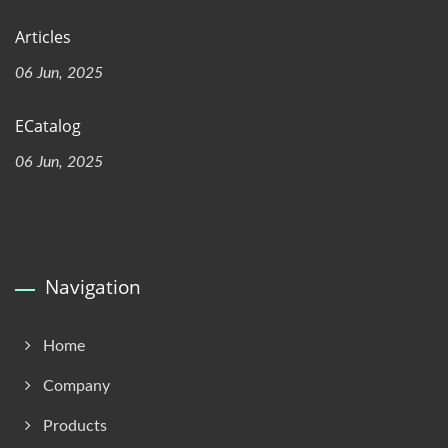
Articles
06 Jun, 2025
ECatalog
06 Jun, 2025
Navigation
Home
Company
Products