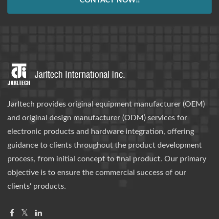
CONTACT NOW!!
Jarltech provides original equipment manufacturer (OEM)
and original design manufacturer (ODM) services for
electronic products and hardware integration, offering
guidance to clients throughout the product development
process, from initial concept to final product. Our primary
objective is to ensure the commercial success of our
clients' products.