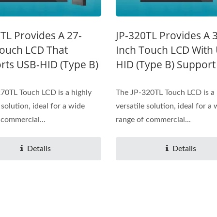
TL Provides A 27-
JP-320TL Provides A 
Touch LCD That
Inch Touch LCD With
rts USB-HID (Type B)
HID (Type B) Support
70TL Touch LCD is a highly
The JP-320TL Touch LCD is a 
 solution, ideal for a wide
versatile solution, ideal for a
 commercial...
range of commercial...
Details
Details