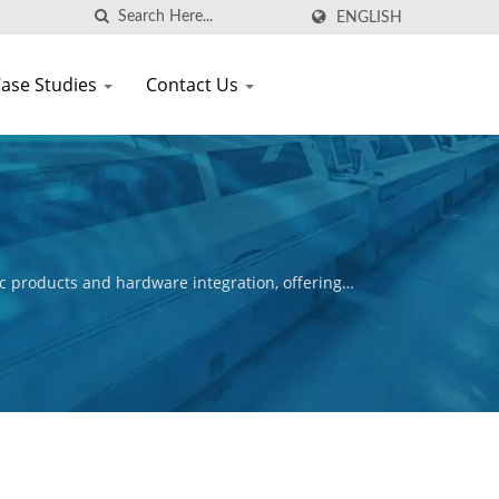
ENGLISH
ase Studies
Contact Us
c products and hardware integration, offering
ctive is to ensure the commercial success of our