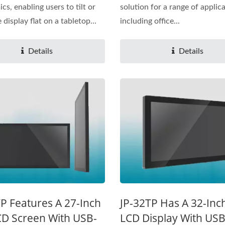
cs, enabling users to tilt or
solution for a range of applica
 display flat on a tabletop...
including office...
Details
Details
P Features A 27-Inch
JP-32TP Has A 32-Inc
CD Screen With USB-
LCD Display With US