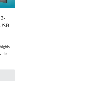
32-
 USB-
highly
 wide