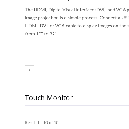
The HDMI, Digital Visual Interface (DVI), and VGA p
image projection is a simple process. Connect a US
HDMI, DVI, or VGA cable to display images on the s
from 10" to 32".
Touch Monitor
Result 1 - 10 of 10