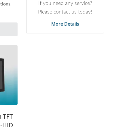
If you need any service?
tions,
Please contact us today!
More Details
h TFT
B-HID