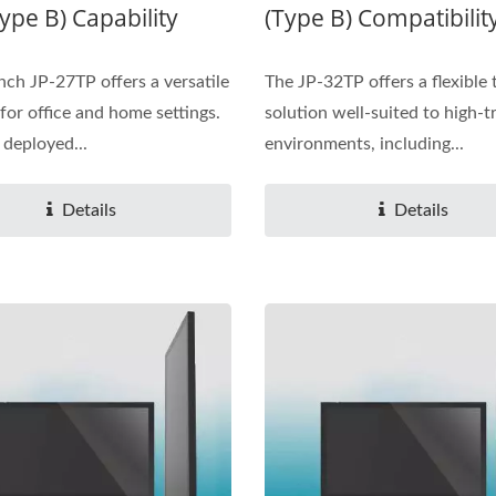
ype B) Capability
(Type B) Compatibilit
nch JP-27TP offers a versatile
The JP-32TP offers a flexible
 for office and home settings.
solution well-suited to high-tr
 deployed...
environments, including...
Details
Details