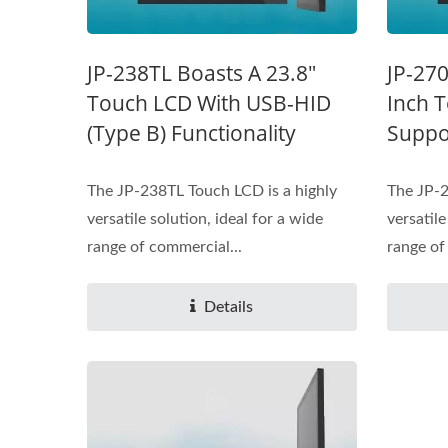
JP-238TL Boasts A 23.8"
JP-270
Touch LCD With USB-HID
Inch 
(Type B) Functionality
Suppo
The JP-238TL Touch LCD is a highly
The JP-2
versatile solution, ideal for a wide
versatile
range of commercial...
range of
Details