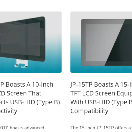
Inches Thermal Printer
STAR-1600 Wireless S
P Boasts A 10-Inch
JP-15TP Boasts A 15-
Node
CD Screen That
TFT LCD Screen Equi
rts USB-HID (Type B)
With USB-HID (Type B
tivity
Compatibility
10TP boasts advanced
The 15-inch JP-15TP offers a 