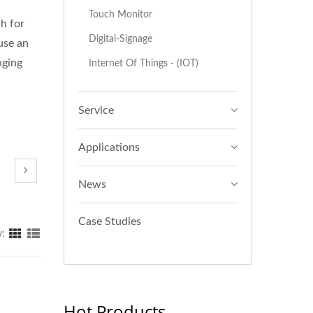
Touch Monitor
ch for
Digital-Signage
use an
nging
Internet Of Things - (IOT)
Service
Applications
News
Case Studies
y:
Hot Products