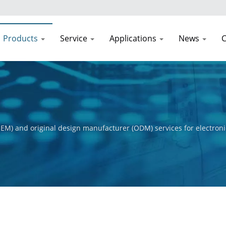
Products
Service
Applications
News
C
EM) and original design manufacturer (ODM) services for electroni
t process, from initial concept to final product. Our primary obje