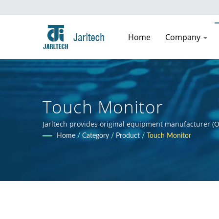
Home
Company
Touch Monitor
Jarltech provides original equipment manufacturer (O
guidance to clients throughout the product developmen
Home
/
Category
/
Product
/
Touch Monitor
clients' products.