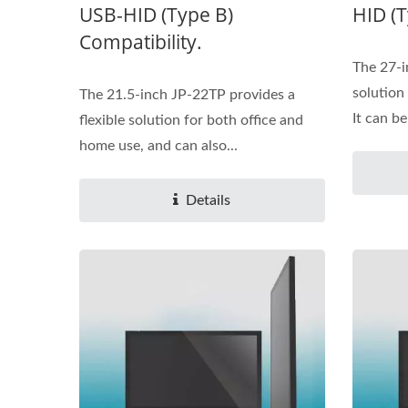
USB-HID (Type B)
HID (T
Compatibility.
The 27-i
solution
The 21.5-inch JP-22TP provides a
It can be
flexible solution for both office and
home use, and can also...
Details