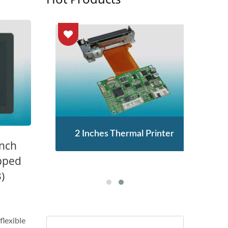
enor
2 Inches Thermal Printer
STA
Inch
pped
)
flexible