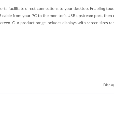
orts facilitate direct connections to your desktop. Enabling tou
B cable from your PC to the monitor's USB upstream port, then 
creen. Our product range includes displays with screen sizes ra
Displa