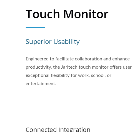
Touch Monitor
Superior Usability
Engineered to facilitate collaboration and enhance
productivity, the Jarltech touch monitor offers user
exceptional flexibility for work, school, or
entertainment.
Connected Integration