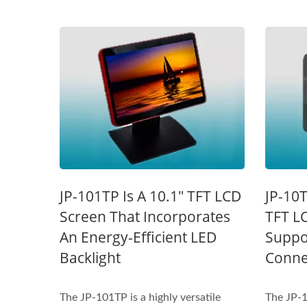
STAR-1600 Wireless Senor
2 
JP-101TP Is A 10.1" TFT LCD
JP-10T
Node
Screen That Incorporates
TFT L
An Energy-Efficient LED
Suppo
Backlight
Connec
The JP-101TP is a highly versatile
The JP-