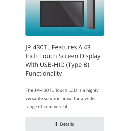
JP-430TL Features A 43-
Inch Touch Screen Display
With USB-HID (Type B)
Functionality
The JP-430TL Touch LCD is a highly
versatile solution, ideal for a wide
range of commercial...
Details