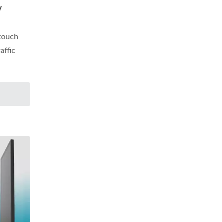
y
 touch
affic