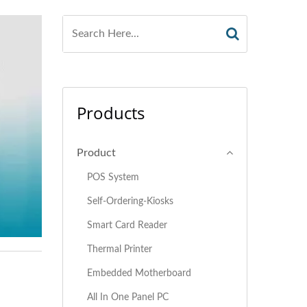
Products
Product
POS System
Self-Ordering-Kiosks
Smart Card Reader
Thermal Printer
Embedded Motherboard
All In One Panel PC