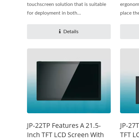
touchscreen solution that is suitable
ergonomi
for deployment in both...
place the
Details
JP-22TP Features A 21.5-
JP-27T
Inch TFT LCD Screen With
TFT L