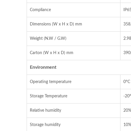
Compliance
IP6
Dimensions (W x H x D) mm
358
Weight (N.W / G.W)
2.98
Carton (W x H x D) mm
390
Environment
Operating temperature
0°C
Storage Temperature
-20
Relative humidity
20%
Storage humidity
10%