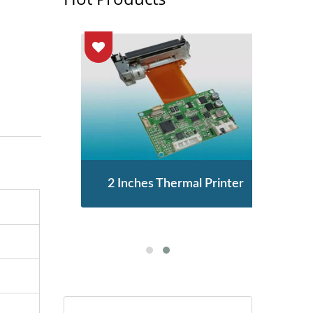
enor
2 Inches Thermal Printer
STA