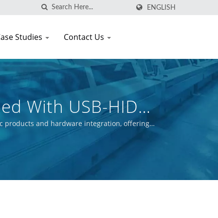
ENGLISH
ase Studies
Contact Us
ped With USB-HID
c products and hardware integration, offering
ctive is to ensure the commercial success of our