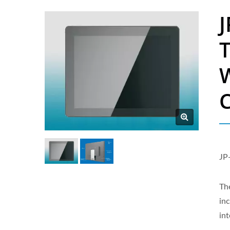
J
W
C
JP
The
in
in