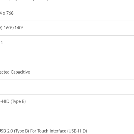
4 x 768
V) 160°/140°
:1
ected Capacitive
-HID (Type B)
SB 2.0 (Type B) For Touch Interface (USB-HID)