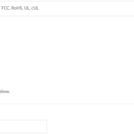
/ FCC, RoHS, UL, cUL