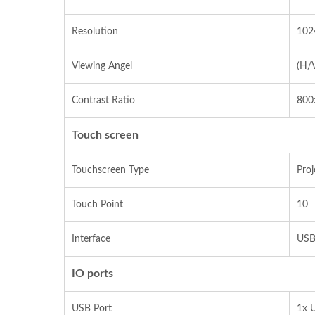
Resolution
102
Viewing Angel
(H/
Contrast Ratio
800
Touch screen
Touchscreen Type
Proj
Touch Point
10
Interface
USB
IO ports
USB Port
1x U