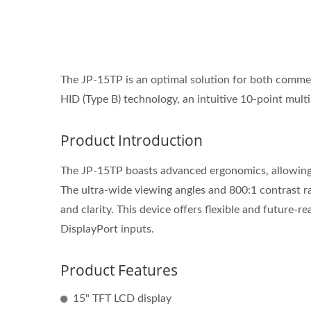
The JP-15TP is an optimal solution for both comme
HID (Type B) technology, an intuitive 10-point mult
Product Introduction
The JP-15TP boasts advanced ergonomics, allowing us
The ultra-wide viewing angles and 800:1 contrast r
and clarity. This device offers flexible and future
DisplayPort inputs.
Product Features
15" TFT LCD display