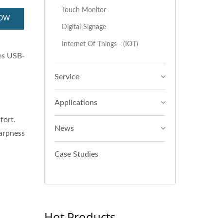
Touch Monitor
NOW
Digital-Signage
Internet Of Things - (IOT)
es USB-
Service
Applications
fort.
News
harpness
Case Studies
Hot Products