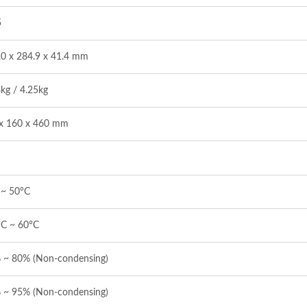
5
.0 x 284.9 x 41.4 mm
kg / 4.25kg
x 160 x 460 mm
 ~ 50°C
°C ~ 60°C
 ~ 80% (Non-condensing)
 ~ 95% (Non-condensing)