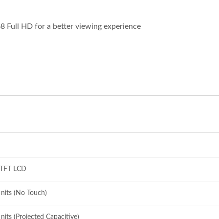
68 Full HD for a better viewing experience
Inches Thermal Printer
STAR-1600 Wireless S
Node
 TFT LCD
nits (No Touch)
nits (Projected Capacitive)