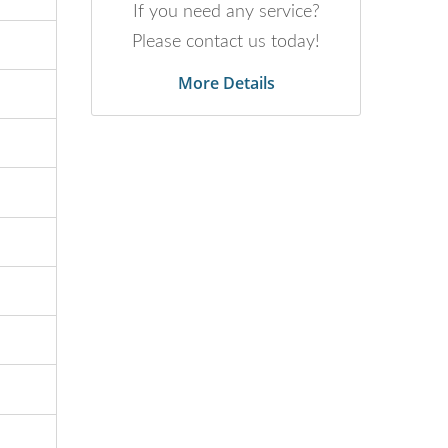
If you need any service?
Please contact us today!
More Details