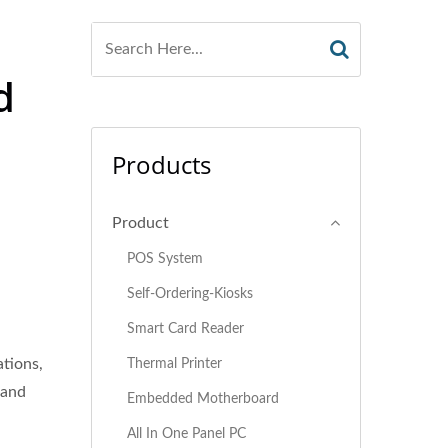
d
Products
Product
POS System
Self-Ordering-Kiosks
Smart Card Reader
ations,
Thermal Printer
 and
Embedded Motherboard
All In One Panel PC