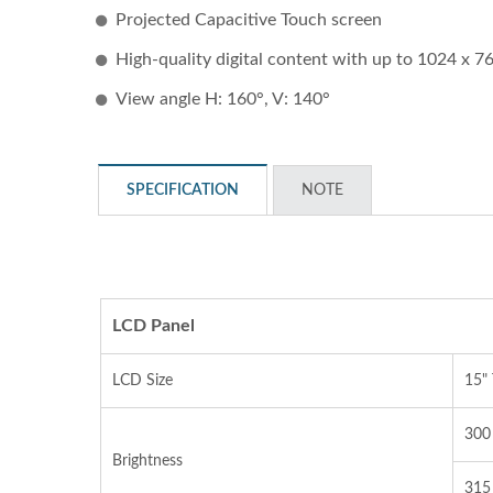
Projected Capacitive Touch screen
High-quality digital content with up to 1024 x 7
View angle H: 160°, V: 140°
SPECIFICATION
NOTE
STAR-1600 Wireless Senor
2 
Node
LCD Panel
LCD Size
15"
300 
Brightness
315 