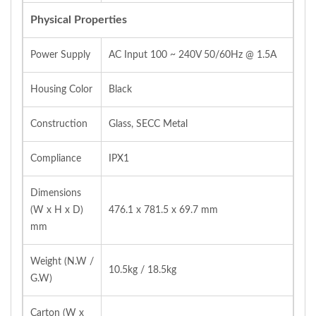
Physical Properties
Power Supply
AC Input 100 ~ 240V 50/60Hz @ 1.5A
Housing Color
Black
Construction
Glass, SECC Metal
Compliance
IPX1
Dimensions
(W x H x D)
476.1 x 781.5 x 69.7 mm
mm
Weight (N.W /
10.5kg / 18.5kg
G.W)
Carton (W x