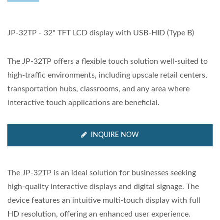
JP-32TP - 32" TFT LCD display with USB-HID (Type B)
The JP-32TP offers a flexible touch solution well-suited to
high-traffic environments, including upscale retail centers,
transportation hubs, classrooms, and any area where
interactive touch applications are beneficial.
INQUIRE NOW
The JP-32TP is an ideal solution for businesses seeking
high-quality interactive displays and digital signage. The
device features an intuitive multi-touch display with full
HD resolution, offering an enhanced user experience.