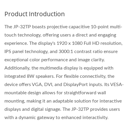
Product Introduction
The JP-32TP boasts projective capacitive 10-point multi-
touch technology, offering users a direct and engaging
experience. The display's 1920 x 1080 Full HD resolution,
IPS panel technology, and 3000:1 contrast ratio ensure
exceptional color performance and image clarity.
Additionally, the multimedia display is equipped with
integrated 8W speakers. For flexible connectivity, the
device offers VGA, DVI, and DisplayPort inputs. Its VESA-
mountable design allows for straightforward wall
mounting, making it an adaptable solution for interactive
displays and digital signage. The JP-32TP provides users
with a dynamic gateway to enhanced interactivity.