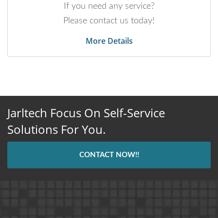
If you need any service?
Please contact us today!
More Details
Jarltech Focus On Self-Service
Solutions For You.
CONTACT NOW!!