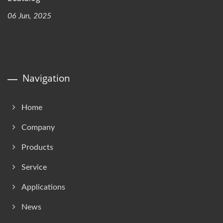
06 Jun, 2025
Navigation
Home
Company
Products
Service
Applications
News