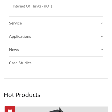
Internet Of Things - (IOT)
Service
Applications
News
Case Studies
Hot Products