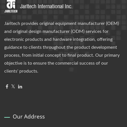
Jarltech provides original equipment manufacturer (OEM)
and original design manufacturer (ODM) services for
electronic products and hardware integration, offering
guidance to clients throughout the product development
process, from initial concept to final product. Our primary
objective is to ensure the commercial success of our
clients' products.
Our Address