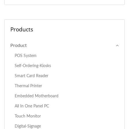
Products
Product
POS System
Self-Ordering-Kiosks
Smart Card Reader
Thermal Printer
Embedded Motherboard
All In One Panel PC
Touch Monitor
Digital-Signage