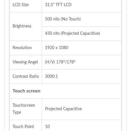
LCD Size
31.5” TFT LCD
500 nits (No Touch)
Brightness
450 nits (Projected Capacitive)
Resolution
1920 x 1080
Viewing Angel
(H/V) 178°/178°
Contrast Ratio
3000:1
Touch screen
Touchscreen
Projected Capacitive
Type
Touch Point
10