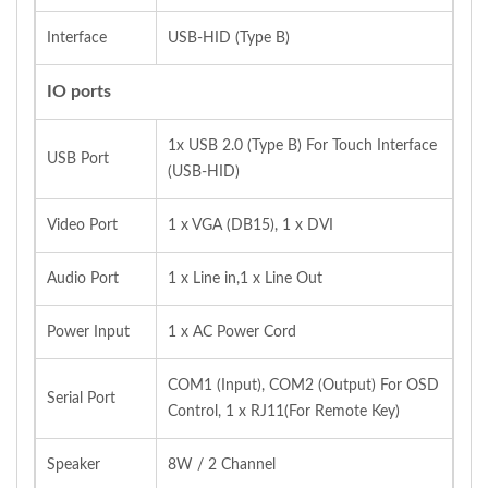
Interface
USB-HID (Type B)
IO ports
1x USB 2.0 (Type B) For Touch Interface
USB Port
(USB-HID)
Video Port
1 x VGA (DB15), 1 x DVI
Audio Port
1 x Line in,1 x Line Out
Power Input
1 x AC Power Cord
COM1 (Input), COM2 (Output) For OSD
Serial Port
Control, 1 x RJ11(For Remote Key)
Speaker
8W / 2 Channel