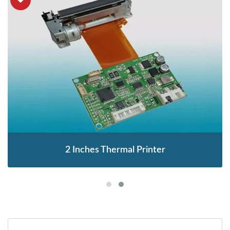
2 Inches Thermal Printer