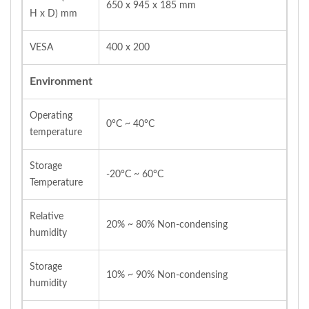
650 x 945 x 185 mm
H x D) mm
VESA
400 x 200
Environment
Operating
0°C ~ 40°C
temperature
Storage
-20°C ~ 60°C
Temperature
Relative
20% ~ 80% Non-condensing
humidity
Storage
10% ~ 90% Non-condensing
humidity