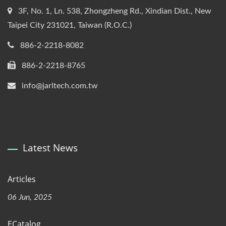
3F, No. 1, Ln. 538, Zhongzheng Rd., Xindian Dist., New
Taipei City 231021, Taiwan (R.O.C.)
886-2-2218-8082
886-2-2218-8765
info@jarltech.com.tw
Latest News
Articles
06 Jun, 2025
ECatalog