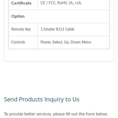
Certificate
CE / FCC, RoHS, UL, cUL
Option
Remote Key
1.5meter RJ11 Cable
Controls
Power, Select, Up, Down Menu