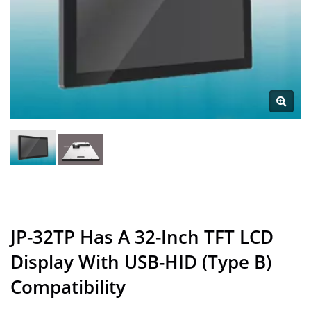
JP-32TP Has A 32-Inch TFT LCD
Display With USB-HID (Type B)
Compatibility