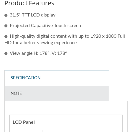
Product Features
31.5" TFT LCD display
Projected Capacitive Touch screen
High-quality digital content with up to 1920 x 1080 Full
HD for a better viewing experience
View angle H: 178°, V: 178°
SPECIFICATION
NOTE
LCD Panel