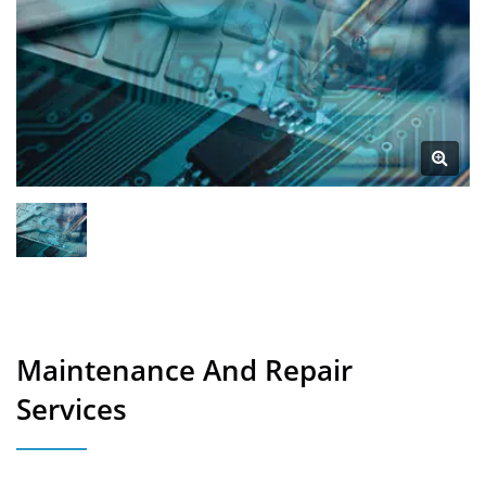
Maintenance And Repair
Services