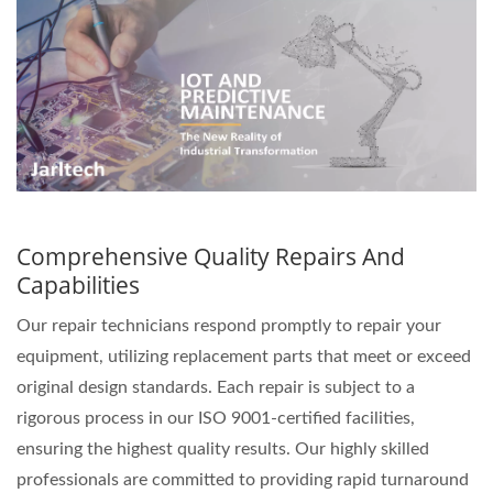
Comprehensive Quality Repairs And
Capabilities
Our repair technicians respond promptly to repair your
equipment, utilizing replacement parts that meet or exceed
original design standards. Each repair is subject to a
rigorous process in our ISO 9001-certified facilities,
ensuring the highest quality results. Our highly skilled
professionals are committed to providing rapid turnaround