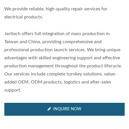
We provide reliable, high-quality repair services for
electrical products.
Jarltech offers full integration of mass production in
Taiwan and China, providing comprehensive and
professional production launch services. We bring unique
advantages with skilled engineering support and effective
production management throughout the product lifecycle.
Our services include complete turnkey solutions, value-
added OEM, ODM products, logistics and after-sales
support.
INQUIRE NOW