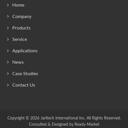
Home
Company
Products
Service
Applications
News
Case Studies
Contact Us
Copyright © 2026
Jarltech International Inc.
All Rights Reserved.
Consulted & Designed by
Ready-Market