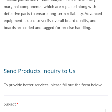
marginal components, which are replaced along with
defective parts to ensure long-term reliability. Advanced
equipment is used to verify overall board quality, and
boards are coded and tagged for precise handling.