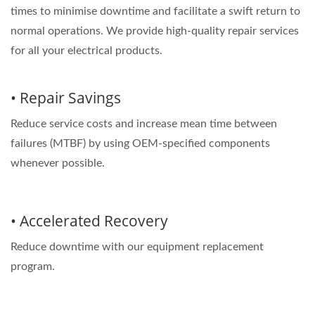
times to minimise downtime and facilitate a swift return to
normal operations. We provide high-quality repair services
for all your electrical products.
• Repair Savings
Reduce service costs and increase mean time between
failures (MTBF) by using OEM-specified components
whenever possible.
• Accelerated Recovery
Reduce downtime with our equipment replacement
program.