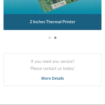
2 Inches Thermal Printer
If you need any service?
Please contact us today!
More Details