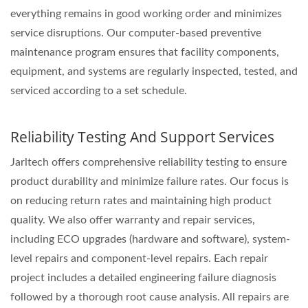
everything remains in good working order and minimizes
service disruptions. Our computer-based preventive
maintenance program ensures that facility components,
equipment, and systems are regularly inspected, tested, and
serviced according to a set schedule.
Reliability Testing And Support Services
Jarltech offers comprehensive reliability testing to ensure
product durability and minimize failure rates. Our focus is
on reducing return rates and maintaining high product
quality. We also offer warranty and repair services,
including ECO upgrades (hardware and software), system-
level repairs and component-level repairs. Each repair
project includes a detailed engineering failure diagnosis
followed by a thorough root cause analysis. All repairs are