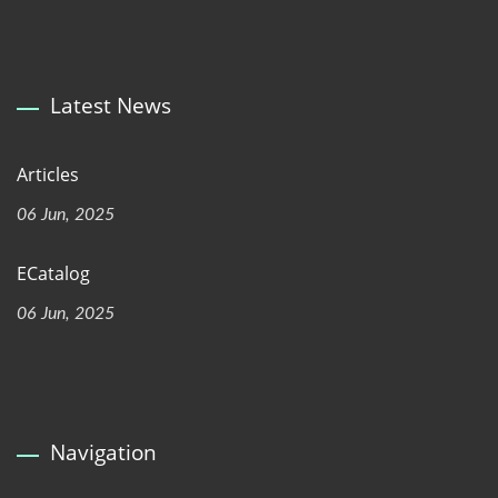
Latest News
Articles
06 Jun, 2025
ECatalog
06 Jun, 2025
Navigation