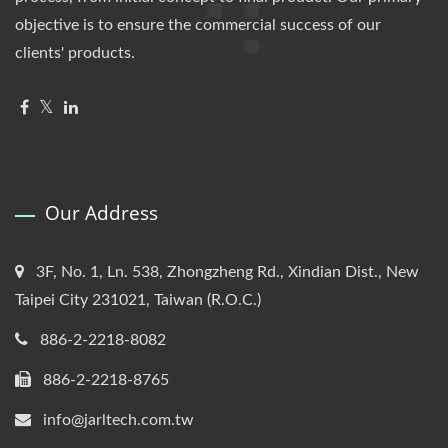
objective is to ensure the commercial success of our
clients' products.
Our Address
3F, No. 1, Ln. 538, Zhongzheng Rd., Xindian Dist., New
Taipei City 231021, Taiwan (R.O.C.)
886-2-2218-8082
886-2-2218-8765
info@jarltech.com.tw