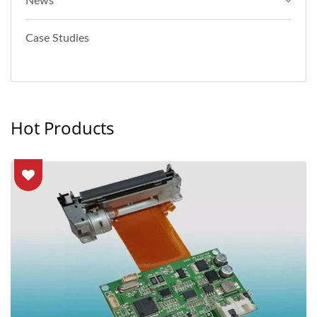
News
Case Studies
Hot Products