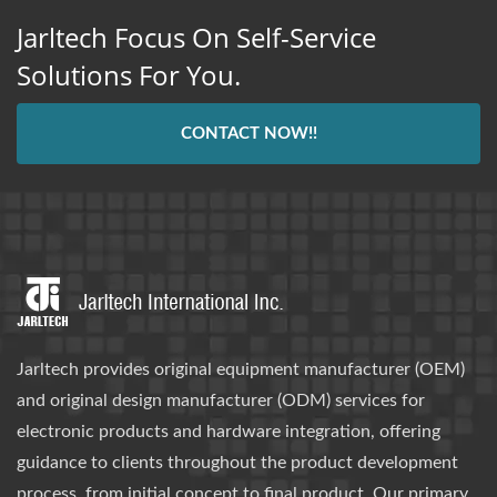
Jarltech Focus On Self-Service
Solutions For You.
CONTACT NOW!!
Jarltech provides original equipment manufacturer (OEM)
and original design manufacturer (ODM) services for
electronic products and hardware integration, offering
guidance to clients throughout the product development
process, from initial concept to final product. Our primary