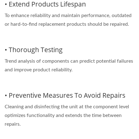
• Extend Products Lifespan
To enhance reliability and maintain performance, outdated
or hard-to-find replacement products should be repaired.
• Thorough Testing
Trend analysis of components can predict potential failures
and improve product reliability.
• Preventive Measures To Avoid Repairs
Cleaning and disinfecting the unit at the component level
optimizes functionality and extends the time between
repairs.