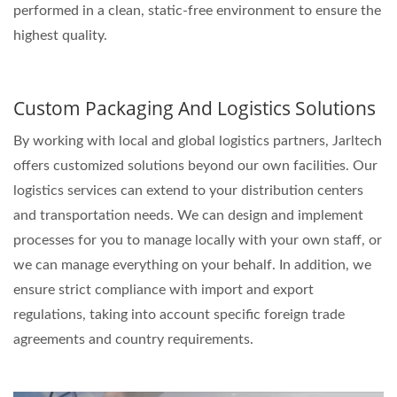
performed in a clean, static-free environment to ensure the
highest quality.
Custom Packaging And Logistics Solutions
By working with local and global logistics partners, Jarltech
offers customized solutions beyond our own facilities. Our
logistics services can extend to your distribution centers
and transportation needs. We can design and implement
processes for you to manage locally with your own staff, or
we can manage everything on your behalf. In addition, we
ensure strict compliance with import and export
regulations, taking into account specific foreign trade
agreements and country requirements.