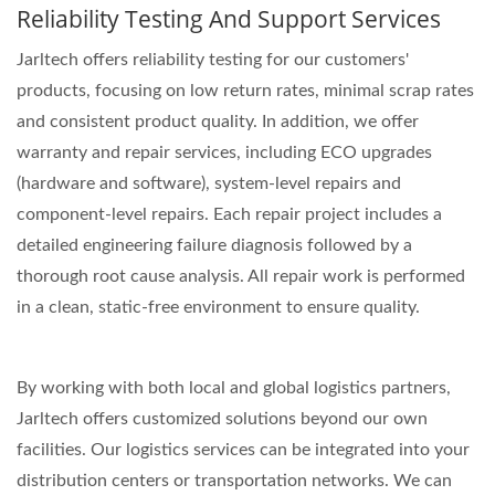
Reliability Testing And Support Services
Jarltech offers reliability testing for our customers'
products, focusing on low return rates, minimal scrap rates
and consistent product quality. In addition, we offer
warranty and repair services, including ECO upgrades
(hardware and software), system-level repairs and
component-level repairs. Each repair project includes a
detailed engineering failure diagnosis followed by a
thorough root cause analysis. All repair work is performed
in a clean, static-free environment to ensure quality.
By working with both local and global logistics partners,
Jarltech offers customized solutions beyond our own
facilities. Our logistics services can be integrated into your
distribution centers or transportation networks. We can