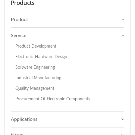
Products
Product
Service
Product Development
Electronic Hardware Design
Software Engineering
Industrial Manufacturing
Quality Management
Procurement Of Electronic Components
Applications