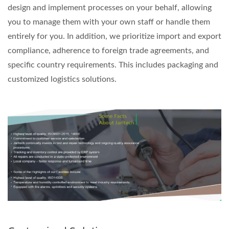
design and implement processes on your behalf, allowing
you to manage them with your own staff or handle them
entirely for you. In addition, we prioritize import and export
compliance, adherence to foreign trade agreements, and
specific country requirements. This includes packaging and
customized logistics solutions.