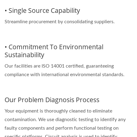
• Single Source Capability
Streamline procurement by consolidating suppliers.
• Commitment To Environmental
Sustainability
Our facilities are ISO 14001 certified, guaranteeing
compliance with international environmental standards.
Our Problem Diagnosis Process
Your equipment is thoroughly cleaned to eliminate
contamination. We use diagnostic testing to identify any
faulty components and perform functional testing on
specific platforms. Circuit analysis is used to identify