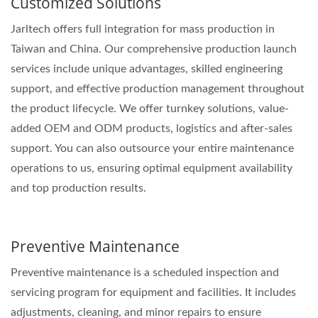
Customized Solutions
Jarltech offers full integration for mass production in
Taiwan and China. Our comprehensive production launch
services include unique advantages, skilled engineering
support, and effective production management throughout
the product lifecycle. We offer turnkey solutions, value-
added OEM and ODM products, logistics and after-sales
support. You can also outsource your entire maintenance
operations to us, ensuring optimal equipment availability
and top production results.
Preventive Maintenance
Preventive maintenance is a scheduled inspection and
servicing program for equipment and facilities. It includes
adjustments, cleaning, and minor repairs to ensure