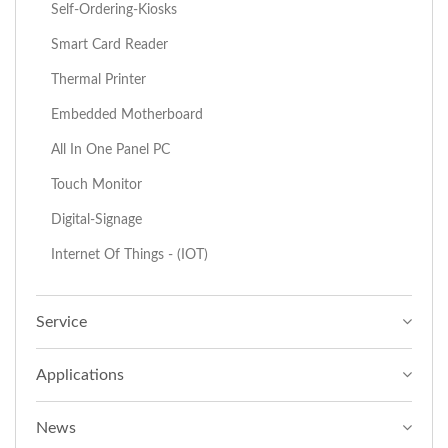
Self-Ordering-Kiosks
Smart Card Reader
Thermal Printer
Embedded Motherboard
All In One Panel PC
Touch Monitor
Digital-Signage
Internet Of Things - (IOT)
Service
Applications
News