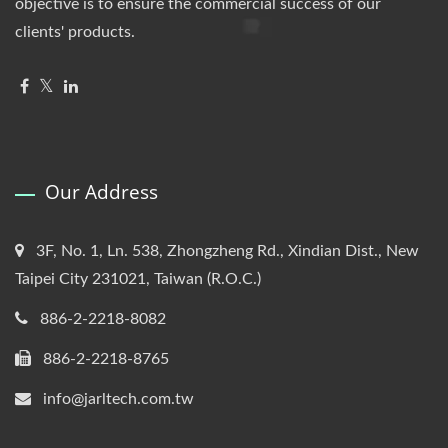
objective is to ensure the commercial success of our
clients' products.
Our Address
3F, No. 1, Ln. 538, Zhongzheng Rd., Xindian Dist., New
Taipei City 231021, Taiwan (R.O.C.)
886-2-2218-8082
886-2-2218-8765
info@jarltech.com.tw