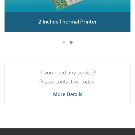
2 Inches Thermal Printer
If you need any service?
Please contact us today!
More Details