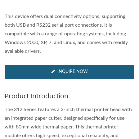
This device offers dual connectivity options, supporting
both USB and RS232 serial port connections. It is
compatible with a range of operating systems, including
Windows 2000, XP, 7, and Linux, and comes with readily
available drivers.
INQUIRE NOW
Product Introduction
The 312 Series features a 3-inch thermal printer head with
an integrated paper cutter, designed specifically for use
with 80mm wide thermal paper. This thermal printer
module offers high speed, exceptional reliability, and