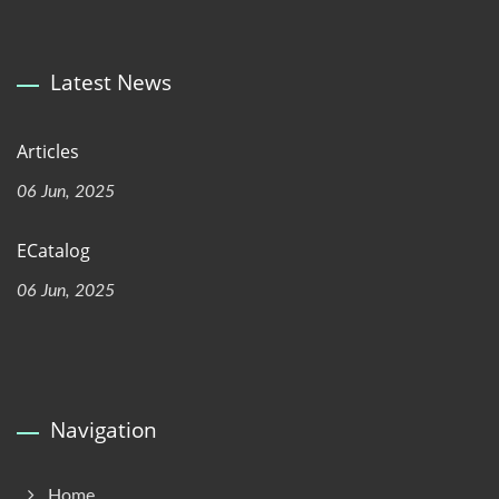
Latest News
Articles
06 Jun, 2025
ECatalog
06 Jun, 2025
Navigation
Home