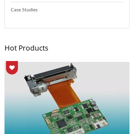
Case Studies
Hot Products