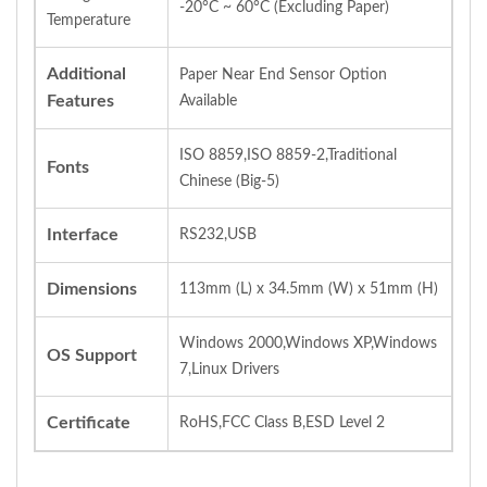
-20°C ~ 60°C (Excluding Paper)
Temperature
Additional
Paper Near End Sensor Option
Features
Available
ISO 8859,ISO 8859-2,Traditional
Fonts
Chinese (Big-5)
Interface
RS232,USB
Dimensions
113mm (L) x 34.5mm (W) x 51mm (H)
Windows 2000,Windows XP,Windows
OS Support
7,Linux Drivers
Certificate
RoHS,FCC Class B,ESD Level 2