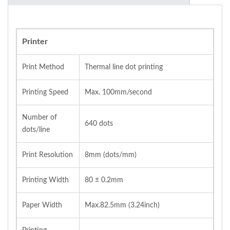
Printer
Print Method
Thermal line dot printing
Printing Speed
Max. 100mm/second
Number of
640 dots
dots/line
Print Resolution
8mm (dots/mm)
Printing Width
80 ± 0.2mm
Paper Width
Max.82.5mm (3.24inch)