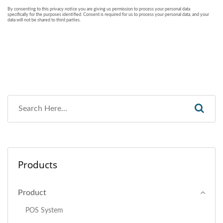
Products
Product
POS System