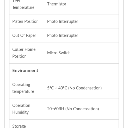
TPH
Thermistor
Temperature
Platen Position
Photo Interrupter
Out Of Paper
Photo Interrupter
Cutter Home
Micro Switch
Position
Environment
Operating
5°C ~ 40°C (No Condensation)
temperature
Operation
20~60RH (No Condensation)
Humidity
Storage