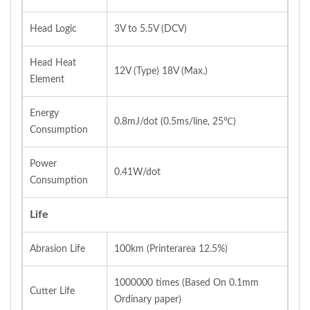
Head Logic
3V to 5.5V (DCV)
Head Heat
12V (Type) 18V (Max.)
Element
Energy
0.8mJ/dot (0.5ms/line, 25℃)
Consumption
Power
0.41W/dot
Consumption
Life
Abrasion Life
100km (Printerarea 12.5%)
1000000 times (Based On 0.1mm
Cutter Life
Ordinary paper)