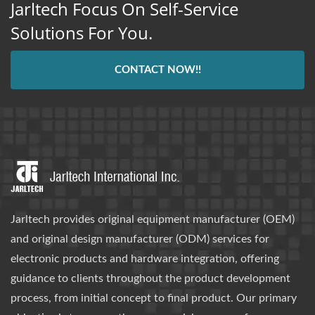
Jarltech Focus On Self-Service
Solutions For You.
CONTACT NOW!!
Jarltech provides original equipment manufacturer (OEM)
and original design manufacturer (ODM) services for
electronic products and hardware integration, offering
guidance to clients throughout the product development
process, from initial concept to final product. Our primary