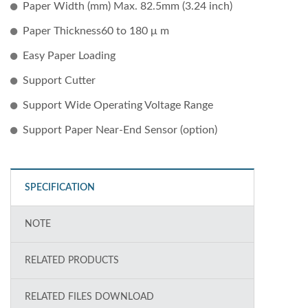
Paper Width (mm) Max. 82.5mm (3.24 inch)
Paper Thickness60 to 180 μ m
Easy Paper Loading
Support Cutter
Support Wide Operating Voltage Range
Support Paper Near-End Sensor (option)
SPECIFICATION
NOTE
RELATED PRODUCTS
RELATED FILES DOWNLOAD