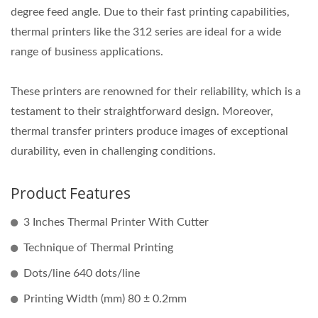
degree feed angle. Due to their fast printing capabilities,
thermal printers like the 312 series are ideal for a wide
range of business applications.
These printers are renowned for their reliability, which is a
testament to their straightforward design. Moreover,
thermal transfer printers produce images of exceptional
durability, even in challenging conditions.
Product Features
3 Inches Thermal Printer With Cutter
Technique of Thermal Printing
Dots/line 640 dots/line
Printing Width (mm) 80 ± 0.2mm