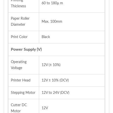
Printing
60 to 180μ m
Thickness
Paper Roller
Max. 100mm
Diameter
Print Color
Black
Power Supply (V)
Operating
12V (± 10%)
Voltage
Printer Head
12V ± 10% (DCV)
Stepping Motor
12V to 24V (DCV)
Cutter DC
12V
Motor