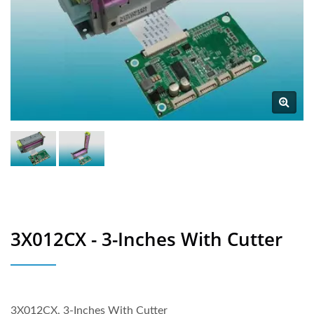
3X012CX - 3-Inches With Cutter
3X012CX, 3-Inches With Cutter