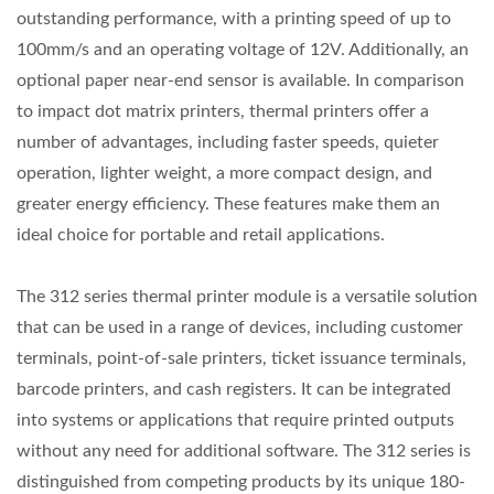
outstanding performance, with a printing speed of up to
100mm/s and an operating voltage of 12V. Additionally, an
optional paper near-end sensor is available. In comparison
to impact dot matrix printers, thermal printers offer a
number of advantages, including faster speeds, quieter
operation, lighter weight, a more compact design, and
greater energy efficiency. These features make them an
ideal choice for portable and retail applications.
The 312 series thermal printer module is a versatile solution
that can be used in a range of devices, including customer
terminals, point-of-sale printers, ticket issuance terminals,
barcode printers, and cash registers. It can be integrated
into systems or applications that require printed outputs
without any need for additional software. The 312 series is
distinguished from competing products by its unique 180-