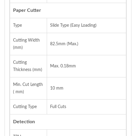
Paper Cutter
Type
Slide Type (Easy Loading)
Cutting Width
82.5mm (Max.)
(mm)
Cutting
Max. 0.18mm
Thickness (mm)
Min. Cut Length
10 mm
( mm)
Cutting Type
Full Cuts
Detection