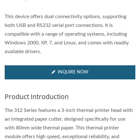
This device offers dual connectivity options, supporting
both USB and RS232 serial port connections. It is
compatible with a range of operating systems, including
Windows 2000, XP, 7, and Linux, and comes with readily
available drivers.
INQUIRE NOW
Product Introduction
The 312 Series features a 3-inch thermal printer head with
an integrated paper cutter, designed specifically for use
with 80mm wide thermal paper. This thermal printer
module offers high speed, exceptional reliability, and