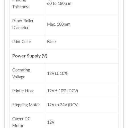
Printing
60 to 180μ m
Thickness
Paper Roller
Max. 100mm
Diameter
Print Color
Black
Power Supply (V)
Operating
12V (± 10%)
Voltage
Printer Head
12V ± 10% (DCV)
Stepping Motor
12V to 24V (DCV)
Cutter DC
12V
Motor