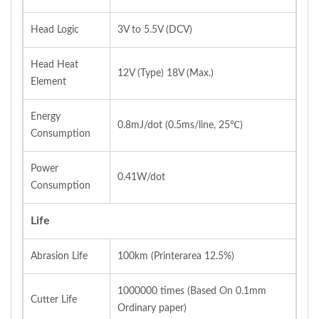
Head Logic
3V to 5.5V (DCV)
Head Heat
12V (Type) 18V (Max.)
Element
Energy
0.8mJ/dot (0.5ms/line, 25℃)
Consumption
Power
0.41W/dot
Consumption
Life
Abrasion Life
100km (Printerarea 12.5%)
1000000 times (Based On 0.1mm
Cutter Life
Ordinary paper)