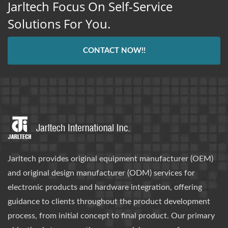
Jarltech Focus On Self-Service
Solutions For You.
CONTACT NOW!!
Jarltech provides original equipment manufacturer (OEM)
and original design manufacturer (ODM) services for
electronic products and hardware integration, offering
guidance to clients throughout the product development
process, from initial concept to final product. Our primary