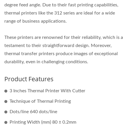
degree feed angle. Due to their fast printing capabilities,
thermal printers like the 312 series are ideal for a wide
range of business applications.
These printers are renowned for their reliability, which is a
testament to their straightforward design. Moreover,
thermal transfer printers produce images of exceptional
durability, even in challenging conditions.
Product Features
3 Inches Thermal Printer With Cutter
Technique of Thermal Printing
Dots/line 640 dots/line
Printing Width (mm) 80 ± 0.2mm