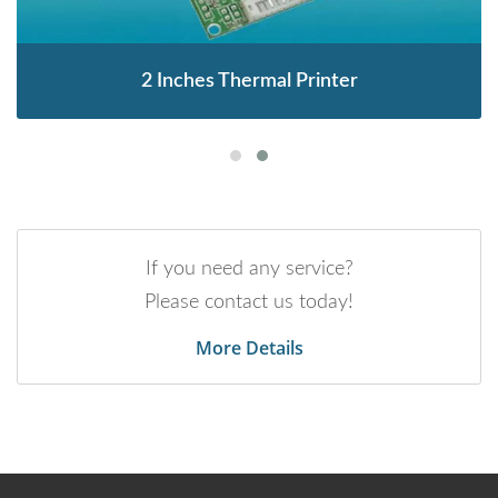
2 Inches Thermal Printer
If you need any service?
Please contact us today!
More Details