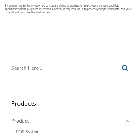
Products
Product
POS System