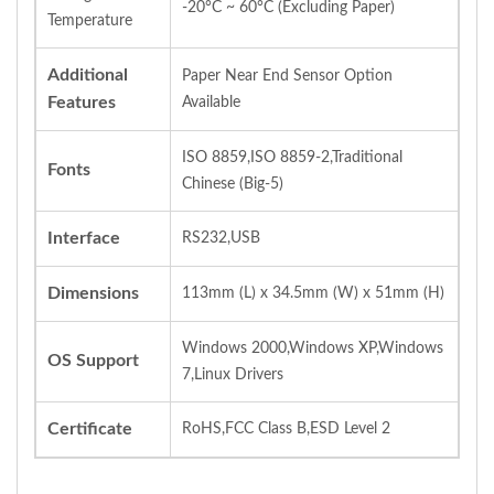
-20°C ~ 60°C (Excluding Paper)
Temperature
Additional
Paper Near End Sensor Option
Features
Available
ISO 8859,ISO 8859-2,Traditional
Fonts
Chinese (Big-5)
Interface
RS232,USB
Dimensions
113mm (L) x 34.5mm (W) x 51mm (H)
Windows 2000,Windows XP,Windows
OS Support
7,Linux Drivers
Certificate
RoHS,FCC Class B,ESD Level 2