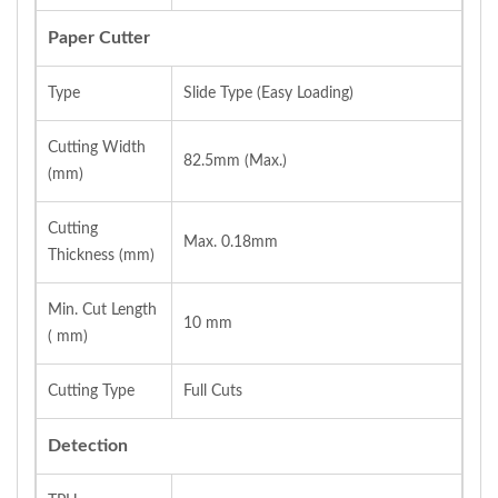
Paper Cutter
Type
Slide Type (Easy Loading)
Cutting Width
82.5mm (Max.)
(mm)
Cutting
Max. 0.18mm
Thickness (mm)
Min. Cut Length
10 mm
( mm)
Cutting Type
Full Cuts
Detection