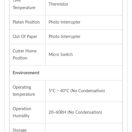
TPH
Thermistor
Temperature
Platen Position
Photo Interrupter
Out Of Paper
Photo Interrupter
Cutter Home
Micro Switch
Position
Environment
Operating
5°C ~ 40°C (No Condensation)
temperature
Operation
20~60RH (No Condensation)
Humidity
Storage