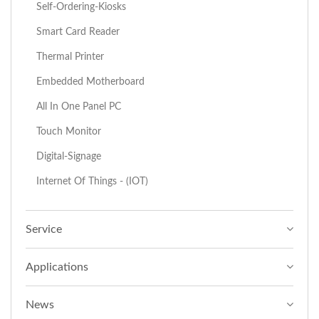
Self-Ordering-Kiosks
Smart Card Reader
Thermal Printer
Embedded Motherboard
All In One Panel PC
Touch Monitor
Digital-Signage
Internet Of Things - (IOT)
Service
Applications
News