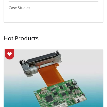
Case Studies
Hot Products