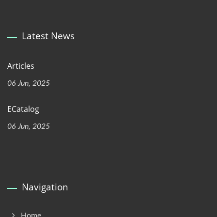
Latest News
Articles
06 Jun, 2025
ECatalog
06 Jun, 2025
Navigation
Home