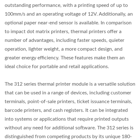
outstanding performance, with a printing speed of up to
100mm/s and an operating voltage of 12V. Additionally, an
optional paper near-end sensor is available. In comparison
to impact dot matrix printers, thermal printers offer a
number of advantages, including faster speeds, quieter
operation, lighter weight, a more compact design, and
greater energy efficiency. These features make them an
ideal choice for portable and retail applications.
The 312 series thermal printer module is a versatile solution
that can be used in a range of devices, including customer
terminals, point-of-sale printers, ticket issuance terminals,
barcode printers, and cash registers. It can be integrated
into systems or applications that require printed outputs
without any need for additional software. The 312 series is
distinguished from competing products by its unique 180-