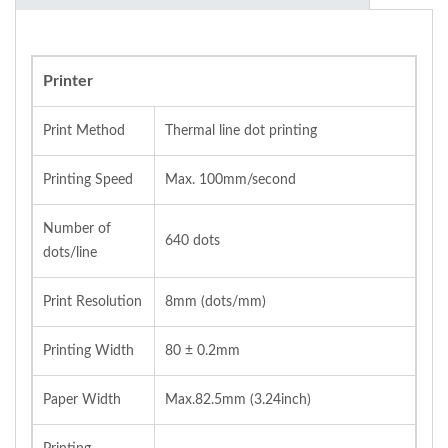
Printer
Print Method
Thermal line dot printing
Printing Speed
Max. 100mm/second
Number of
640 dots
dots/line
Print Resolution
8mm (dots/mm)
Printing Width
80 ± 0.2mm
Paper Width
Max.82.5mm (3.24inch)