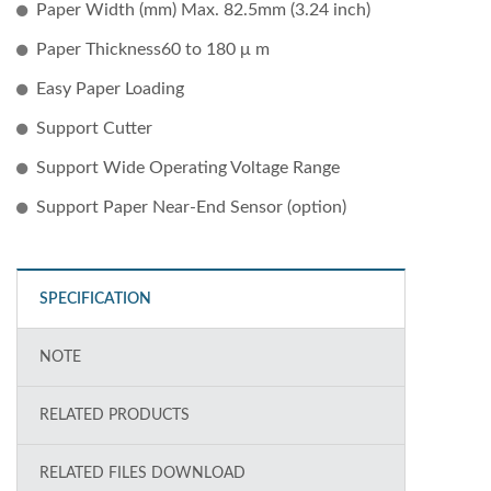
Paper Width (mm) Max. 82.5mm (3.24 inch)
Paper Thickness60 to 180 μ m
Easy Paper Loading
Support Cutter
Support Wide Operating Voltage Range
Support Paper Near-End Sensor (option)
SPECIFICATION
NOTE
RELATED PRODUCTS
RELATED FILES DOWNLOAD