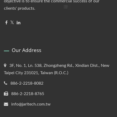
objective is to ensure the commercial success of our
clients' products.
Our Address
3F, No. 1, Ln. 538, Zhongzheng Rd., Xindian Dist., New
Taipei City 231021, Taiwan (R.O.C.)
886-2-2218-8082
886-2-2218-8765
info@jarltech.com.tw