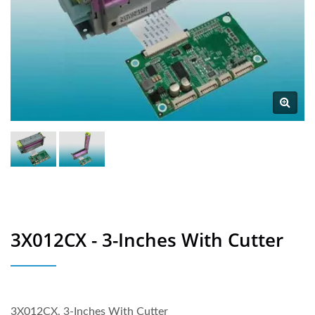
3X012CX - 3-Inches With Cutter
3X012CX, 3-Inches With Cutter