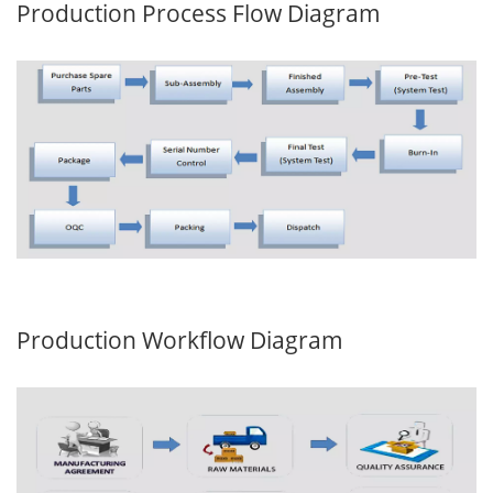
Production Process Flow Diagram
Production Workflow Diagram