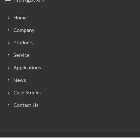
Home
Company
Products
Service
Applications
News
Case Studies
Contact Us