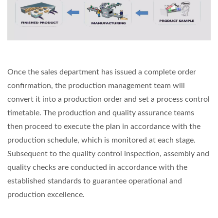
Once the sales department has issued a complete order
confirmation, the production management team will
convert it into a production order and set a process control
timetable. The production and quality assurance teams
then proceed to execute the plan in accordance with the
production schedule, which is monitored at each stage.
Subsequent to the quality control inspection, assembly and
quality checks are conducted in accordance with the
established standards to guarantee operational and
production excellence.