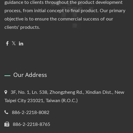
guidance to clients throughout the product development
process, from initial concept to final product. Our primary
objective is to ensure the commercial success of our
clients' products.
Our Address
3F, No. 1, Ln. 538, Zhongzheng Rd., Xindian Dist., New
Taipei City 231021, Taiwan (R.O.C.)
886-2-2218-8082
886-2-2218-8765