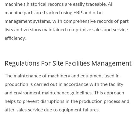
machine's historical records are easily traceable. All
machine parts are tracked using ERP and other
management systems, with comprehensive records of part
lists and versions maintained to optimize sales and service
efficiency.
Regulations For Site Facilities Management
The maintenance of machinery and equipment used in
production is carried out in accordance with the facility
and environment maintenance guidelines. This approach
helps to prevent disruptions in the production process and
after-sales service due to equipment failures.