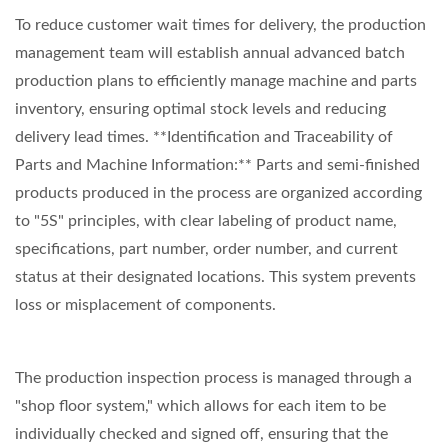
To reduce customer wait times for delivery, the production
management team will establish annual advanced batch
production plans to efficiently manage machine and parts
inventory, ensuring optimal stock levels and reducing
delivery lead times. **Identification and Traceability of
Parts and Machine Information:** Parts and semi-finished
products produced in the process are organized according
to "5S" principles, with clear labeling of product name,
specifications, part number, order number, and current
status at their designated locations. This system prevents
loss or misplacement of components.
The production inspection process is managed through a
"shop floor system," which allows for each item to be
individually checked and signed off, ensuring that the