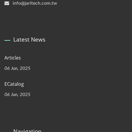
info@jarltech.com.tw
Latest News
Articles
06 Jun, 2025
ECatalog
06 Jun, 2025
Navigation