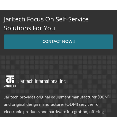
Jarltech Focus On Self-Service
Solutions For You.
CONTACT NOW!!
Jarltech provides original equipment manufacturer (OEM)
and original design manufacturer (ODM) services for
electronic products and hardware integration, offering