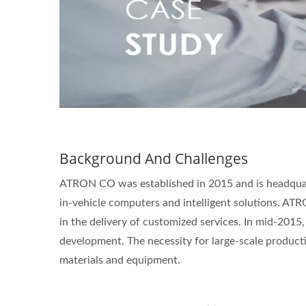
Background And Challenges
ATRON CO was established in 2015 and is headquart
in-vehicle computers and intelligent solutions. A
in the delivery of customized services. In mid-2015,
development. The necessity for large-scale producti
materials and equipment.