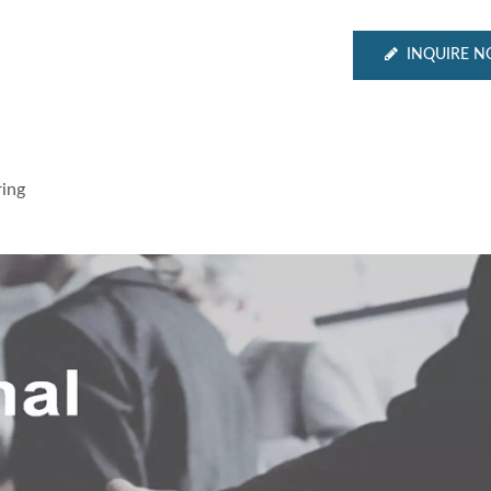
INQUIRE 
ing
Inches Thermal Printer
STAR-1600 Wireless S
Node