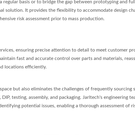
a regular basis or to bridge the gap between prototyping and ful
 solution. It provides the flexibility to accommodate design ch
ehensive risk assessment prior to mass production.
rvices, ensuring precise attention to detail to meet customer p
intain fast and accurate control over parts and materials, reas
locations efficiently.
space but also eliminates the challenges of frequently sourcing 
DIP, testing, assembly, and packaging. Jarltech's engineering te
entifying potential issues, enabling a thorough assessment of ri