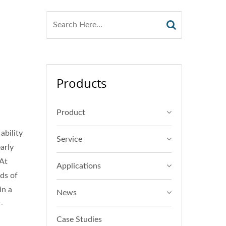
Products
Product
ability
Service
arly
 At
Applications
ds of
in a
News
w-
Case Studies