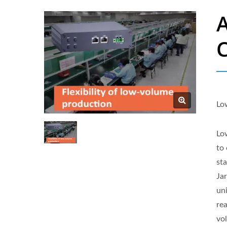
Lo
Low
to
st
Ja
uni
re
vo