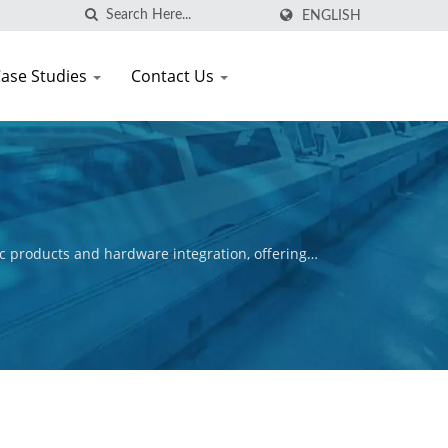
ENGLISH
ase Studies
Contact Us
c products and hardware integration, offering
ctive is to ensure the commercial success of our