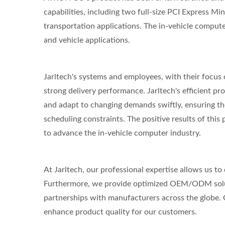
capabilities, including two full-size PCI Express Min
transportation applications. The in-vehicle compute
and vehicle applications.
Jarltech's systems and employees, with their focus
strong delivery performance. Jarltech's efficient 
and adapt to changing demands swiftly, ensuring th
scheduling constraints. The positive results of this
to advance the in-vehicle computer industry.
At Jarltech, our professional expertise allows us to
Furthermore, we provide optimized OEM/ODM solu
partnerships with manufacturers across the globe. O
enhance product quality for our customers.