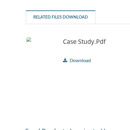
RELATED FILES DOWNLOAD
Case Study.pdf
Download