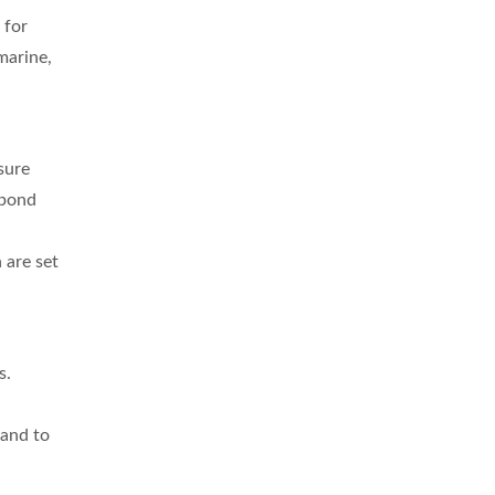
 for
marine,
sure
spond
 are set
s.
 and to