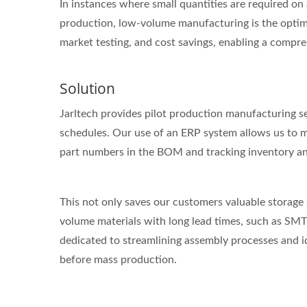
In instances where small quantities are required on 
production, low-volume manufacturing is the optimal
market testing, and cost savings, enabling a compr
Solution
Jarltech provides pilot production manufacturing se
schedules. Our use of an ERP system allows us to ma
part numbers in the BOM and tracking inventory and 
This not only saves our customers valuable storage 
volume materials with long lead times, such as SMT, 
dedicated to streamlining assembly processes and id
before mass production.