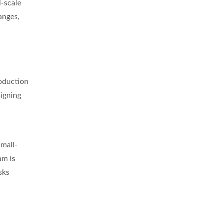
l-scale
anges,
roduction
signing
small-
am is
sks