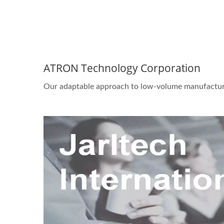
ATRON Technology Corporation
Our adaptable approach to low-volume manufactur
STAR-1600 Wireless Senor
2 
Node