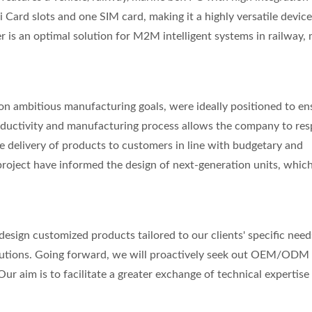
i Card slots and one SIM card, making it a highly versatile device
r is an optimal solution for M2M intelligent systems in railway, 
 on ambitious manufacturing goals, were ideally positioned to en
productivity and manufacturing process allows the company to re
e delivery of products to customers in line with budgetary and
 project have informed the design of next-generation units, which
 design customized products tailored to our clients' specific need
tions. Going forward, we will proactively seek out OEM/ODM
ur aim is to facilitate a greater exchange of technical expertise