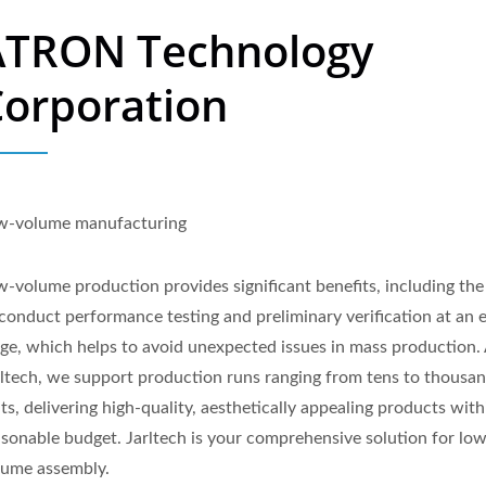
ATRON Technology
Corporation
w-volume manufacturing
-volume production provides significant benefits, including the 
 conduct performance testing and preliminary verification at an e
age, which helps to avoid unexpected issues in mass production.
rltech, we support production runs ranging from tens to thousan
ts, delivering high-quality, aesthetically appealing products with
asonable budget. Jarltech is your comprehensive solution for lo
lume assembly.