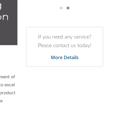
If you need any service?
Please contact us today!
More Details
pment of
to excel
 product
aw