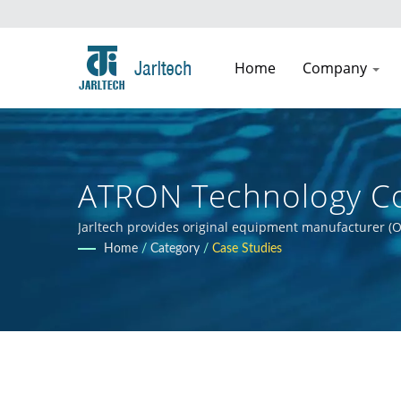
Home
Company
ATRON Technology Co
Jarltech provides original equipment manufacturer (O
guidance to clients throughout the product developmen
Home
/
Category
/
Case Studies
clients' products.