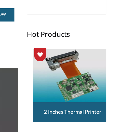
NOW
Hot Products
enor
2 Inches Thermal Printer
STA