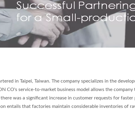
ered in Taipei, Taiwan. The company specializes in the develo
TRON CO's service-to-market business model allows the company 
 there was a significant increase in customer requests for faster
on entails that factories maintain considerable inventories of r