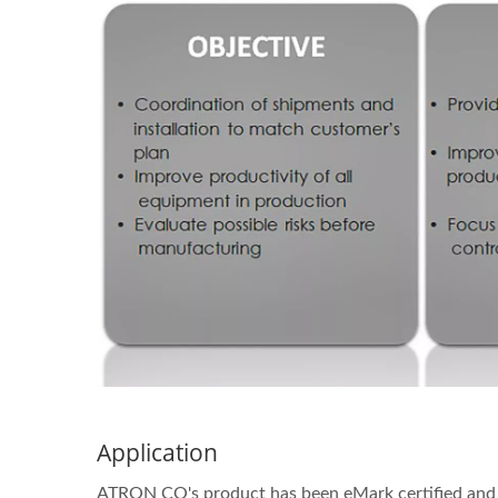
Application
ATRON CO's product has been eMark certified and f