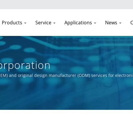
Products
Service
Applications
News
C
rporation
EM) and original design manufacturer (ODM) services for electroni
t process, from initial concept to final product. Our primary obje