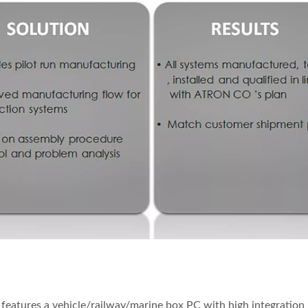
eatures a vehicle/railway/marine box PC with high integration