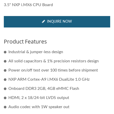
3.5" NXP i.MX6 CPU Board
INQUIRE NOW
Product Features
Industrial & jumper-less design
All solid capacitors & 1% precision resistors design
Power on/off test over 100 times before shipment
NXP ARM Cortex-A9 i.MX6 DualLite 1.0 GHz
Onboard DDR3 2GB, 4GB eMMC Flash
HDMI, 2 x 18/24-bit LVDS output
Audio codec with 1W speaker out