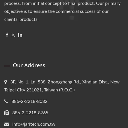
process, from initial concept to final product. Our primary
objective is to ensure the commercial success of our
clients' products.
Our Address
3F, No. 1, Ln. 538, Zhongzheng Rd., Xindian Dist., New
Taipei City 231021, Taiwan (R.O.C.)
886-2-2218-8082
886-2-2218-8765
info@jarltech.com.tw