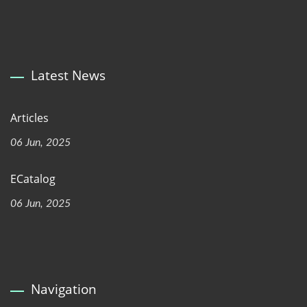
Latest News
Articles
06 Jun, 2025
ECatalog
06 Jun, 2025
Navigation