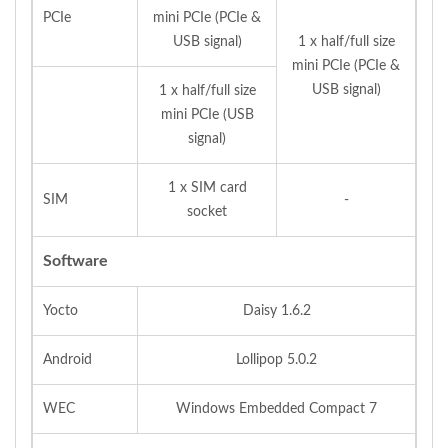
PCIe
mini PCIe (PCIe &
USB signal)
1 x half/full size
mini PCIe (PCIe &
USB signal)
1 x half/full size
mini PCIe (USB
signal)
1 x SIM card
SIM
-
socket
Software
Yocto
Daisy 1.6.2
Android
Lollipop 5.0.2
WEC
Windows Embedded Compact 7