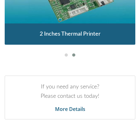
2 Inches Thermal Printer
If you need any service?
Please contact us today!
More Details