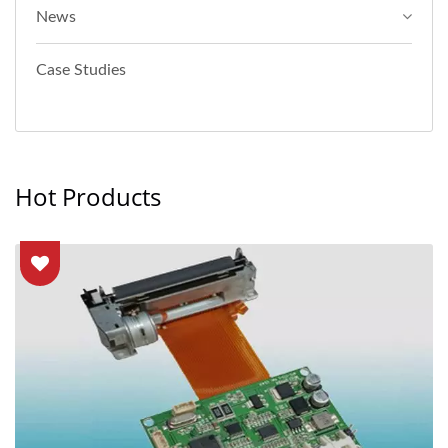
News
Case Studies
Hot Products