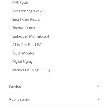
POS System
Self-Ordering-Kiosks
Smart Card Reader
Thermal Printer
Embedded Motherboard
All In One Panel PC
Touch Monitor
Digital-Signage
Internet Of Things - (IOT)
Service
Applications