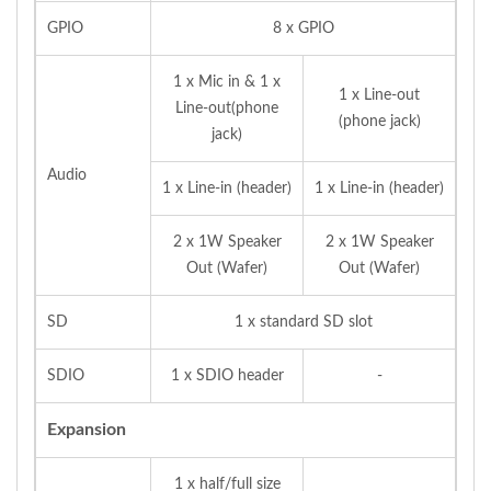
GPIO
8 x GPIO
1 x Mic in & 1 x
1 x Line-out
Line-out(phone
(phone jack)
jack)
Audio
1 x Line-in (header)
1 x Line-in (header)
2 x 1W Speaker
2 x 1W Speaker
Out (Wafer)
Out (Wafer)
SD
1 x standard SD slot
SDIO
1 x SDIO header
-
Expansion
1 x half/full size