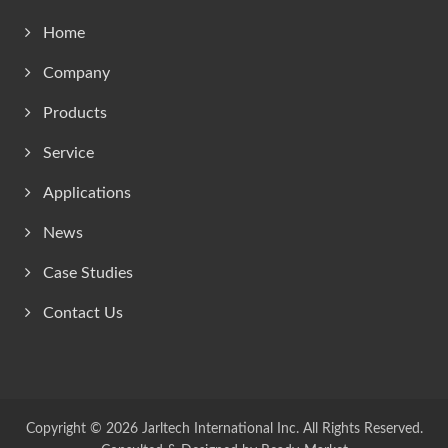
Home
Company
Products
Service
Applications
News
Case Studies
Contact Us
Copyright © 2026
Jarltech International Inc.
All Rights Reserved.