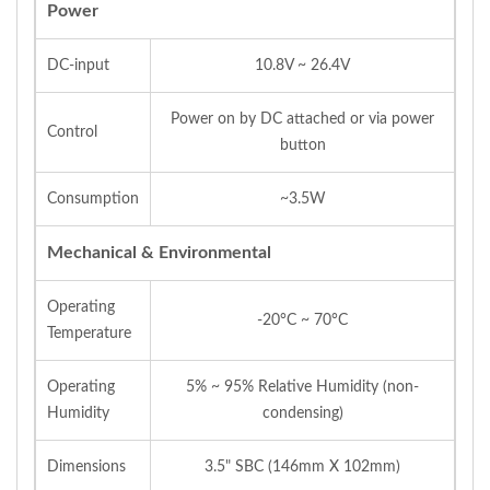
Power
DC-input
10.8V ~ 26.4V
Power on by DC attached or via power
Control
button
Consumption
~3.5W
Mechanical & Environmental
Operating
-20°C ~ 70°C
Temperature
Operating
5% ~ 95% Relative Humidity (non-
Humidity
condensing)
Dimensions
3.5" SBC (146mm X 102mm)