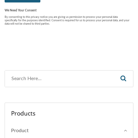
Products
Product