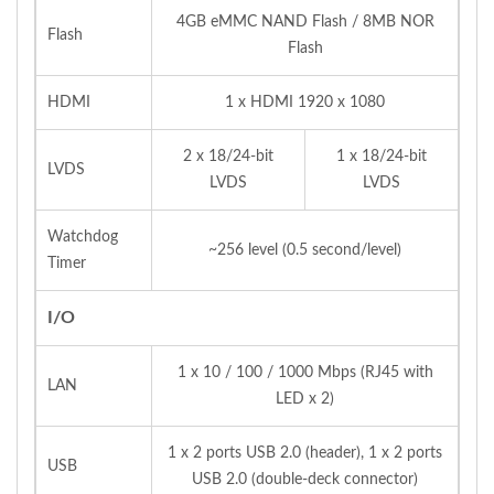
4GB eMMC NAND Flash / 8MB NOR
Flash
Flash
HDMI
1 x HDMI 1920 x 1080
2 x 18/24-bit
1 x 18/24-bit
LVDS
LVDS
LVDS
Watchdog
~256 level (0.5 second/level)
Timer
I/O
1 x 10 / 100 / 1000 Mbps (RJ45 with
LAN
LED x 2)
1 x 2 ports USB 2.0 (header), 1 x 2 ports
USB
USB 2.0 (double-deck connector)