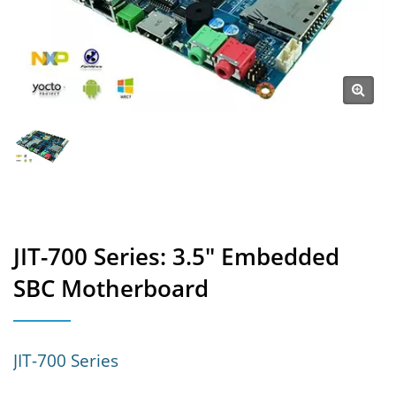
JIT-700 Series: 3.5" Embedded
SBC Motherboard
JIT-700 Series