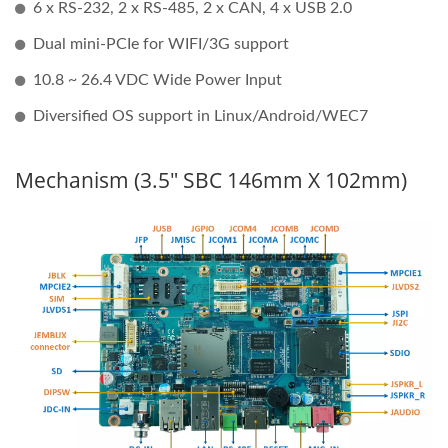
6 x RS-232, 2 x RS-485, 2 x CAN, 4 x USB 2.0
Dual mini-PCIe for WIFI/3G support
10.8 ~ 26.4 VDC Wide Power Input
Diversified OS support in Linux/Android/WEC7
Mechanism (3.5" SBC 146mm X 102mm)