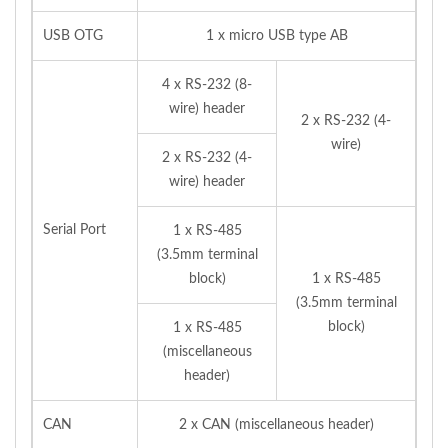
USB OTG
1 x micro USB type AB
4 x RS-232 (8-
wire) header
2 x RS-232 (4-
wire)
2 x RS-232 (4-
wire) header
Serial Port
1 x RS-485
(3.5mm terminal
block)
1 x RS-485
(3.5mm terminal
block)
1 x RS-485
(miscellaneous
header)
CAN
2 x CAN (miscellaneous header)