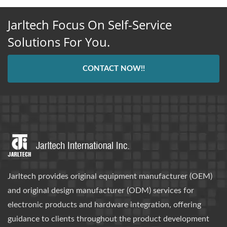
Jarltech Focus On Self-Service
Solutions For You.
CONTACT NOW!!
Jarltech provides original equipment manufacturer (OEM)
and original design manufacturer (ODM) services for
electronic products and hardware integration, offering
guidance to clients throughout the product development