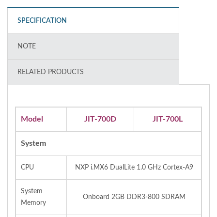
SPECIFICATION
NOTE
RELATED PRODUCTS
Model
JIT-700D
JIT-700L
System
CPU
NXP i.MX6 DualLite 1.0 GHz Cortex-A9
System
Onboard 2GB DDR3-800 SDRAM
Memory