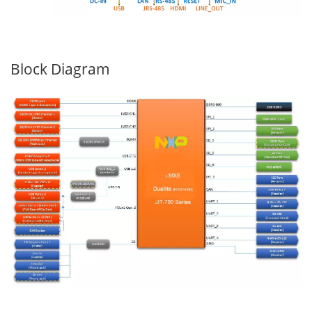
Block Diagram