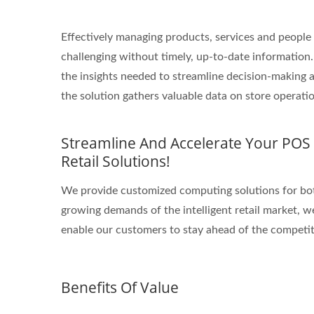
Effectively managing products, services and peopl
challenging without timely, up-to-date information. J
the insights needed to streamline decision-making a
the solution gathers valuable data on store operat
Streamline And Accelerate Your POS A
Retail Solutions!
We provide customized computing solutions for bot
growing demands of the intelligent retail market, w
enable our customers to stay ahead of the competit
Benefits Of Value