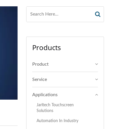
Products
Product
Service
Applications
Jarltech Touchscreen
Solutions
Automation In Industry