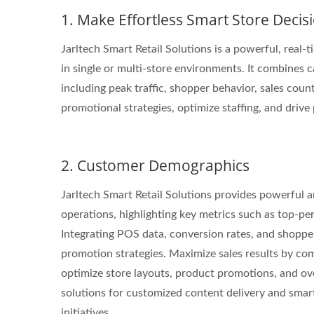
1. Make Effortless Smart Store Decis
Jarltech Smart Retail Solutions is a powerful, real-
in single or multi-store environments. It combines 
STAR-1600 Wireless Senor
2 
including peak traffic, shopper behavior, sales coun
Node
promotional strategies, optimize staffing, and drive 
2. Customer Demographics
Jarltech Smart Retail Solutions provides powerful an
operations, highlighting key metrics such as top-pe
Integrating POS data, conversion rates, and shopper
promotion strategies. Maximize sales results by com
optimize store layouts, product promotions, and ov
solutions for customized content delivery and smar
initiatives.