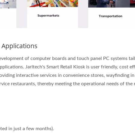
 Applications
 development of computer boards and touch panel PC systems tai
lications. Jarltech's Smart Retail Kiosk is user friendly, cost ef
roviding interactive services in convenience stores, wayfinding in
rvice restaurants, thereby meeting the operational needs of the r
ed in just a few months).