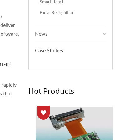
Smart Retail
Facial Recognition
e
 deliver
software,
News
Case Studies
mart
 rapidly
Hot Products
s that