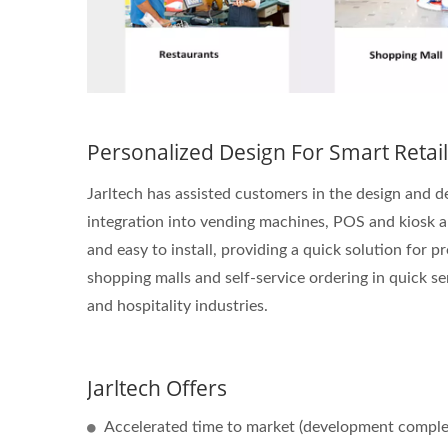
Personalized Design For Smart Retail
Jarltech has assisted customers in the design and
integration into vending machines, POS and kiosk app
and easy to install, providing a quick solution for p
shopping malls and self-service ordering in quick se
and hospitality industries.
Jarltech Offers
Accelerated time to market (development complet