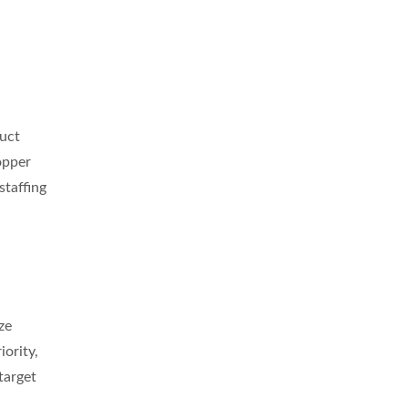
duct
opper
staffing
ze
ority,
target