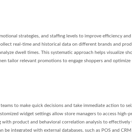
motional strategies, and staffing levels to improve efficiency and
llect real-time and historical data on different brands and pro
analyze dwell times. This systematic approach helps visualize sh
en tailor relevant promotions to engage shoppers and optimize 
teams to make quick decisions and take immediate action to sei
stomized widget settings allow store managers to access high-pri
g with product and behavioral correlation analysis to effectively 
an be integrated with external databases, such as POS and CRM