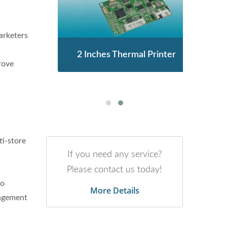
arketers
enor
2 Inches Thermal Printer
STA
rove
ti-store
If you need any service?
Please contact us today!
to
More Details
nagement