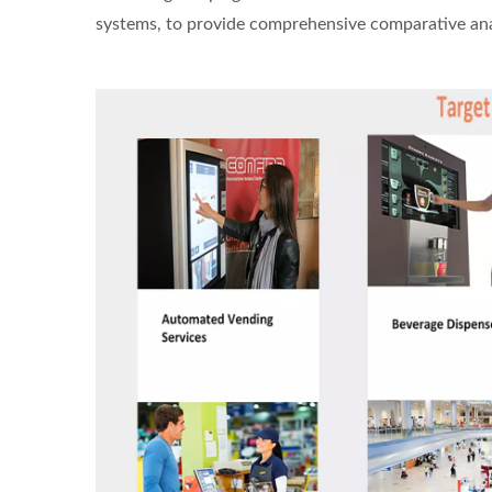
systems, to provide comprehensive comparative analy