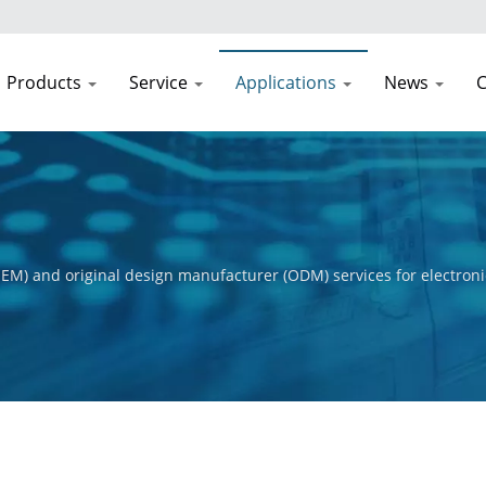
Products
Service
Applications
News
C
EM) and original design manufacturer (ODM) services for electroni
t process, from initial concept to final product. Our primary obje