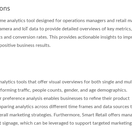
ions
time analytics tool designed for operations managers and retail m
camera and IoT data to provide detailed overviews of key metrics,
Inches Thermal Printer
STAR-1600 Wireless S
ts and conversion rates. This provides actionable insights to imp
Node
positive business results.
alytics tools that offer visual overviews for both single and mul
rforming traffic, people counts, gender, and age demographics.
 preference analysis enables businesses to refine their product
paring analytics across different time frames and data sources 
erall marketing strategies. Furthermore, Smart Retail offers ma
t signage, which can be leveraged to support targeted marketing