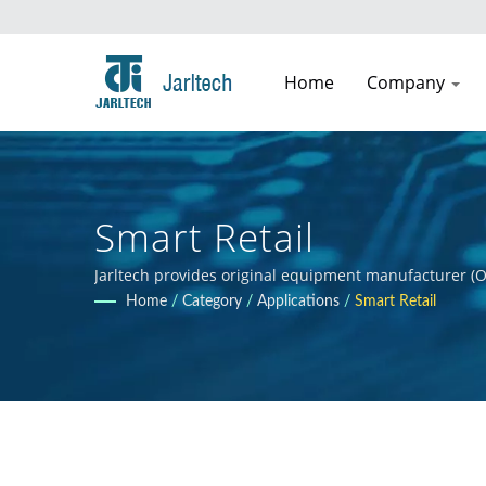
Home
Company
Smart Retail
Jarltech provides original equipment manufacturer (O
guidance to clients throughout the product developmen
Home
/
Category
/
Applications
/
Smart Retail
clients' products.