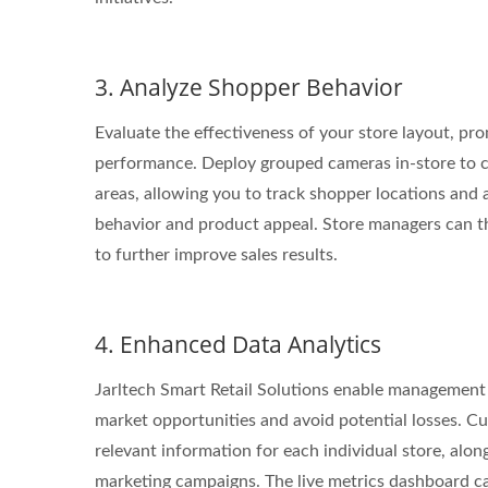
3. Analyze Shopper Behavior
Evaluate the effectiveness of your store layout, pro
performance. Deploy grouped cameras in-store to co
areas, allowing you to track shopper locations and 
behavior and product appeal. Store managers can th
to further improve sales results.
4. Enhanced Data Analytics
Jarltech Smart Retail Solutions enable management 
market opportunities and avoid potential losses. Cu
relevant information for each individual store, alon
marketing campaigns. The live metrics dashboard c