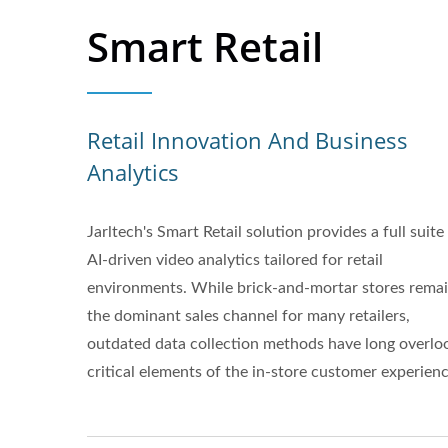
Smart Retail
Retail Innovation And Business
Analytics
Jarltech's Smart Retail solution provides a full suite
AI-driven video analytics tailored for retail
environments. While brick-and-mortar stores rema
the dominant sales channel for many retailers,
outdated data collection methods have long overlo
critical elements of the in-store customer experienc