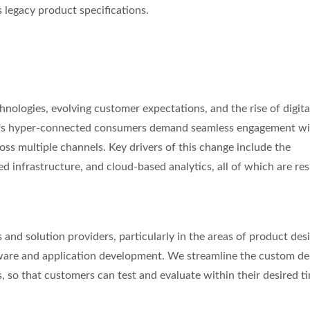
legacy product specifications.
chnologies, evolving customer expectations, and the rise of digita
day's hyper-connected consumers demand seamless engagement w
oss multiple channels. Key drivers of this change include the
ed infrastructure, and cloud-based analytics, all of which are re
s and solution providers, particularly in the areas of product des
tware and application development. We streamline the custom de
 so that customers can test and evaluate within their desired ti