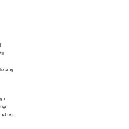
l
ith
shaping
ign
sign
melines.