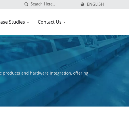
ENGLISH
ase Studies
Contact Us
c products and hardware integration, offering
ctive is to ensure the commercial success of our