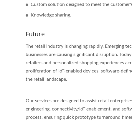
Custom solution designed to meet the customer's 
Knowledge sharing.
Future
The retail industry is changing rapidly. Emerging te
businesses are causing significant disruption. To
retailers and personalized shopping experiences acr
proliferation of IoT-enabled devices, software-defin
the retail landscape.
Our services are designed to assist retail enterprise
engineering, connectivity/IoT enablement, and sof
process, ensuring quick prototype turnaround times,