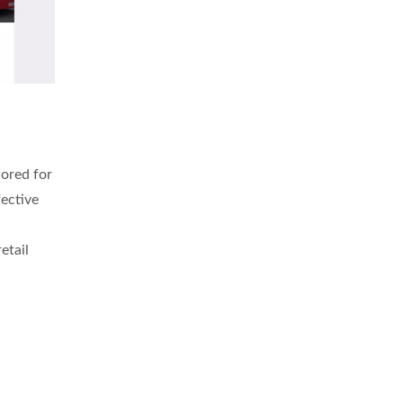
lored for
fective
etail