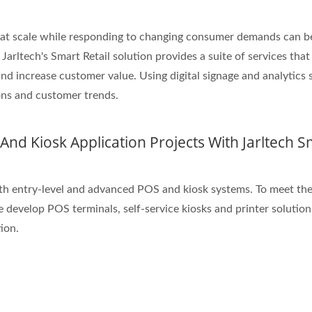
e at scale while responding to changing consumer demands can b
arltech's Smart Retail solution provides a suite of services that
nd increase customer value. Using digital signage and analytics 
ions and customer trends.
nd Kiosk Application Projects With Jarltech S
h entry-level and advanced POS and kiosk systems. To meet the
e develop POS terminals, self-service kiosks and printer solution
ion.