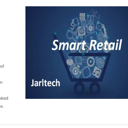
 of
in
oked
e.