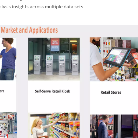
sis insights across multiple data sets.