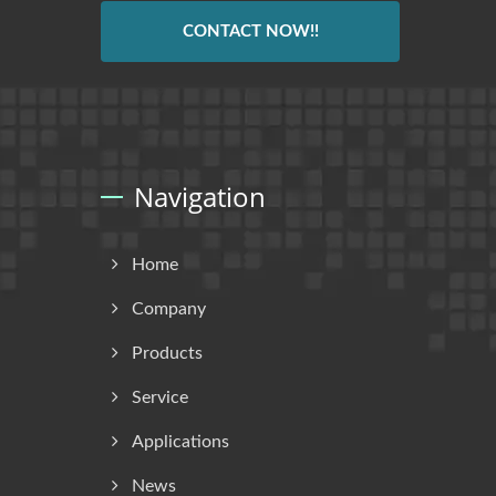
CONTACT NOW!!
Navigation
Home
Company
Products
Service
Applications
News