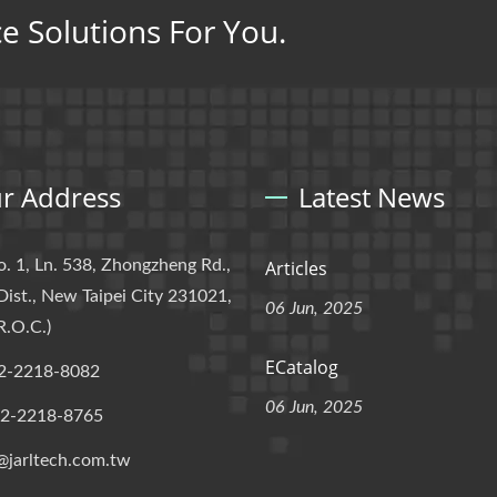
ce Solutions For You.
r Address
Latest News
o. 1, Ln. 538, Zhongzheng Rd.,
Articles
Dist., New Taipei City 231021,
06 Jun, 2025
R.O.C.)
ECatalog
2-2218-8082
06 Jun, 2025
-2-2218-8765
@jarltech.com.tw