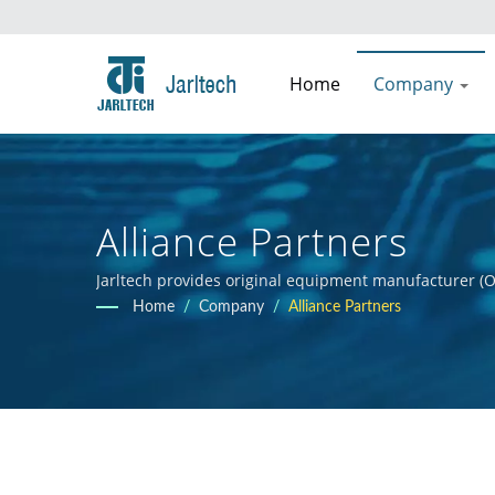
Home
Company
Alliance Partners
Jarltech provides original equipment manufacturer (O
guidance to clients throughout the product developmen
Home
/
Company
/
Alliance Partners
clients' products.