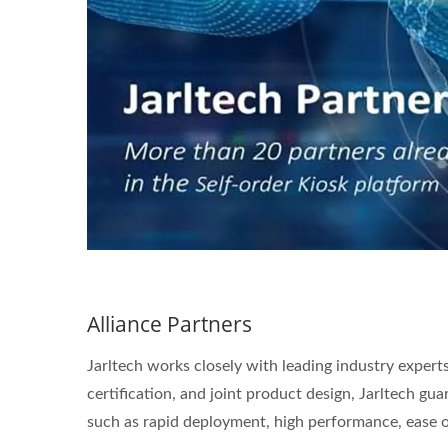
Alliance Partners
Jarltech works closely with leading industry expert
certification, and joint product design, Jarltech gua
such as rapid deployment, high performance, ease