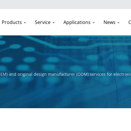
Products
Service
Applications
News
C
EM) and original design manufacturer (ODM) services for electroni
t process, from initial concept to final product. Our primary obje