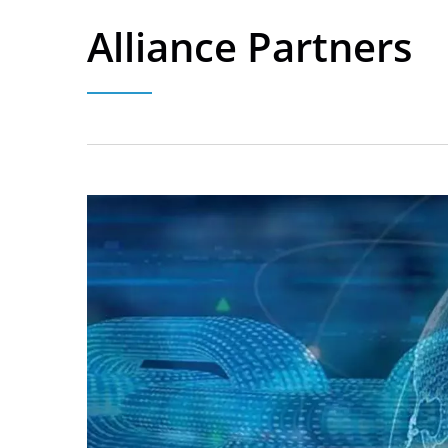
Alliance Partners