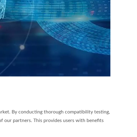
arket. By conducting thorough compatibility testing,
of our partners. This provides users with benefits