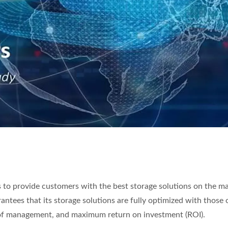
s to provide customers with the best storage solutions on the m
rantees that its storage solutions are fully optimized with those 
 of management, and maximum return on investment (ROI).