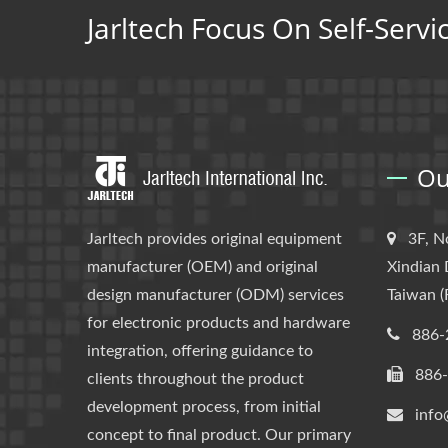
Jarltech Focus On Self-Servi
Ou
Jarltech provides original equipment
3F, N
manufacturer (OEM) and original
Xindian 
design manufacturer (ODM) services
Taiwan (
for electronic products and hardware
886-
integration, offering guidance to
886
clients throughout the product
development process, from initial
info
concept to final product. Our primary