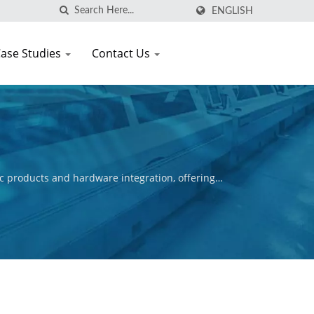
ENGLISH
ase Studies
Contact Us
c products and hardware integration, offering
ctive is to ensure the commercial success of our