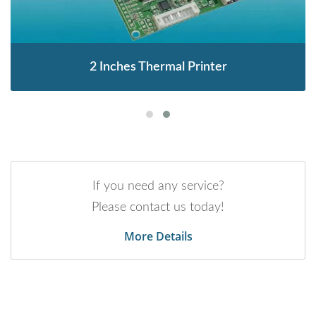
2 Inches Thermal Printer
If you need any service?
Please contact us today!
More Details