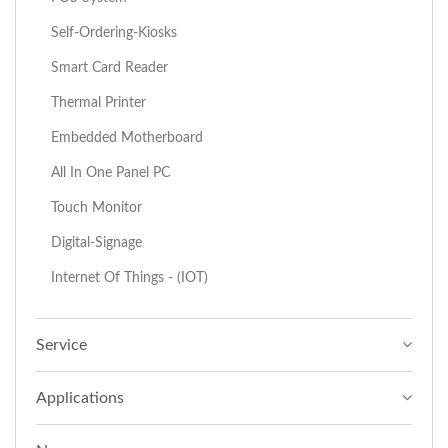
Self-Ordering-Kiosks
Smart Card Reader
Thermal Printer
Embedded Motherboard
All In One Panel PC
Touch Monitor
Digital-Signage
Internet Of Things - (IOT)
Service
Applications