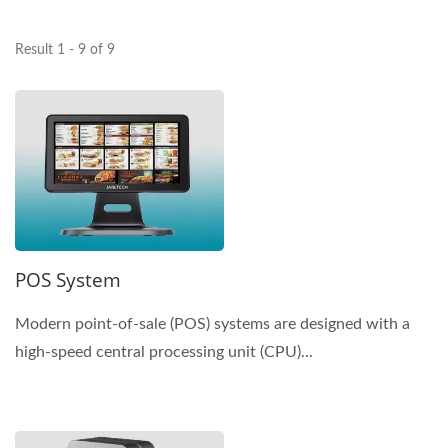
Result 1 - 9 of 9
POS System
Modern point-of-sale (POS) systems are designed with a
high-speed central processing unit (CPU)...