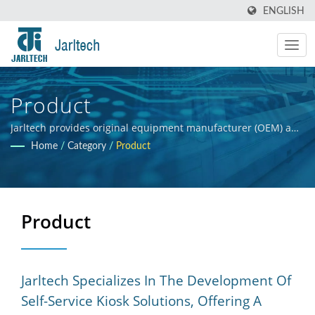
ENGLISH
Product
Jarltech provides original equipment manufacturer (OEM) and
original design manufacturer (ODM) services for electronic
Home
/
Category
/
Product
products and hardware integration, offering guidance to
clients throughout the product development process, from
initial concept to final product. Our primary objective is to
ensure the commercial success of our clients' products.
Product
Jarltech Specializes In The Development Of
Self-Service Kiosk Solutions, Offering A