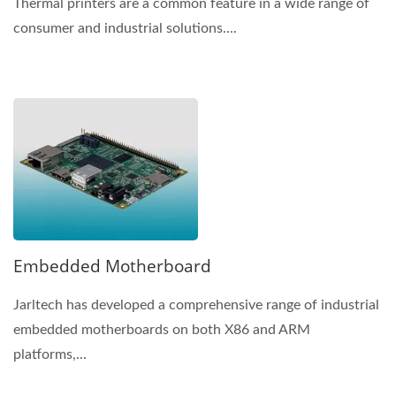
Thermal printers are a common feature in a wide range of
consumer and industrial solutions....
Embedded Motherboard
Jarltech has developed a comprehensive range of industrial
embedded motherboards on both X86 and ARM
platforms,...