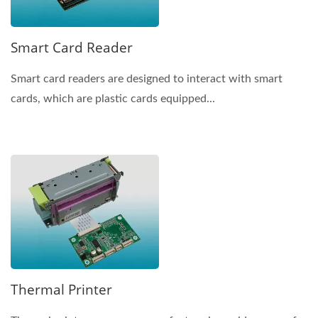
Smart Card Reader
Smart card readers are designed to interact with smart
cards, which are plastic cards equipped...
Thermal Printer