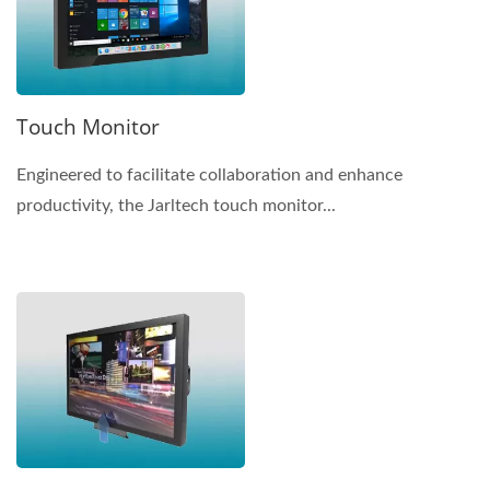
Touch Monitor
Engineered to facilitate collaboration and enhance
productivity, the Jarltech touch monitor...