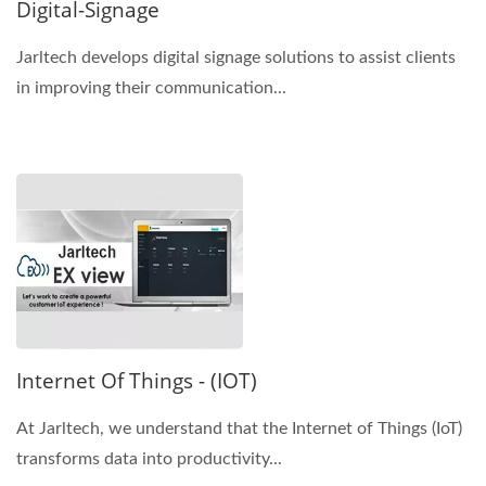
Digital-Signage
Jarltech develops digital signage solutions to assist clients
in improving their communication...
Internet Of Things - (IOT)
At Jarltech, we understand that the Internet of Things (IoT)
transforms data into productivity...