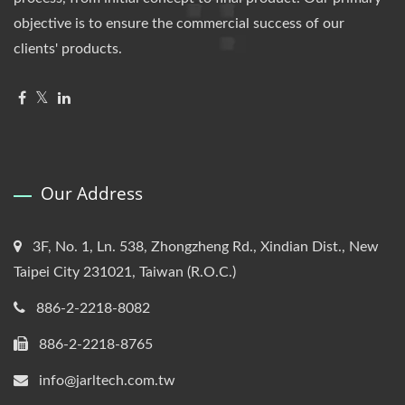
objective is to ensure the commercial success of our
clients' products.
Our Address
3F, No. 1, Ln. 538, Zhongzheng Rd., Xindian Dist., New
Taipei City 231021, Taiwan (R.O.C.)
886-2-2218-8082
886-2-2218-8765
info@jarltech.com.tw