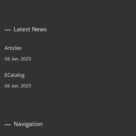
Latest News
Articles
06 Jun, 2025
ECatalog
06 Jun, 2025
Navigation