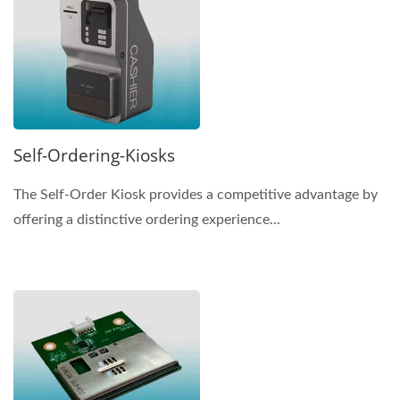
Self-Ordering-Kiosks
The Self-Order Kiosk provides a competitive advantage by
offering a distinctive ordering experience...