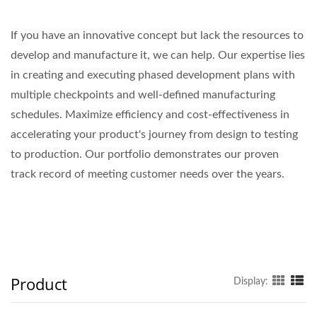
If you have an innovative concept but lack the resources to
develop and manufacture it, we can help. Our expertise lies
in creating and executing phased development plans with
multiple checkpoints and well-defined manufacturing
schedules. Maximize efficiency and cost-effectiveness in
accelerating your product's journey from design to testing
to production. Our portfolio demonstrates our proven
track record of meeting customer needs over the years.
Product
Display: