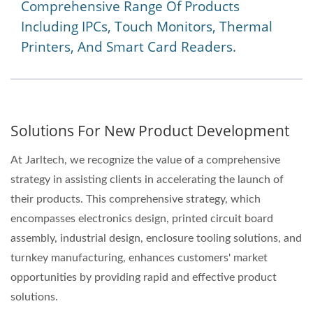
Comprehensive Range Of Products
Including IPCs, Touch Monitors, Thermal
Printers, And Smart Card Readers.
Solutions For New Product Development
At Jarltech, we recognize the value of a comprehensive
strategy in assisting clients in accelerating the launch of
their products. This comprehensive strategy, which
encompasses electronics design, printed circuit board
assembly, industrial design, enclosure tooling solutions, and
turnkey manufacturing, enhances customers' market
opportunities by providing rapid and effective product
solutions.