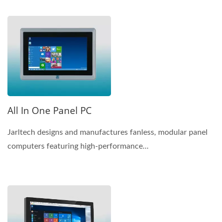
All In One Panel PC
Jarltech designs and manufactures fanless, modular panel
computers featuring high-performance...