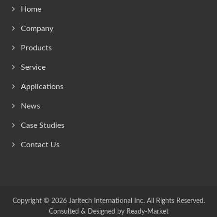
Home
Company
Products
Service
Applications
News
Case Studies
Contact Us
Copyright © 2026
Jarltech International Inc.
All Rights Reserved.
Consulted & Designed by
Ready-Market