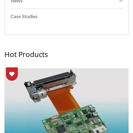
News
Case Studies
Hot Products