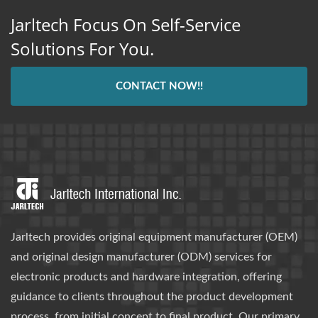
Jarltech Focus On Self-Service
Solutions For You.
CONTACT NOW!!
Jarltech provides original equipment manufacturer (OEM)
and original design manufacturer (ODM) services for
electronic products and hardware integration, offering
guidance to clients throughout the product development
process, from initial concept to final product. Our primary