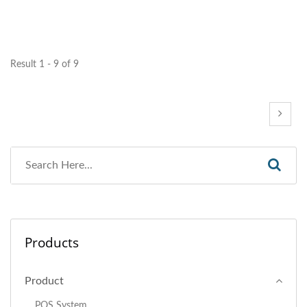
Result 1 - 9 of 9
Products
Product
POS System