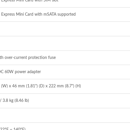
CI Express Mini Card with SIM slot
CI Express Mini Card with mSATA supported
h over‐current protection fuse
DC 60W power adapter
 (W) x 46 mm (1.81") (D) x 222 mm (8.7") (H)
/ 3.8 kg (8.46 lb)
‐22°F ~ 140°F)