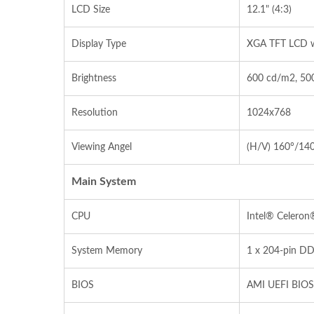
LCD Size
12.1" (4:3)
Display Type
XGA TFT LCD w
Brightness
600 cd/m2, 500
Resolution
1024x768
Viewing Angel
(H/V) 160°/14
Main System
CPU
Intel® Celeron
System Memory
1 x 204‐pin D
BIOS
AMI UEFI BIOS