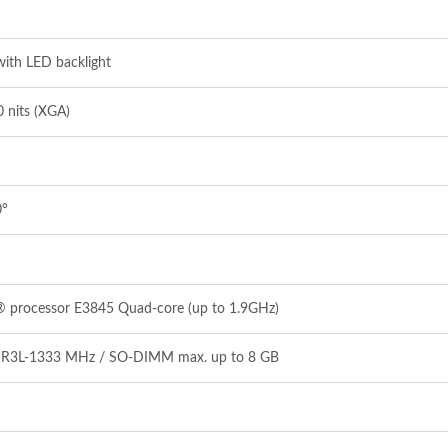
ith LED backlight
 nits (XGA)
0°
® processor E3845 Quad‐core (up to 1.9GHz)
DR3L‐1333 MHz / SO‐DIMM max. up to 8 GB