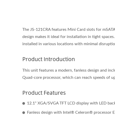
The JS-121CRA features Mini Card slots for mSATA, f
design makes it ideal for installation in tight space
installed in various locations with minimal disruptio
Product Introduction
This unit features a modern, fanless design and in
Quad-core processor, which can reach speeds of u
Product Features
12.1" XGA/SVGA TFT LCD display with LED back
Fanless design with Intel® Celeron® processor 