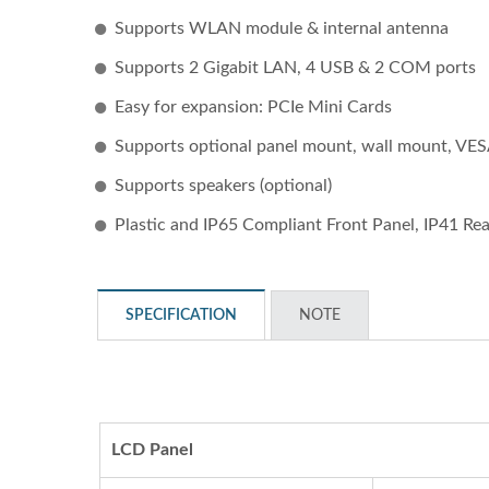
Supports WLAN module & internal antenna
Supports 2 Gigabit LAN, 4 USB & 2 COM ports
Easy for expansion: PCIe Mini Cards
Supports optional panel mount, wall mount, VE
Supports speakers (optional)
Plastic and IP65 Compliant Front Panel, IP41 Re
STAR-1600 Wireless Senor
2 
Node
SPECIFICATION
NOTE
LCD Panel