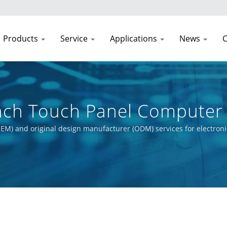
Products
Service
Applications
News
C
Inch Touch Panel Computer
Processor
EM) and original design manufacturer (ODM) services for electroni
t process, from initial concept to final product. Our primary obje