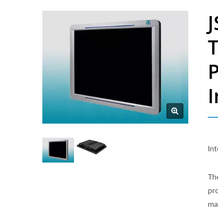
J
P
I
In
Th
pro
ma