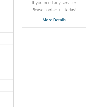
If you need any service?
Please contact us today!
More Details