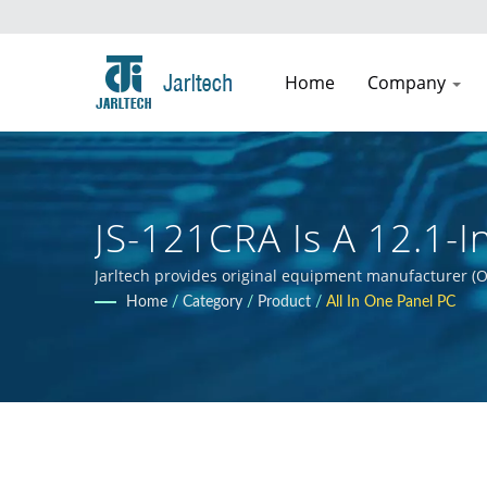
Home
Company
JS-121CRA Is A 12.1-
Fanless Intel® Atom 
Jarltech provides original equipment manufacturer (O
guidance to clients throughout the product developmen
Home
/
Category
/
Product
/
All In One Panel PC
clients' products.