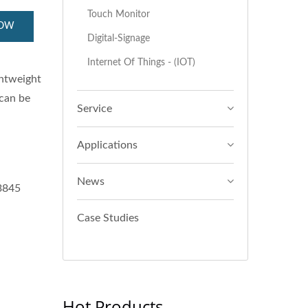
Touch Monitor
NOW
Digital-Signage
Internet Of Things - (IOT)
ghtweight
 can be
Service
Applications
News
E3845
Case Studies
Hot Products