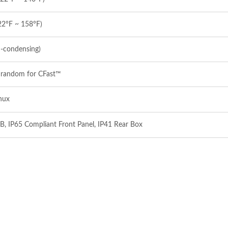
22°F ~ 158°F)
‐condensing)
 random for CFast™
nux
B, IP65 Compliant Front Panel, IP41 Rear Box