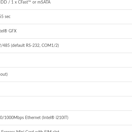
HDD / 1 x CFast™ or mSATA
55 sec
ntel® GFX
2/485 (default RS‐232, COM1/2)
‐out)
0/1000Mbps Ethernet (Intel® i210IT)