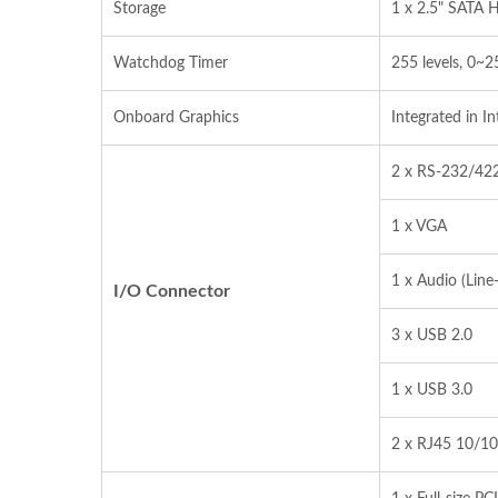
Storage
1 x 2.5" SATA 
Watchdog Timer
255 levels, 0~2
Onboard Graphics
Integrated in I
2 x RS‐232/42
1 x VGA
1 x Audio (Line
I/O Connector
3 x USB 2.0
1 x USB 3.0
2 x RJ45 10/10