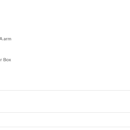
SA arm
ar Box
Inches Thermal Printer
STAR-1600 Wireless S
Node