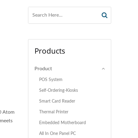
Products
Product
POS System
Self-Ordering-Kiosks
Smart Card Reader
l® Atom
Thermal Printer
t meets
Embedded Motherboard
All In One Panel PC