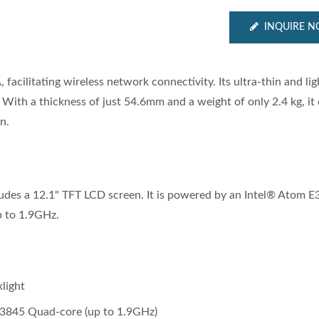
INQUIRE 
acilitating wireless network connectivity. Its ultra-thin and li
s. With a thickness of just 54.6mm and a weight of only 2.4 kg, it
n.
cludes a 12.1" TFT LCD screen. It is powered by an Intel® Atom 
p to 1.9GHz.
light
E3845 Quad‐core (up to 1.9GHz)