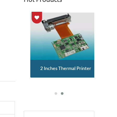
enor
2 Inches Thermal Printer
STA