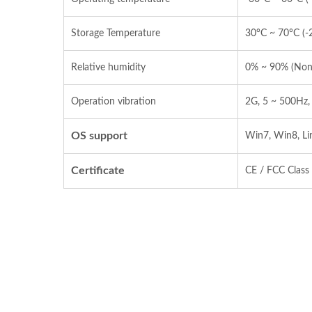
Storage Temperature
30°C ~ 70°C (‐
Relative humidity
0% ~ 90% (Non
Operation vibration
2G, 5 ~ 500Hz,
OS support
Win7, Win8, Li
Certificate
CE / FCC Class 