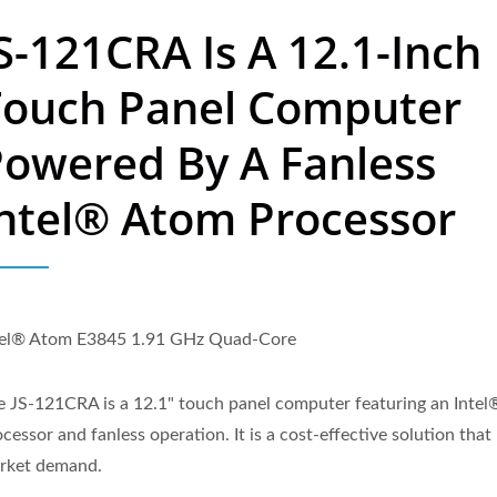
S-121CRA Is A 12.1-Inch
Touch Panel Computer
owered By A Fanless
ntel® Atom Processor
tel® Atom E3845 1.91 GHz Quad-Core
e JS-121CRA is a 12.1" touch panel computer featuring an Inte
cessor and fanless operation. It is a cost-effective solution tha
rket demand.