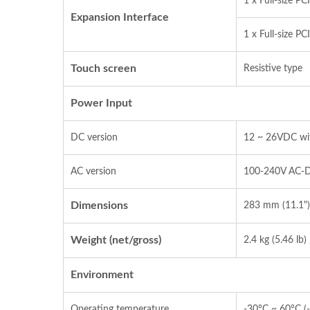
1 x Full‐size P
Expansion Interface
1 x Full‐size P
Touch screen
Resistive type
Power Input
DC version
12 ~ 26VDC wit
AC version
100‐240V AC‐
Dimensions
283 mm (11.1")
Weight (net/gross)
2.4 kg (5.46 lb) 
Environment
Operating temperature
‐30°C ~ 60°C (