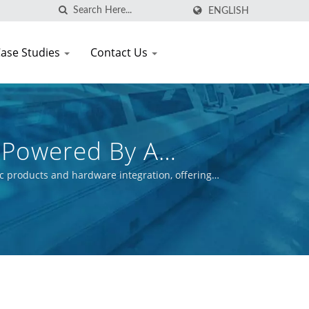
ENGLISH
ase Studies
Contact Us
 Powered By A
c products and hardware integration, offering
ctive is to ensure the commercial success of our