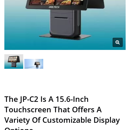
The JP-C2 Is A 15.6-Inch
Touchscreen That Offers A
Variety Of Customizable Display