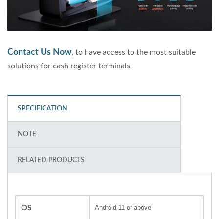
Contact Us Now
, to have access to the most suitable
solutions for cash register terminals.
SPECIFICATION
NOTE
RELATED PRODUCTS
OS
Android 11 or above