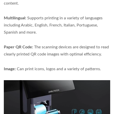
content.
Multilingual:
Supports printing in a variety of languages
including Arabic, English, French, Italian, Portuguese,
Spanish and more.
Paper QR Code:
The scanning devices are designed to read
clearly printed QR code images with optimal efficiency.
Image:
Can print icons, logos and a variety of patterns.