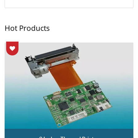
Hot Products