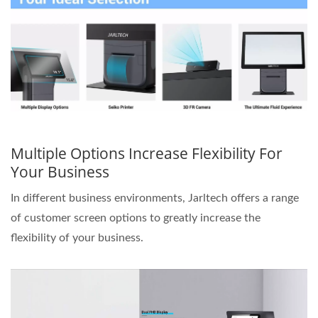
Multiple Options Increase Flexibility For
Your Business
In different business environments, Jarltech offers a range
of customer screen options to greatly increase the
flexibility of your business.