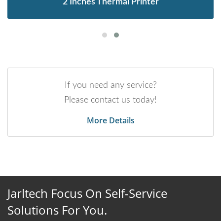
2 Inches Thermal Printer
If you need any service?
Please contact us today!
More Details
Jarltech Focus On Self-Service
Solutions For You.