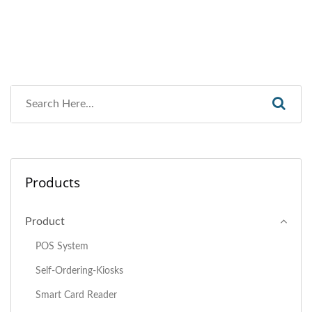
Products
Product
POS System
Self-Ordering-Kiosks
Smart Card Reader