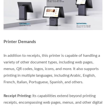
Printer Demands
In addition to receipts, this printer is capable of handling a
variety of other document types, including web pages,
menus, QR codes, logos, icons, and more. It also supports
printing in multiple languages, including Arabic, English,
French, Italian, Portuguese, Spanish, and others.
Receipt Printing:
Its capabilities extend beyond printing
receipts, encompassing web pages, menus, and other digital