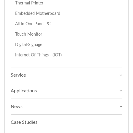
Thermal Printer
Embedded Motherboard
All In One Panel PC
Touch Monitor
Digital-Signage
Internet Of Things - (IOT)
Service
Applications
News
Case Studies