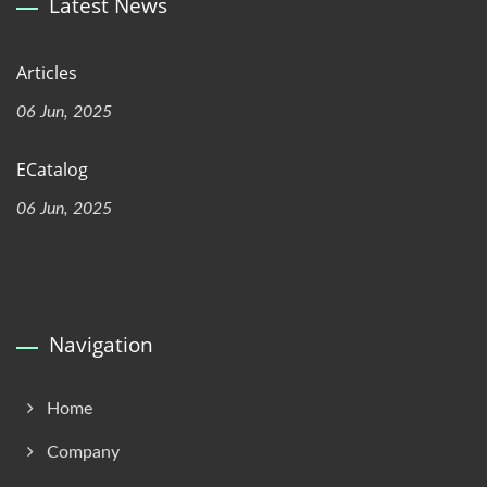
Latest News
Articles
06 Jun, 2025
ECatalog
06 Jun, 2025
Navigation
Home
Company