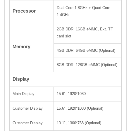
Dual-Core 1.8GHz + Quad-Core
Processor
1.4GHz
2GB DDR, 16GB eMMC, Ext. TF
card slot
Memory
4GB DDR, 64GB eMMC (Optional)
8GB DDR, 128GB eMMC (Optional)
Display
Main Display
15.6", 1920
*
1080
Customer Display
15.6",
1920
*
1080 (Optional)
Customer Display
10.1", 1366
*
768
(Optional)