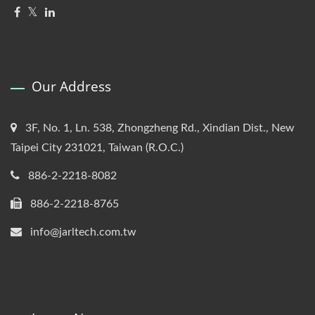
Our Address
3F, No. 1, Ln. 538, Zhongzheng Rd., Xindian Dist., New
Taipei City 231021, Taiwan (R.O.C.)
886-2-2218-8082
886-2-2218-8765
info@jarltech.com.tw