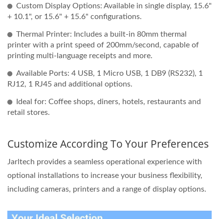
Custom Display Options: Available in single display, 15.6"
+ 10.1", or 15.6" + 15.6" configurations.
Thermal Printer: Includes a built-in 80mm thermal
printer with a print speed of 200mm/second, capable of
printing multi-language receipts and more.
Available Ports: 4 USB, 1 Micro USB, 1 DB9 (RS232), 1
RJ12, 1 RJ45 and additional options.
Ideal for: Coffee shops, diners, hotels, restaurants and
retail stores.
Customize According To Your Preferences
Jarltech provides a seamless operational experience with
optional installations to increase your business flexibility,
including cameras, printers and a range of display options.