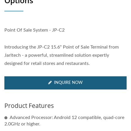
Options
Point Of Sale System - JP-C2
Introducing the JP-C2 15.6" Point of Sale Terminal from
Jarltech - a powerful, streamlined solution expertly
designed for retail stores and restaurants.
INQUIRE NOW
Product Features
Advanced Processor: Android 12 compatible, quad-core
2.0GHz or higher.