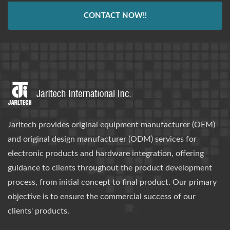
CONTACT NOW!!
Jarltech provides original equipment manufacturer (OEM)
and original design manufacturer (ODM) services for
electronic products and hardware integration, offering
guidance to clients throughout the product development
process, from initial concept to final product. Our primary
objective is to ensure the commercial success of our
clients' products.