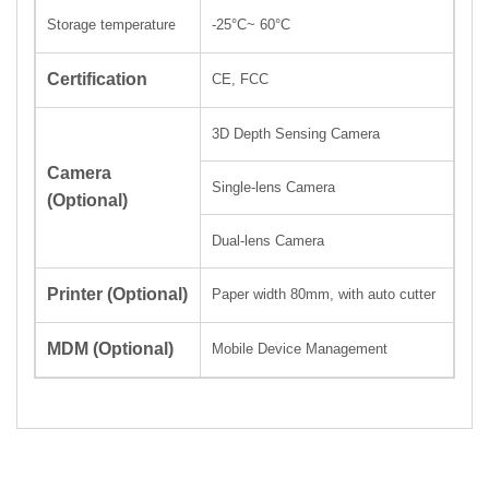
Storage temperatur
-25
°C
~ 60
°C
e
Certification
CE, FCC
3D Depth Sensing Camera
Camera
Single-lens Camera
(Optional)
Dual-lens Camera
Printer
(Optional)
Paper width 80mm,
with auto
cutter
MDM
(Optional)
Mobile Device Management