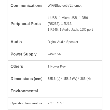
Communications
WiFi/Bluetooth/Ethernet
4 USB, 1 Micro USB, 1 DB9
Peripheral Ports
(RS232), 1 RJ12,
1 RJ45, 1 Audio Jack
,
1DC p
ort
Audio
Digital Audio Speaker
Power Supply
24V/2.5A
Others
1 Power Key
Dimensions
(mm)
385.6 (L)
*
158.2 (W)
*
383 (H)
Environmental
Operating temperature
-5
°C
~ 45
°C