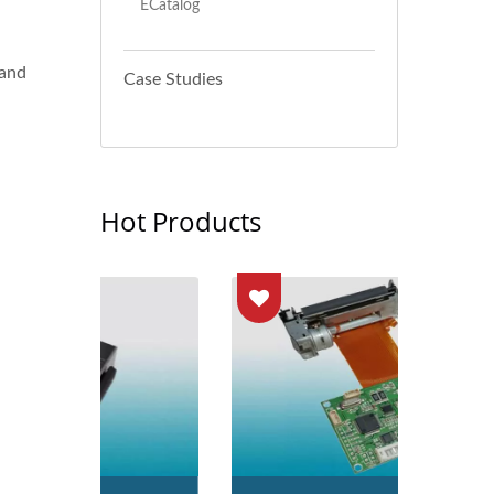
ECatalog
 and
Case Studies
Hot Products