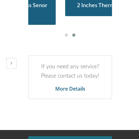
Senor
2 Inches Thermal Printer
ST
If you need any service?
Please contact us today!
More Details