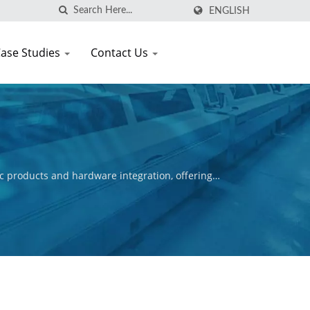
ENGLISH
ase Studies
Contact Us
c products and hardware integration, offering
ctive is to ensure the commercial success of our