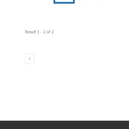
STAR-1600 Wireless Senor
2 
Node
Result 1 - 2 of 2