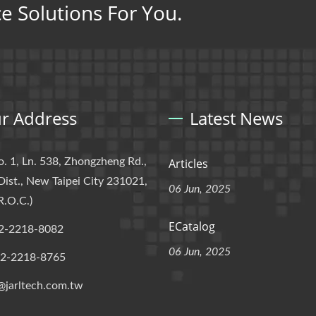
ce Solutions For You.
r Address
Latest News
o. 1, Ln. 538, Zhongzheng Rd.,
Articles
Dist., New Taipei City 231021,
06 Jun, 2025
R.O.C.)
ECatalog
2-2218-8082
06 Jun, 2025
-2-2218-8765
@jarltech.com.tw