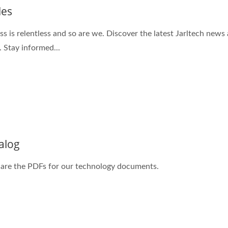
les
ss is relentless and so are we. Discover the latest Jarltech news
. Stay informed...
alog
are the PDFs for our technology documents.