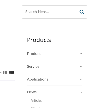
Products
Product
Service
y:
Applications
News
Articles