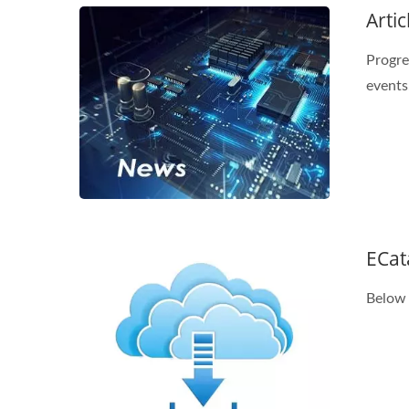
Artic
Progre
events
ECat
Below 