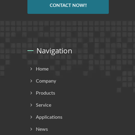
CONTACT NOW!!
Navigation
Home
Company
Products
Service
Applications
News