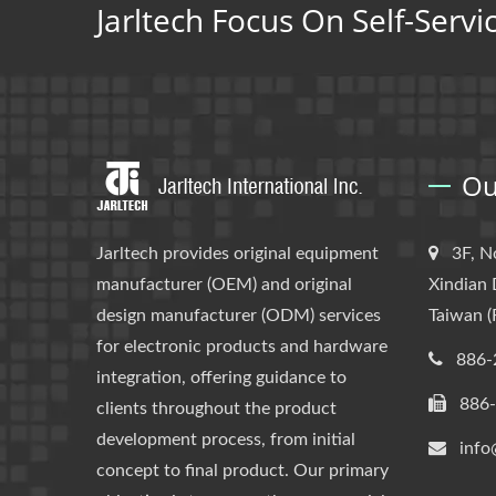
Jarltech Focus On Self-Servi
Ou
Jarltech provides original equipment
3F, N
manufacturer (OEM) and original
Xindian 
design manufacturer (ODM) services
Taiwan (
for electronic products and hardware
886-
integration, offering guidance to
886
clients throughout the product
development process, from initial
info
concept to final product. Our primary