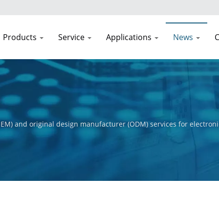
Products
Service
Applications
News
C
EM) and original design manufacturer (ODM) services for electroni
t process, from initial concept to final product. Our primary obje