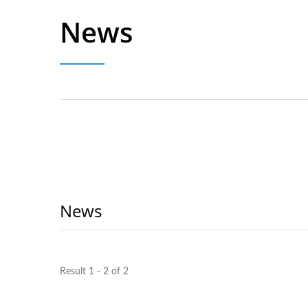
News
News
Result 1 - 2 of 2