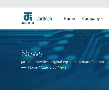
Home
Company
News
Jarltech provides original equipment manufacturer (O
guidance to clients throughout the product developmen
Home
/
Category
/
News
clients' products.