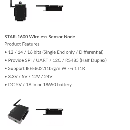
STAR-1600 Wireless Sensor Node
Product Features
• 12 / 14 / 16 bits (Single End only / Differential)
• Provide SPI / UART / 12C / RS485 (Half Duplex)
• Support IEEE802.11b/g/n Wi-Fi 1T1R
• 3.3V / 5V / 12V / 24V
• DC 5V / 1A in or 18650 battery