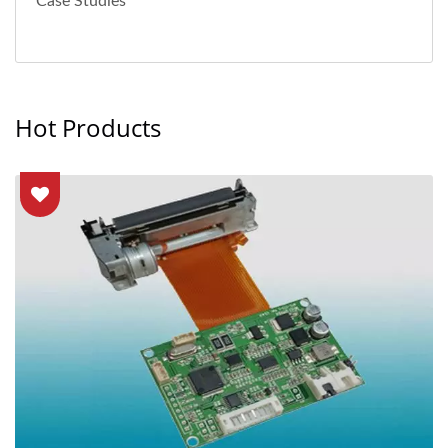
Case Studies
Hot Products