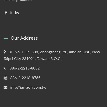
Our Address
3F, No. 1, Ln. 538, Zhongzheng Rd., Xindian Dist., New
Taipei City 231021, Taiwan (R.O.C.)
886-2-2218-8082
886-2-2218-8765
info@jarltech.com.tw