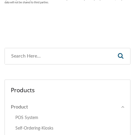
Products
Product
POS System
Self-Ordering-Kiosks