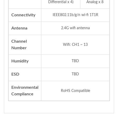
Differential x 4)
Analog x 8
Connectivity
IEEE802.11b/g/n wi-fi 1T1R
Antenna
2.4G wifi antenna
Channel
Wifi: CH1 ~ 13
Number
Humidity
TBD
ESD
TBD
Environmental
RoHS Compatible
Compliance