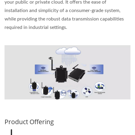
your public or private cloud. It offers the ease of
installation and simplicity of a consumer-grade system,
while providing the robust data transmission capabilities
required in industrial settings.
Product Offering