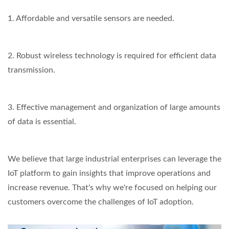
1. Affordable and versatile sensors are needed.
2. Robust wireless technology is required for efficient data
transmission.
3. Effective management and organization of large amounts
of data is essential.
We believe that large industrial enterprises can leverage the
IoT platform to gain insights that improve operations and
increase revenue. That's why we're focused on helping our
customers overcome the challenges of IoT adoption.