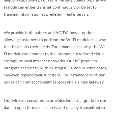
memory capabilities. For real-time data collection, the Wi-
Fi node can either transmit continuously or be set to
transmit information at predetermined intervals.
We provide both battery and AC/DC power options,
allowing customers to position the Wi-Fi module in a way
that best suits their needs. For enhanced security, the Wi-
Fi module can connect to the Internet, customized cloud
storage, or local intranet networks. Our IoT products
integrate seamlessly with existing IPCs, and in some cases,
can even replace their functions. For instance, one of our
nodes can connect to eight sensors and a single gateway.
Our wireless sensor node provides industrial-grade sensor
data in open formats, securely and reliably transmitted to