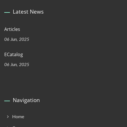
Latest News
Articles
06 Jun, 2025
ECatalog
06 Jun, 2025
Navigation
Home