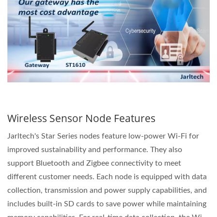
Wireless Sensor Node Features
Jarltech's Star Series nodes feature low-power Wi-Fi for
improved sustainability and performance. They also
support Bluetooth and Zigbee connectivity to meet
different customer needs. Each node is equipped with data
collection, transmission and power supply capabilities, and
includes built-in SD cards to save power while maintaining