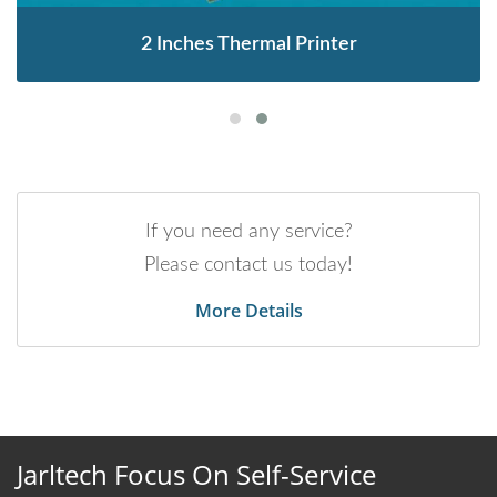
2 Inches Thermal Printer
If you need any service?
Please contact us today!
More Details
Jarltech Focus On Self-Service