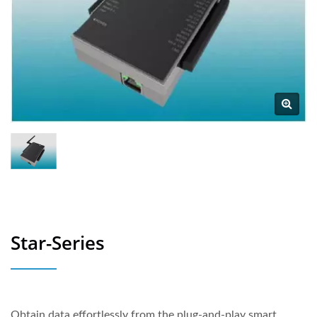
Star-Series
Obtain data effortlessly from the plug-and-play smart