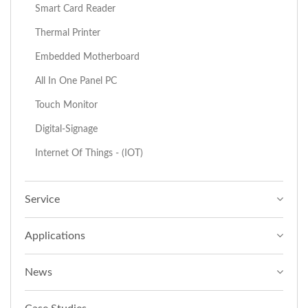
Smart Card Reader
Thermal Printer
Embedded Motherboard
All In One Panel PC
Touch Monitor
Digital-Signage
Internet Of Things - (IOT)
Service
Applications
News