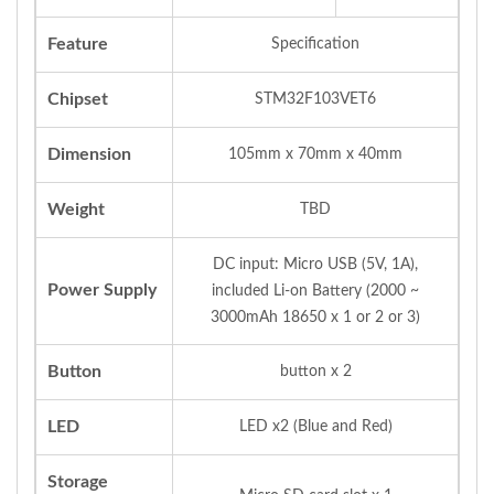
Feature
Specification
Chipset
STM32F103VET6
Dimension
105mm x 70mm x 40mm
Weight
TBD
DC input: Micro USB (5V, 1A),
Power Supply
included Li-on Battery (2000 ~
3000mAh 18650 x 1 or 2 or 3)
Button
button x 2
LED
LED x2 (Blue and Red)
Storage