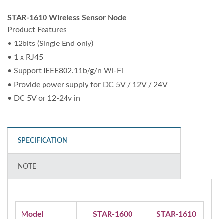
STAR-1610 Wireless Sensor Node
Product Features
• 12bits (Single End only)
• 1 x RJ45
• Support IEEE802.11b/g/n Wi-Fi
• Provide power supply for DC 5V / 12V / 24V
• DC 5V or 12-24v in
SPECIFICATION
NOTE
Model
STAR-1600
STAR-1610