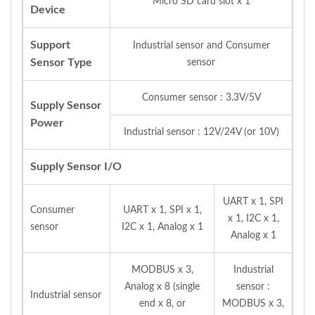
Micro SD card slot x 1
Device
Support
Industrial sensor and Consumer
Sensor Type
sensor
Consumer sensor : 3.3V/5V
Supply Sensor
Power
Industrial sensor : 12V/24V (or 10V)
Supply Sensor I/O
UART x 1, SPI
Consumer
UART x 1, SPI x 1,
x 1, I2C x 1,
sensor
I2C x 1, Analog x 1
Analog x 1
MODBUS x 3,
Industrial
Analog x 8 (single
sensor :
Industrial sensor
end x 8, or
MODBUS x 3,