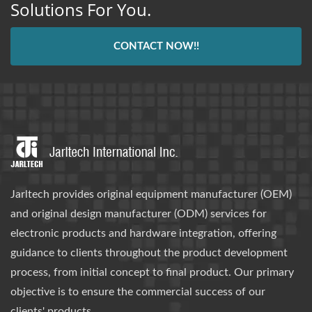
Solutions For You.
CONTACT NOW!!
Jarltech provides original equipment manufacturer (OEM)
and original design manufacturer (ODM) services for
electronic products and hardware integration, offering
guidance to clients throughout the product development
process, from initial concept to final product. Our primary
objective is to ensure the commercial success of our
clients' products.