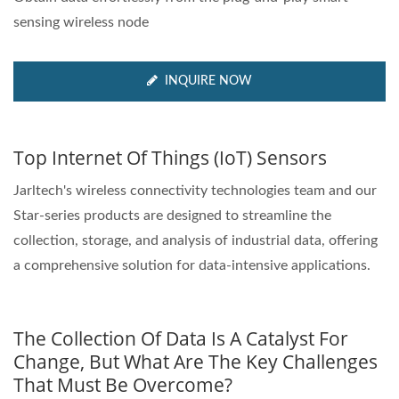
sensing wireless node
INQUIRE NOW
Top Internet Of Things (IoT) Sensors
Jarltech's wireless connectivity technologies team and our
Star-series products are designed to streamline the
collection, storage, and analysis of industrial data, offering
a comprehensive solution for data-intensive applications.
The Collection Of Data Is A Catalyst For
Change, But What Are The Key Challenges
That Must Be Overcome?