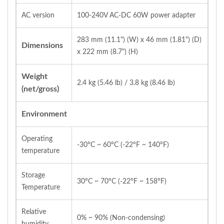
AC version
100‐240V AC‐DC 60W power adapter
283 mm (11.1") (W) x 46 mm (1.81") (D)
Dimensions
x 222 mm (8.7") (H)
Weight
2.4 kg (5.46 lb) / 3.8 kg (8.46 lb)
(net/gross)
Environment
Operating
‐30°C ~ 60°C (‐22°F ~ 140°F)
temperature
Storage
30°C ~ 70°C (‐22°F ~ 158°F)
Temperature
Relative
0% ~ 90% (Non‐condensing)
humidity