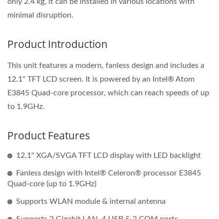
only 2.4 kg, it can be installed in various locations with
minimal disruption.
Product Introduction
This unit features a modern, fanless design and includes a
12.1" TFT LCD screen. It is powered by an Intel® Atom
E3845 Quad-core processor, which can reach speeds of up
to 1.9GHz.
Product Features
12.1" XGA/SVGA TFT LCD display with LED backlight
Fanless design with Intel® Celeron® processor E3845
Quad‐core (up to 1.9GHz)
Supports WLAN module & internal antenna
Supports 2 Gigabit LAN, 4 USB & 2 COM ports