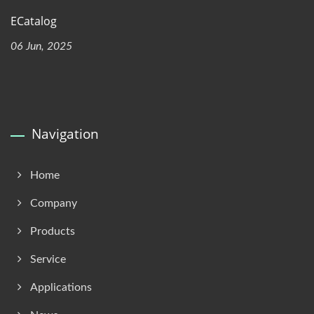
ECatalog
06 Jun, 2025
Navigation
Home
Company
Products
Service
Applications