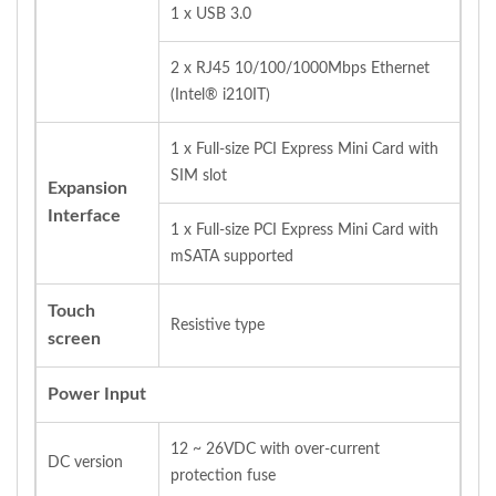
1 x USB 3.0
2 x RJ45 10/100/1000Mbps Ethernet
(Intel® i210IT)
1 x Full‐size PCI Express Mini Card with
SIM slot
Expansion
Interface
1 x Full‐size PCI Express Mini Card with
mSATA supported
Touch
Resistive type
screen
Power Input
12 ~ 26VDC with over‐current
DC version
protection fuse