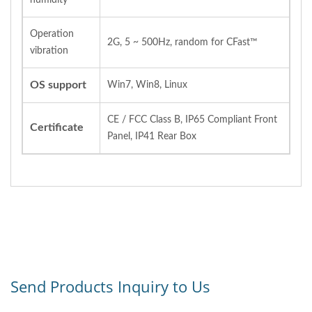
Operation
2G, 5 ~ 500Hz, random for CFast™
vibration
OS support
Win7, Win8, Linux
CE / FCC Class B, IP65 Compliant Front
Certificate
Panel, IP41 Rear Box