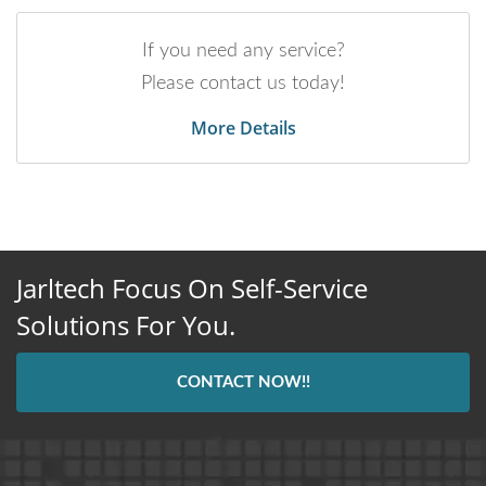
If you need any service?
Please contact us today!
More Details
Jarltech Focus On Self-Service
Solutions For You.
CONTACT NOW!!