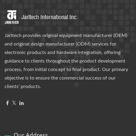
Jarltech provides original equipment manufacturer (OEM)
and original design manufacturer (ODM) services for
electronic products and hardware integration, offering
guidance to clients throughout the product development
process, from initial concept to final product. Our primary
objective is to ensure the commercial success of our
clients' products.
Our Address