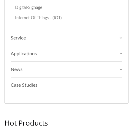
Digital-Signage
Internet Of Things - (IOT)
Service
Applications
News
Case Studies
Hot Products