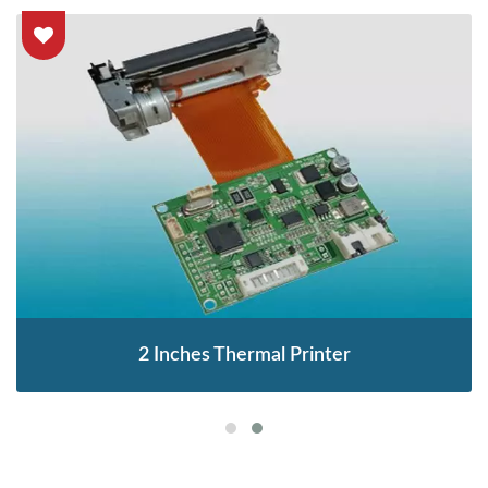
2 Inches Thermal Printer