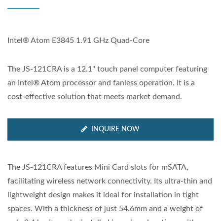
Intel® Atom E3845 1.91 GHz Quad-Core
The JS-121CRA is a 12.1" touch panel computer featuring
an Intel® Atom processor and fanless operation. It is a
cost-effective solution that meets market demand.
INQUIRE NOW
The JS-121CRA features Mini Card slots for mSATA,
facilitating wireless network connectivity. Its ultra-thin and
lightweight design makes it ideal for installation in tight
spaces. With a thickness of just 54.6mm and a weight of