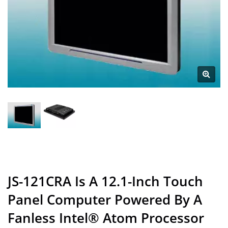
JS-121CRA Is A 12.1-Inch Touch
Panel Computer Powered By A
Fanless Intel® Atom Processor