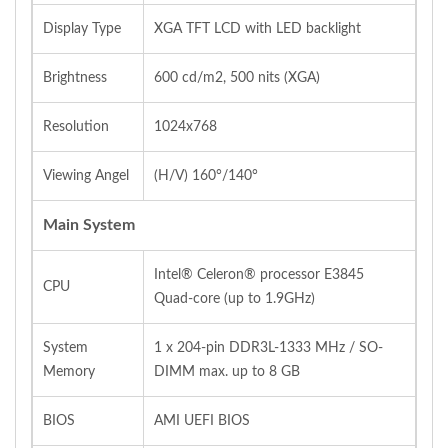
Display Type
XGA TFT LCD with LED backlight
Brightness
600 cd/m2, 500 nits (XGA)
Resolution
1024x768
Viewing Angel
(H/V) 160°/140°
Main System
Intel® Celeron® processor E3845
CPU
Quad‐core (up to 1.9GHz)
System
1 x 204‐pin DDR3L‐1333 MHz / SO‐
Memory
DIMM max. up to 8 GB
BIOS
AMI UEFI BIOS