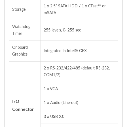
1 x 2.5" SATA HDD / 1 x CFast™ or
Storage
mSATA
Watchdog
255 levels, 0~255 sec
Timer
Onboard
Integrated in Intel® GFX
Graphics
2 x RS‐232/422/485 (default RS‐232,
COM1/2)
1 x VGA
I/O
1 x Audio (Line‐out)
Connector
3 x USB 2.0