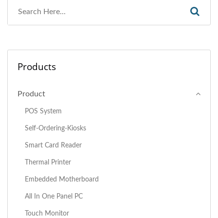
Products
Product
POS System
Self-Ordering-Kiosks
Smart Card Reader
Thermal Printer
Embedded Motherboard
All In One Panel PC
Touch Monitor