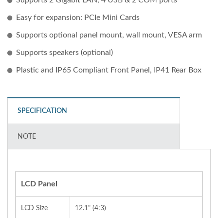
Easy for expansion: PCIe Mini Cards
Supports optional panel mount, wall mount, VESA arm
Supports speakers (optional)
Plastic and IP65 Compliant Front Panel, IP41 Rear Box
SPECIFICATION
NOTE
LCD Panel
LCD Size
12.1" (4:3)