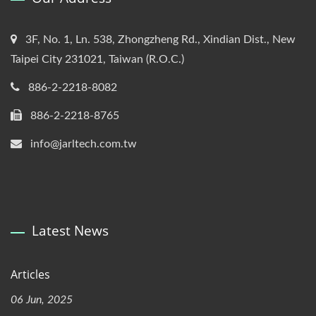
3F, No. 1, Ln. 538, Zhongzheng Rd., Xindian Dist., New
Taipei City 231021, Taiwan (R.O.C.)
886-2-2218-8082
886-2-2218-8765
info@jarltech.com.tw
Latest News
Articles
06 Jun, 2025