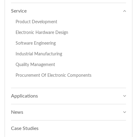
Service
Product Development
Electronic Hardware Design
Software Engineering
Industrial Manufacturing
Quality Management
Procurement Of Electronic Components
Applications
News
Case Studies