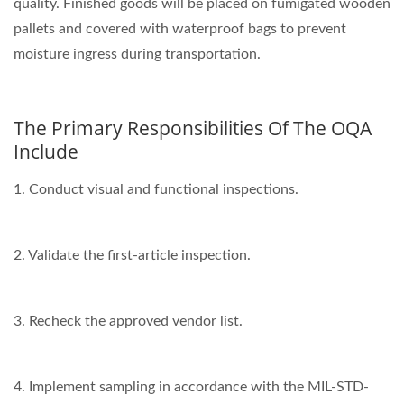
quality. Finished goods will be placed on fumigated wooden
pallets and covered with waterproof bags to prevent
moisture ingress during transportation.
The Primary Responsibilities Of The OQA
Include
1. Conduct visual and functional inspections.
2. Validate the first-article inspection.
3. Recheck the approved vendor list.
4. Implement sampling in accordance with the MIL-STD-