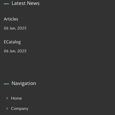
Latest News
Articles
06 Jun, 2025
ECatalog
06 Jun, 2025
Navigation
Home
Company