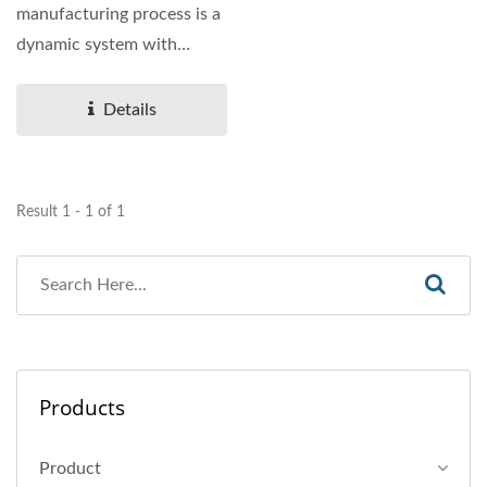
manufacturing process is a
dynamic system with
evolving structures,...
Details
Result 1 - 1 of 1
Products
Product