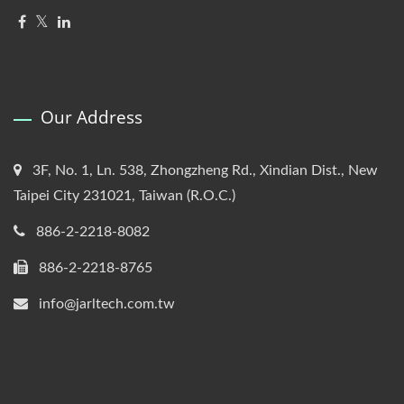
Our Address
3F, No. 1, Ln. 538, Zhongzheng Rd., Xindian Dist., New
Taipei City 231021, Taiwan (R.O.C.)
886-2-2218-8082
886-2-2218-8765
info@jarltech.com.tw