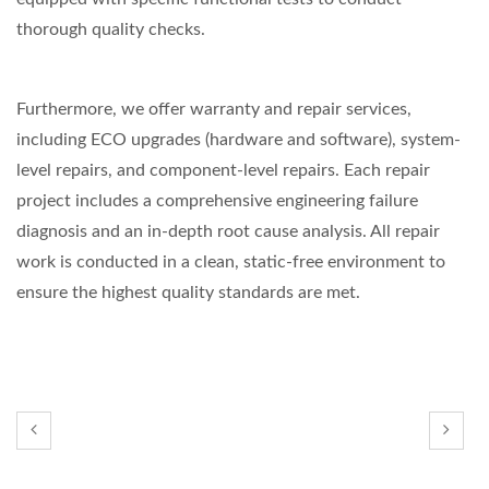
thorough quality checks.
Furthermore, we offer warranty and repair services,
including ECO upgrades (hardware and software), system-
level repairs, and component-level repairs. Each repair
project includes a comprehensive engineering failure
diagnosis and an in-depth root cause analysis. All repair
work is conducted in a clean, static-free environment to
ensure the highest quality standards are met.