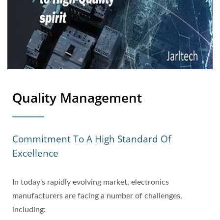
Quality Management
Commitment To A High Standard Of
Excellence
In today's rapidly evolving market, electronics
manufacturers are facing a number of challenges,
including: