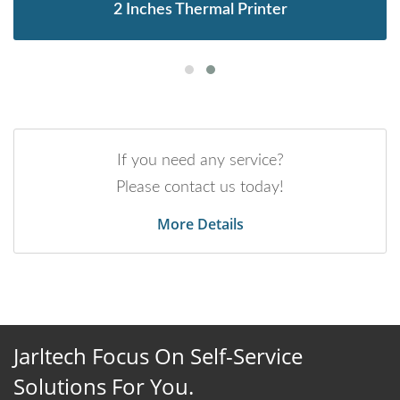
2 Inches Thermal Printer
If you need any service?
Please contact us today!
More Details
Jarltech Focus On Self-Service
Solutions For You.