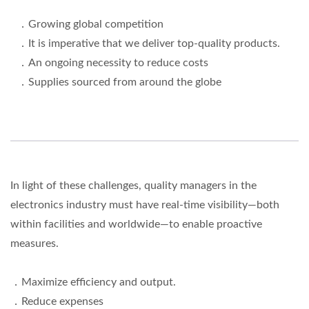
．Growing global competition
．It is imperative that we deliver top-quality products.
．An ongoing necessity to reduce costs
．Supplies sourced from around the globe
In light of these challenges, quality managers in the
electronics industry must have real-time visibility—both
within facilities and worldwide—to enable proactive
measures.
．Maximize efficiency and output.
．Reduce expenses