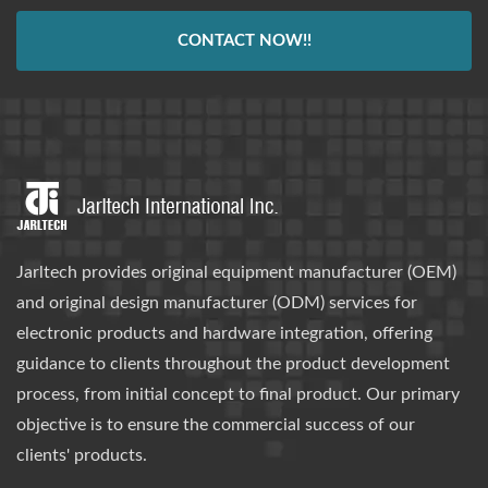
CONTACT NOW!!
Jarltech provides original equipment manufacturer (OEM)
and original design manufacturer (ODM) services for
electronic products and hardware integration, offering
guidance to clients throughout the product development
process, from initial concept to final product. Our primary
objective is to ensure the commercial success of our
clients' products.