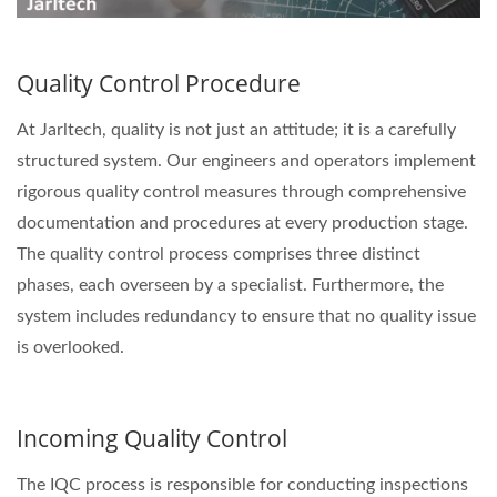
Quality Control Procedure
At Jarltech, quality is not just an attitude; it is a carefully
structured system. Our engineers and operators implement
rigorous quality control measures through comprehensive
documentation and procedures at every production stage.
The quality control process comprises three distinct
phases, each overseen by a specialist. Furthermore, the
system includes redundancy to ensure that no quality issue
is overlooked.
Incoming Quality Control
The IQC process is responsible for conducting inspections