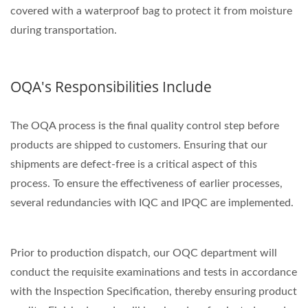
covered with a waterproof bag to protect it from moisture
during transportation.
OQA's Responsibilities Include
The OQA process is the final quality control step before
products are shipped to customers. Ensuring that our
shipments are defect-free is a critical aspect of this
process. To ensure the effectiveness of earlier processes,
several redundancies with IQC and IPQC are implemented.
Prior to production dispatch, our OQC department will
conduct the requisite examinations and tests in accordance
with the Inspection Specification, thereby ensuring product