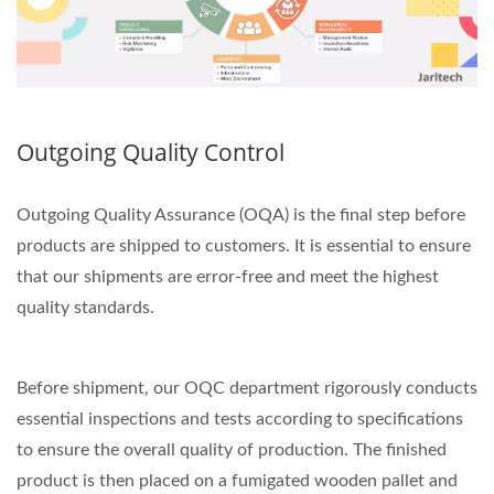
Outgoing Quality Control
Outgoing Quality Assurance (OQA) is the final step before
products are shipped to customers. It is essential to ensure
that our shipments are error-free and meet the highest
quality standards.
Before shipment, our OQC department rigorously conducts
essential inspections and tests according to specifications
to ensure the overall quality of production. The finished
product is then placed on a fumigated wooden pallet and