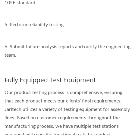
105E standard.
5. Perform reliability testing.
6. Submit failure analysis reports and notify the engineering
team.
Fully Equipped Test Equipment
Our product testing process is comprehensive, ensuring
that each product meets our clients' final requirements.
Jarltech utilizes a variety of testing equipment for assembly
lines. Based on customer requirements throughout the
manufacturing process, we have multiple test stations
equipped with specific functional tests to conduct