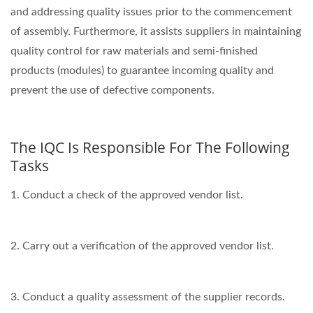
and addressing quality issues prior to the commencement
of assembly. Furthermore, it assists suppliers in maintaining
quality control for raw materials and semi-finished
products (modules) to guarantee incoming quality and
prevent the use of defective components.
The IQC Is Responsible For The Following
Tasks
1. Conduct a check of the approved vendor list.
2. Carry out a verification of the approved vendor list.
3. Conduct a quality assessment of the supplier records.