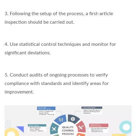
3. Following the setup of the process, a first-article
inspection should be carried out.
4. Use statistical control techniques and monitor for
significant deviations.
5. Conduct audits of ongoing processes to verify
compliance with standards and identify areas for
improvement.