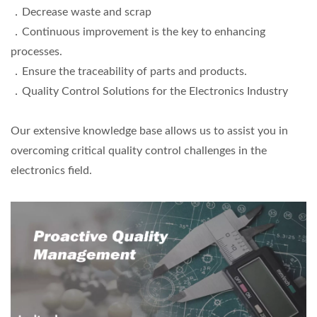
．Decrease waste and scrap
．Continuous improvement is the key to enhancing
processes.
．Ensure the traceability of parts and products.
．Quality Control Solutions for the Electronics Industry
Our extensive knowledge base allows us to assist you in
overcoming critical quality control challenges in the
electronics field.