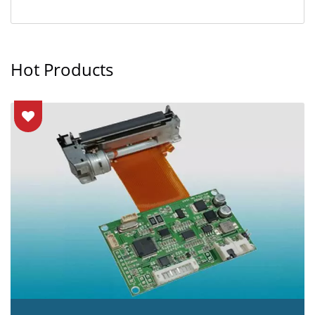
Hot Products