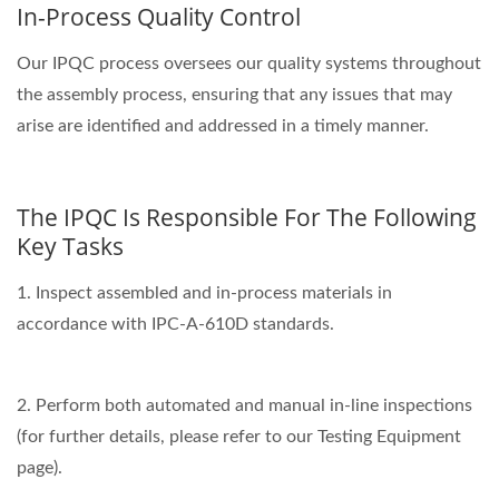
In-Process Quality Control
Our IPQC process oversees our quality systems throughout
the assembly process, ensuring that any issues that may
arise are identified and addressed in a timely manner.
The IPQC Is Responsible For The Following
Key Tasks
1. Inspect assembled and in-process materials in
accordance with IPC-A-610D standards.
2. Perform both automated and manual in-line inspections
(for further details, please refer to our Testing Equipment
page).