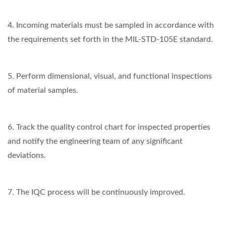
4. Incoming materials must be sampled in accordance with
the requirements set forth in the MIL-STD-105E standard.
5. Perform dimensional, visual, and functional inspections
of material samples.
6. Track the quality control chart for inspected properties
and notify the engineering team of any significant
deviations.
7. The IQC process will be continuously improved.