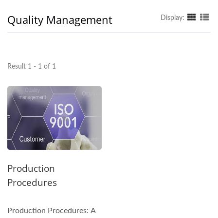
Quality Management
Display:
Result 1 - 1 of 1
Production
Procedures
Production Procedures: A