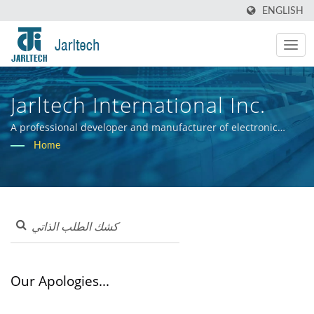
ENGLISH
Jarltech International Inc.
A professional developer and manufacturer of electronic
hardware systems.
Home
Our Apologies...