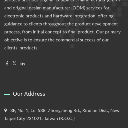
Jarltech provides original equipment manufacturer (OEM)
and original design manufacturer (ODM) services for
electronic products and hardware integration, offering
guidance to clients throughout the product development
process, from initial concept to final product. Our primary
objective is to ensure the commercial success of our
clients' products.
Our Address
3F, No. 1, Ln. 538, Zhongzheng Rd., Xindian Dist., New
Taipei City 231021, Taiwan (R.O.C.)