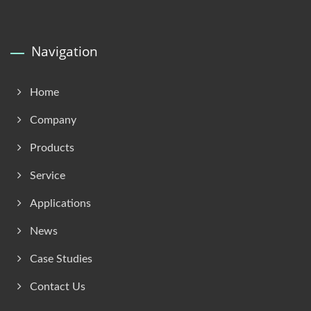
Navigation
Home
Company
Products
Service
Applications
News
Case Studies
Contact Us