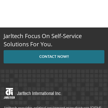
Jarltech Focus On Self-Service
Solutions For You.
CONTACT NOW!!