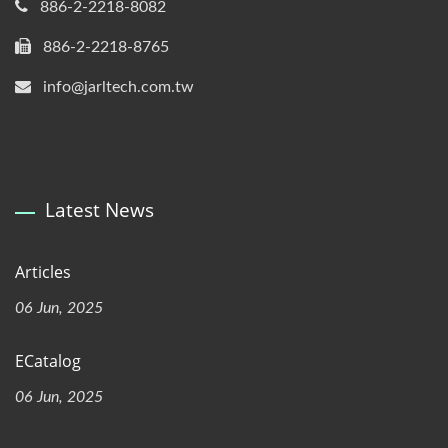
886-2-2218-8082
886-2-2218-8765
info@jarltech.com.tw
Latest News
Articles
06 Jun, 2025
ECatalog
06 Jun, 2025