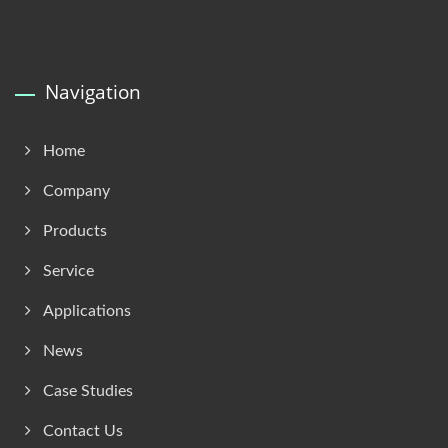
Navigation
Home
Company
Products
Service
Applications
News
Case Studies
Contact Us