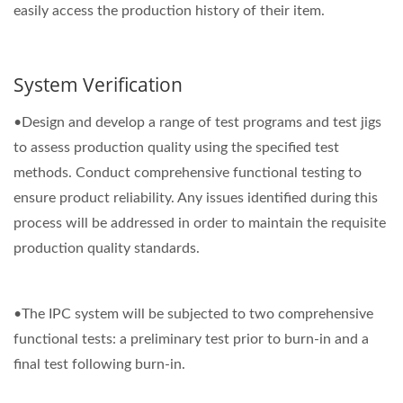
easily access the production history of their item.
System Verification
•Design and develop a range of test programs and test jigs
to assess production quality using the specified test
methods. Conduct comprehensive functional testing to
ensure product reliability. Any issues identified during this
process will be addressed in order to maintain the requisite
production quality standards.
•The IPC system will be subjected to two comprehensive
functional tests: a preliminary test prior to burn-in and a
final test following burn-in.