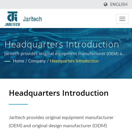
ENGLISH
Headquarters Introduction
Jarltech provides original equipment manufacturer (OEM) and
original design manufacturer (ODM) services for electronic
Home
/
Company
/
Headquarters Introduction
products and hardware integration, offering guidance to
clients throughout the product development process, from
initial concept to final product. Our primary objective is to
ensure the commercial success of our clients' products.
Headquarters Introduction
Jarltech provides original equipment manufacturer
(OEM) and original design manufacturer (ODM)