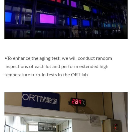
•To enhance the aging test, we will conduct random
inspections of each lot and perform extended high
temperature turn-in tests in the ORT lab.