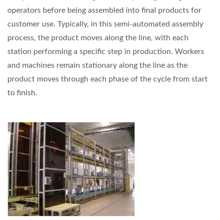
operators before being assembled into final products for
customer use. Typically, in this semi-automated assembly
process, the product moves along the line, with each
station performing a specific step in production. Workers
and machines remain stationary along the line as the
product moves through each phase of the cycle from start
to finish.