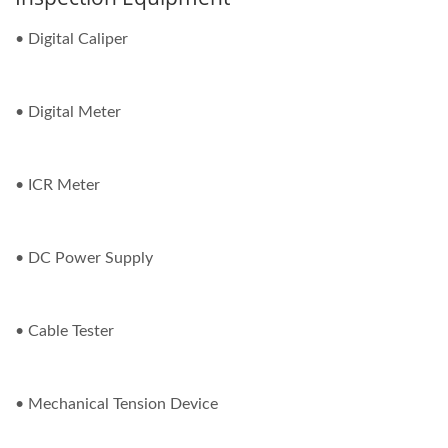
• Digital Caliper
• Digital Meter
• ICR Meter
• DC Power Supply
• Cable Tester
• Mechanical Tension Device