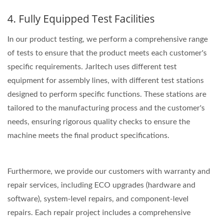
4. Fully Equipped Test Facilities
In our product testing, we perform a comprehensive range
of tests to ensure that the product meets each customer's
specific requirements. Jarltech uses different test
equipment for assembly lines, with different test stations
designed to perform specific functions. These stations are
tailored to the manufacturing process and the customer's
needs, ensuring rigorous quality checks to ensure the
machine meets the final product specifications.
Furthermore, we provide our customers with warranty and
repair services, including ECO upgrades (hardware and
software), system-level repairs, and component-level
repairs. Each repair project includes a comprehensive