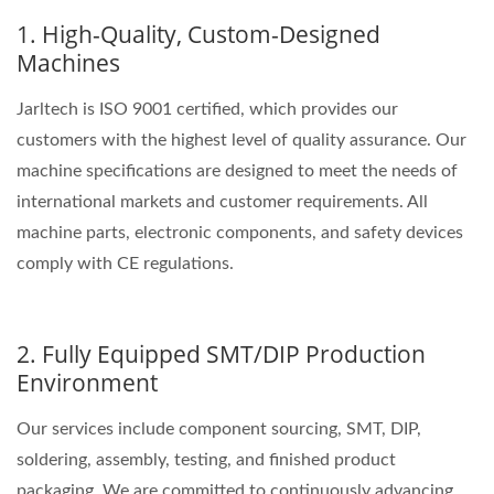
1. High-Quality, Custom-Designed
Machines
Jarltech is ISO 9001 certified, which provides our
customers with the highest level of quality assurance. Our
machine specifications are designed to meet the needs of
international markets and customer requirements. All
machine parts, electronic components, and safety devices
comply with CE regulations.
2. Fully Equipped SMT/DIP Production
Environment
Our services include component sourcing, SMT, DIP,
soldering, assembly, testing, and finished product
packaging. We are committed to continuously advancing