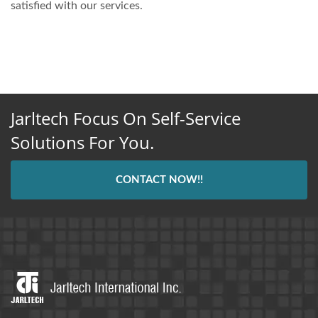
satisfied with our services.
Jarltech Focus On Self-Service
Solutions For You.
CONTACT NOW!!