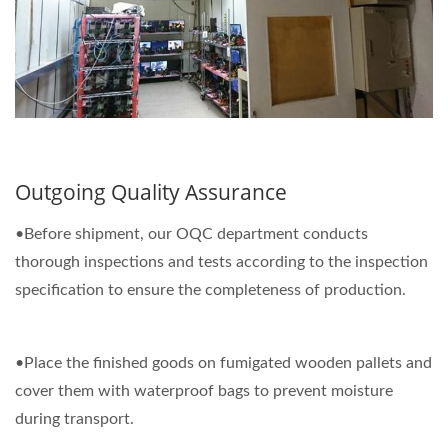
Outgoing Quality Assurance
•Before shipment, our OQC department conducts
thorough inspections and tests according to the inspection
specification to ensure the completeness of production.
•Place the finished goods on fumigated wooden pallets and
cover them with waterproof bags to prevent moisture
during transport.