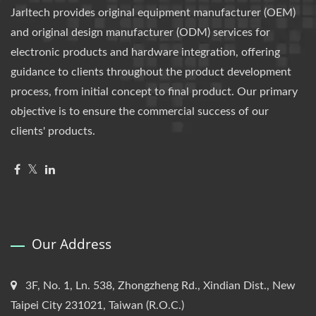
Jarltech provides original equipment manufacturer (OEM)
and original design manufacturer (ODM) services for
electronic products and hardware integration, offering
guidance to clients throughout the product development
process, from initial concept to final product. Our primary
objective is to ensure the commercial success of our
clients' products.
Our Address
3F, No. 1, Ln. 538, Zhongzheng Rd., Xindian Dist., New
Taipei City 231021, Taiwan (R.O.C.)