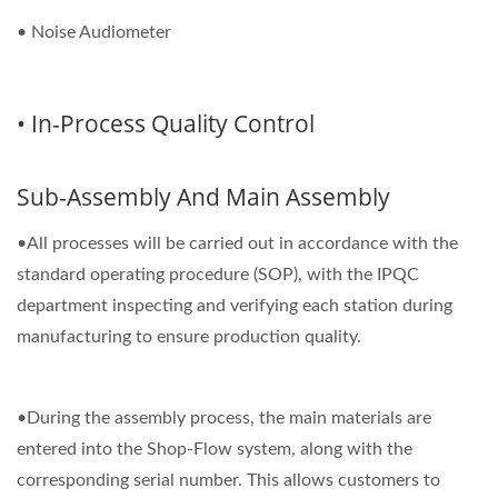
• Noise Audiometer
• In-Process Quality Control
Sub-Assembly And Main Assembly
•All processes will be carried out in accordance with the
standard operating procedure (SOP), with the IPQC
department inspecting and verifying each station during
manufacturing to ensure production quality.
•During the assembly process, the main materials are
entered into the Shop-Flow system, along with the
corresponding serial number. This allows customers to