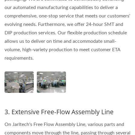
our automated manufacturing capabilities to deliver a
comprehensive, one-stop service that meets our customers'
evolving needs. Furthermore, we offer 24-hour SMT and
DIP production services. Our flexible production schedule
allows us to deliver on time and accommodate small-
volume, high-variety production to meet customer ETA
requirements.
3. Extensive Free-Flow Assembly Line
On Jarltech's Free Flow Assembly Line, various parts and
components move through the line, passing through several