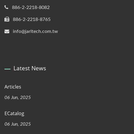
886-2-2218-8082
886-2-2218-8765
info@jarltech.com.tw
Latest News
Articles
06 Jun, 2025
ECatalog
06 Jun, 2025