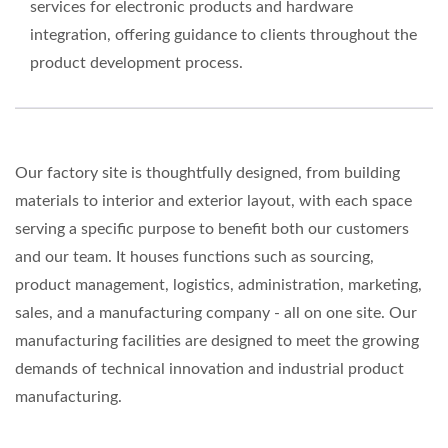
services for electronic products and hardware
integration, offering guidance to clients throughout the
product development process.
Our factory site is thoughtfully designed, from building
materials to interior and exterior layout, with each space
serving a specific purpose to benefit both our customers
and our team. It houses functions such as sourcing,
product management, logistics, administration, marketing,
sales, and a manufacturing company - all on one site. Our
manufacturing facilities are designed to meet the growing
demands of technical innovation and industrial product
manufacturing.