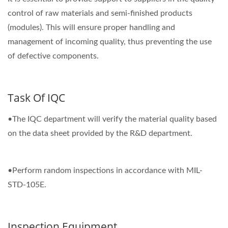
control of raw materials and semi-finished products
(modules). This will ensure proper handling and
management of incoming quality, thus preventing the use
of defective components.
Task Of IQC
•The IQC department will verify the material quality based
on the data sheet provided by the R&D department.
•Perform random inspections in accordance with MIL-
STD-105E.
Inspection Equipment