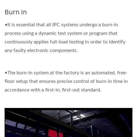
Burn In
•It is essential that all IPC systems undergo a burn-in
process using a dynamic test system or program that
continuously applies full-load testing in order to identify
any faulty electronic components.
•The burn-in system at the factory is an automated, free-
floor setup that ensures precise control of burn-in time in
accordance with a first-in, first-out standard.