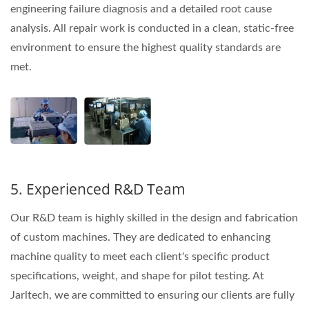
engineering failure diagnosis and a detailed root cause
analysis. All repair work is conducted in a clean, static-free
environment to ensure the highest quality standards are
met.
5. Experienced R&D Team
Our R&D team is highly skilled in the design and fabrication
of custom machines. They are dedicated to enhancing
machine quality to meet each client's specific product
specifications, weight, and shape for pilot testing. At
Jarltech, we are committed to ensuring our clients are fully