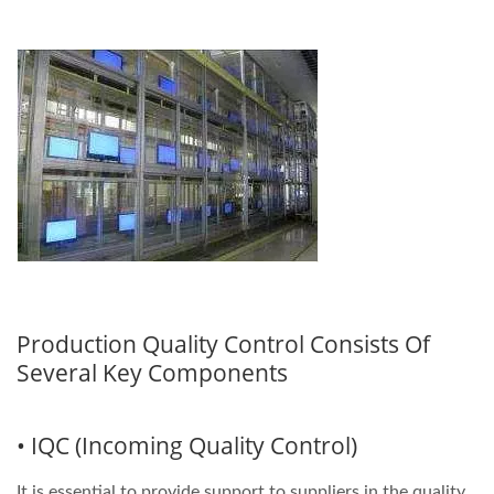
Production Quality Control Consists Of
Several Key Components
• IQC (Incoming Quality Control)
It is essential to provide support to suppliers in the quality