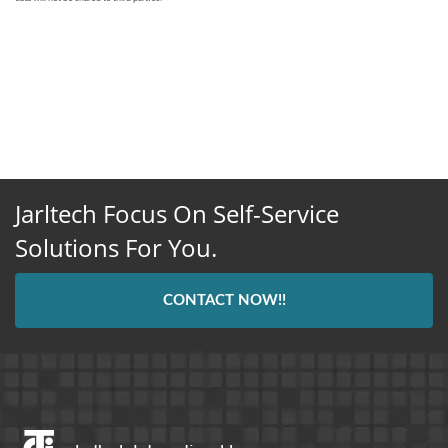
Jarltech Focus On Self-Service
Solutions For You.
CONTACT NOW!!