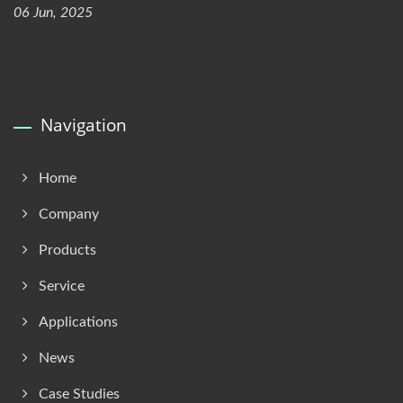
06 Jun, 2025
Navigation
Home
Company
Products
Service
Applications
News
Case Studies