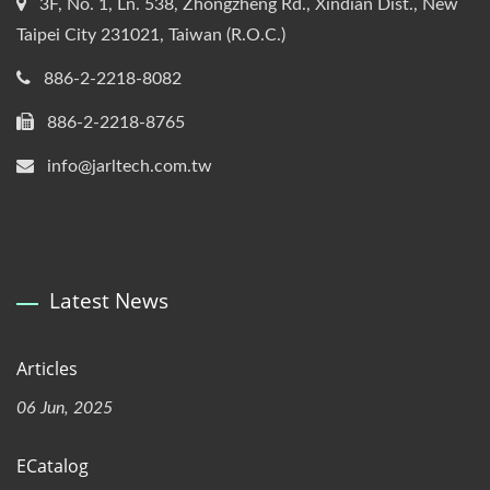
3F, No. 1, Ln. 538, Zhongzheng Rd., Xindian Dist., New
Taipei City 231021, Taiwan (R.O.C.)
886-2-2218-8082
886-2-2218-8765
info@jarltech.com.tw
Latest News
Articles
06 Jun, 2025
ECatalog