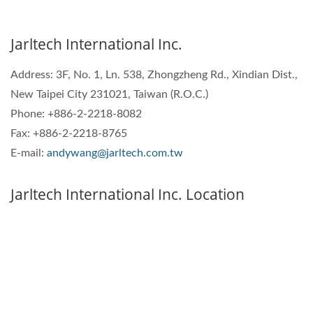
Jarltech International Inc.
Address:
3F, No. 1, Ln. 538, Zhongzheng Rd., Xindian Dist.,
New Taipei City 231021, Taiwan (R.O.C.)
Phone: +886-2-2218-8082
Fax: +886-2-2218-8765
E-mail:
andywang@jarltech.com.tw
Jarltech International Inc. Location