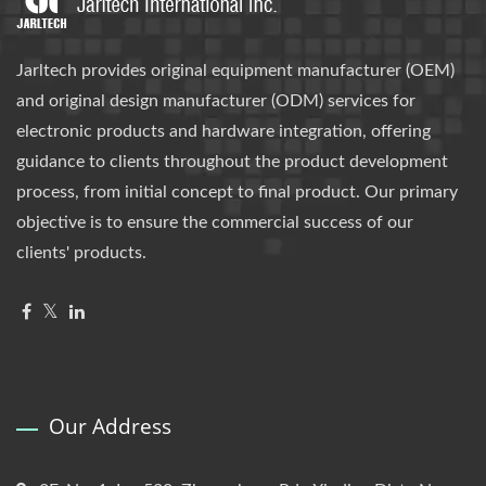
Jarltech provides original equipment manufacturer (OEM)
and original design manufacturer (ODM) services for
electronic products and hardware integration, offering
guidance to clients throughout the product development
process, from initial concept to final product. Our primary
objective is to ensure the commercial success of our
clients' products.
Our Address