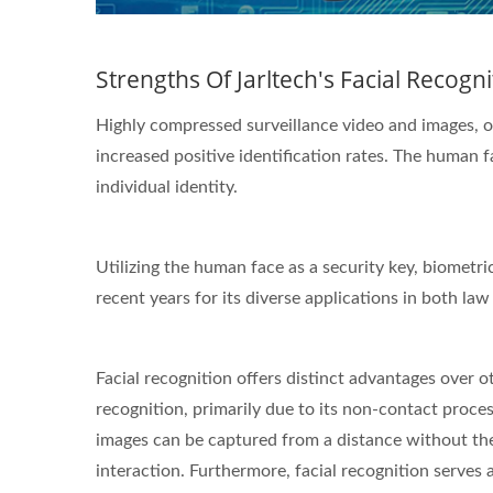
Strengths Of Jarltech's Facial Recogn
Highly compressed surveillance video and images, on
increased positive identification rates. The human fa
individual identity.
Utilizing the human face as a security key, biometri
recent years for its diverse applications in both 
Facial recognition offers distinct advantages over ot
recognition, primarily due to its non-contact process
images can be captured from a distance without the
interaction. Furthermore, facial recognition serves 