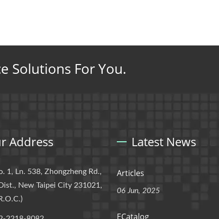
ce Solutions For You.
r Address
Latest News
o. 1, Ln. 538, Zhongzheng Rd.,
Articles
Dist., New Taipei City 231021,
06 Jun, 2025
R.O.C.)
ECatalog
2-2218-8082