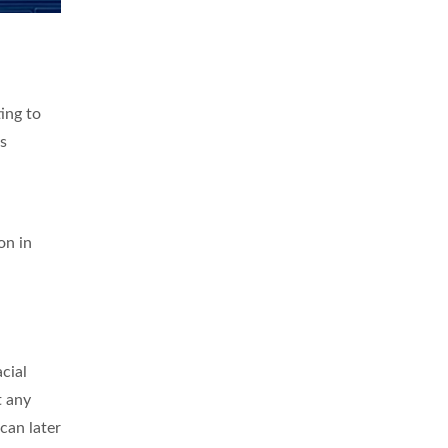
ing to
ys
on in
cial
t any
can later