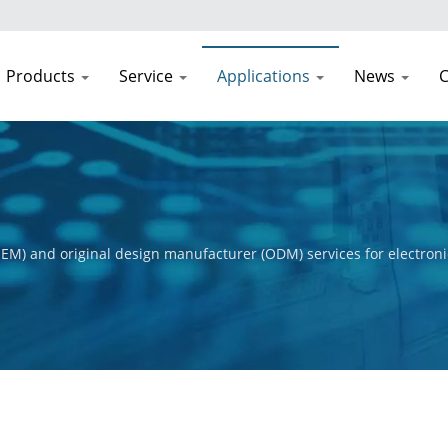
Products
Service
Applications
News
C
EM) and original design manufacturer (ODM) services for electroni
t process, from initial concept to final product. Our primary obje