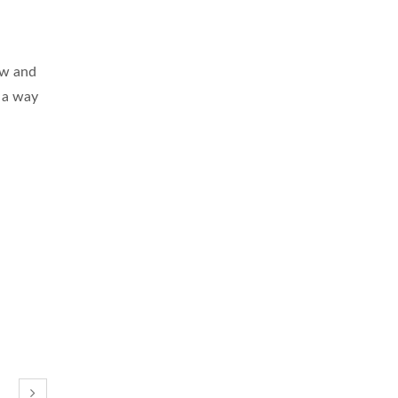
ew and
n a way