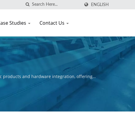
ENGLISH
ase Studies
Contact Us
c products and hardware integration, offering
ctive is to ensure the commercial success of our