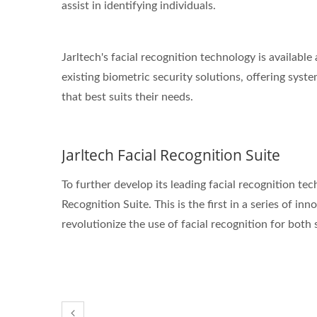
assist in identifying individuals.
Jarltech's facial recognition technology is availab
existing biometric security solutions, offering syste
that best suits their needs.
Jarltech Facial Recognition Suite
To further develop its leading facial recognition te
Recognition Suite. This is the first in a series of in
revolutionize the use of facial recognition for both