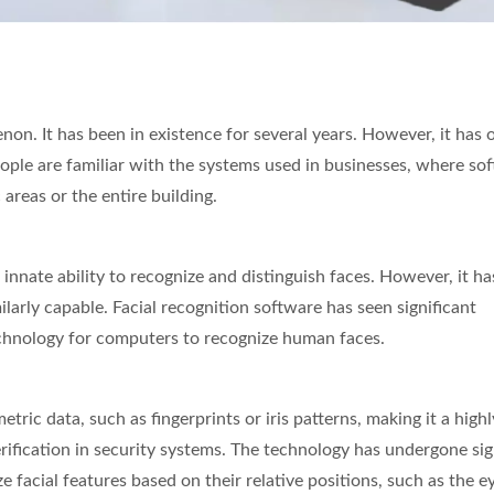
Inches Thermal Printer
STAR-1600 Wireless S
on. It has been in existence for several years. However, it has 
Node
eople are familiar with the systems used in businesses, where so
areas or the entire building.
innate ability to recognize and distinguish faces. However, it ha
arly capable. Facial recognition software has seen significant
chnology for computers to recognize human faces.
tric data, such as fingerprints or iris patterns, making it a highl
erification in security systems. The technology has undergone sig
facial features based on their relative positions, such as the e