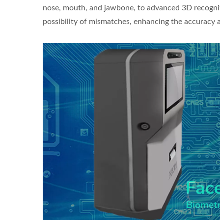
nose, mouth, and jawbone, to advanced 3D recognit
possibility of mismatches, enhancing the accuracy an