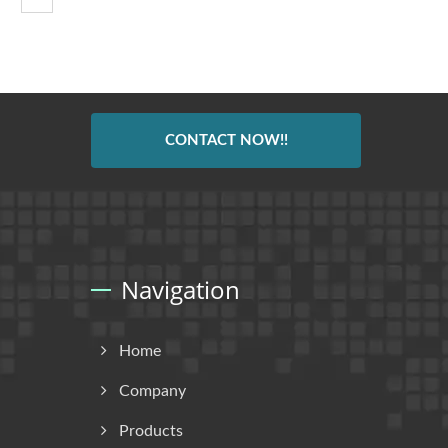
CONTACT NOW!!
Navigation
Home
Company
Products