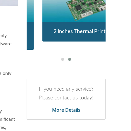
enor
2 Inches Thermal Printer
STA
only
ftware
s only
If you need any service?
Please contact us today!
More Details
y
nificant
yes,