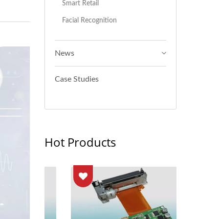
Smart Retail
Facial Recognition
News
Case Studies
Hot Products