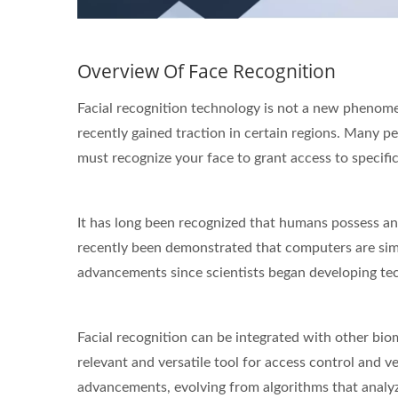
Overview Of Face Recognition
STAR-1600 Wireless Senor
2 
Facial recognition technology is not a new phenomen
Node
recently gained traction in certain regions. Many p
must recognize your face to grant access to specific 
It has long been recognized that humans possess an 
recently been demonstrated that computers are simil
advancements since scientists began developing te
Facial recognition can be integrated with other biome
relevant and versatile tool for access control and v
advancements, evolving from algorithms that analyze 