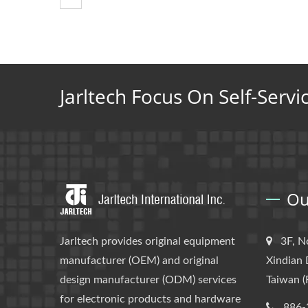
Jarltech Focus On Self-Servi
Ou
Jarltech provides original equipment
3F, N
manufacturer (OEM) and original
Xindian 
design manufacturer (ODM) services
Taiwan (
for electronic products and hardware
886-