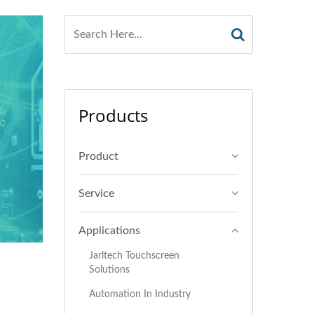
Products
Product
Service
Applications
Jarltech Touchscreen
Solutions
Automation In Industry