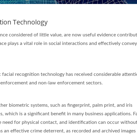
ition Technology
ce considered of little value, are now useful evidence contribut
ce plays a vital role in social interactions and effectively conve
c facial recognition technology has received considerable attenti
law enforcement and non-law enforcement sectors.
her biometric systems, such as fingerprint, palm print, and iris
, which is a significant benefit in many business applications. Fa
 need for physical contact, and identification can occur withou
as an effective crime deterrent, as recorded and archived images 