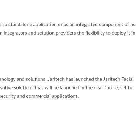
le as a standalone application or as an integrated component of n
m integrators and solution providers the flexibility to deploy it i
chnology and solutions, Jarltech has launched the Jarltech Facial
novative solutions that will be launched in the near future, set to
 security and commercial applications.