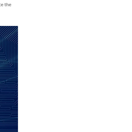
te the