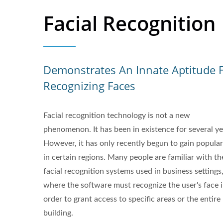
Facial Recognition
Demonstrates An Innate Aptitude 
Recognizing Faces
Facial recognition technology is not a new
phenomenon. It has been in existence for several ye
However, it has only recently begun to gain popular
in certain regions. Many people are familiar with th
facial recognition systems used in business settings
where the software must recognize the user's face 
order to grant access to specific areas or the entire
building.