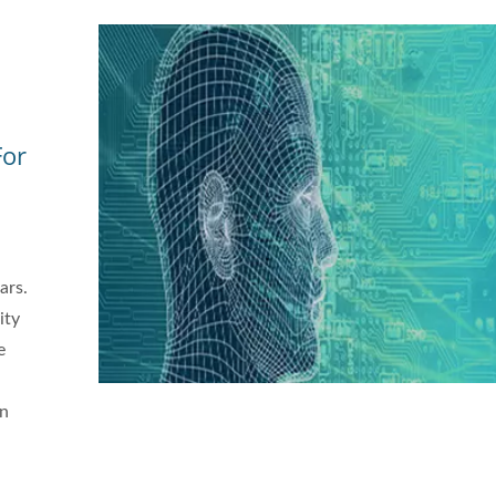
For
ars.
ity
e
,
in