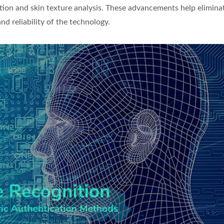
ion and skin texture analysis. These advancements help elimina
d reliability of the technology.