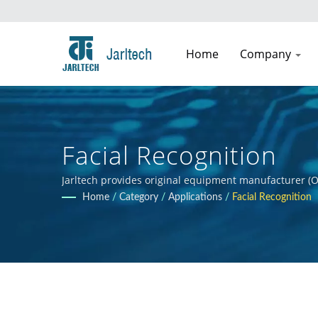
Home
Company
Facial Recognition
Jarltech provides original equipment manufacturer (O
guidance to clients throughout the product developmen
Home
/
Category
/
Applications
/
Facial Recognition
clients' products.