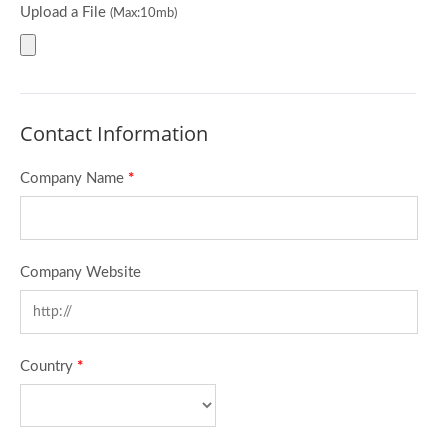
Upload a File
(Max:10mb)
Contact Information
Company Name
*
Company Website
Country
*