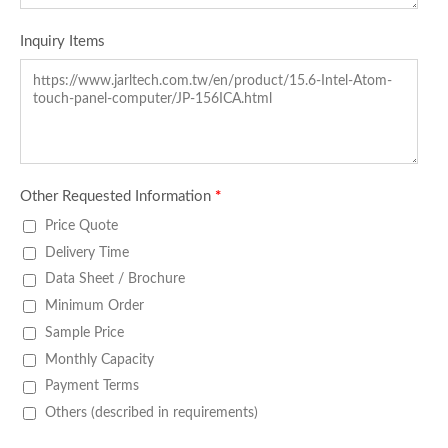
Inquiry Items
Other Requested Information
*
Price Quote
Delivery Time
Data Sheet / Brochure
Minimum Order
Sample Price
Monthly Capacity
Payment Terms
Others (described in requirements)