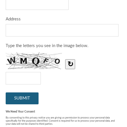
Address
Type the letters you see in the image below.
↻
We Need Your Consent
By consenting to this privacy notice you are giving us permission to process your personal data
specifically for the purposes identified. Consent is required for us to process your personal data, and
your data will not be shared to third parties.