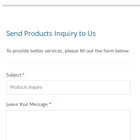
Send Products Inquiry to Us
To provide better services, please fill out the form below.
Subject
*
Leave Your Message
*