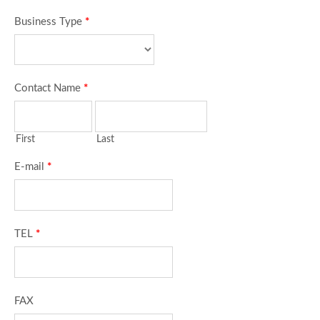
Business Type
*
Contact Name
*
First
Last
E-mail
*
TEL
*
FAX