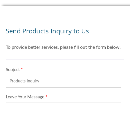
Send Products Inquiry to Us
To provide better services, please fill out the form below.
Subject
*
Leave Your Message
*