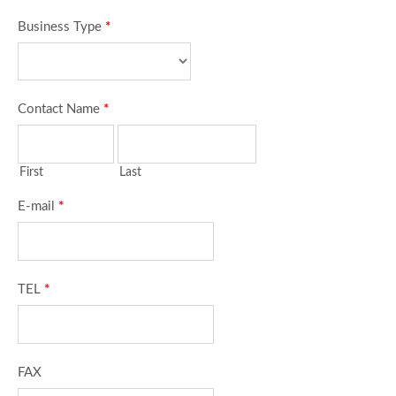
Business Type
*
Contact Name
*
First
Last
E-mail
*
TEL
*
FAX