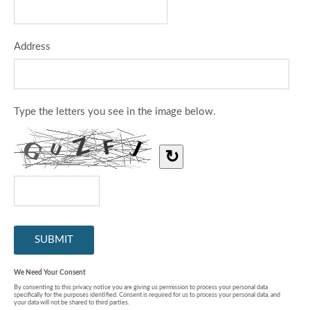
Address
Type the letters you see in the image below.
↻
We Need Your Consent
By consenting to this privacy notice you are giving us permission to process your personal data
specifically for the purposes identified. Consent is required for us to process your personal data, and
your data will not be shared to third parties.