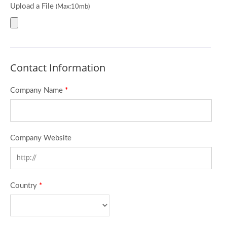
Upload a File
(Max:10mb)
Contact Information
Company Name
*
Company Website
Country
*