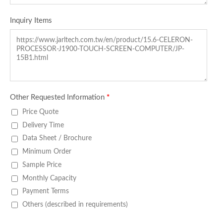
Inquiry Items
Other Requested Information
*
Price Quote
Delivery Time
Data Sheet / Brochure
Minimum Order
Sample Price
Monthly Capacity
Payment Terms
Others (described in requirements)