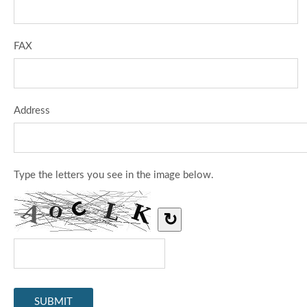
FAX
Address
Type the letters you see in the image below.
↻