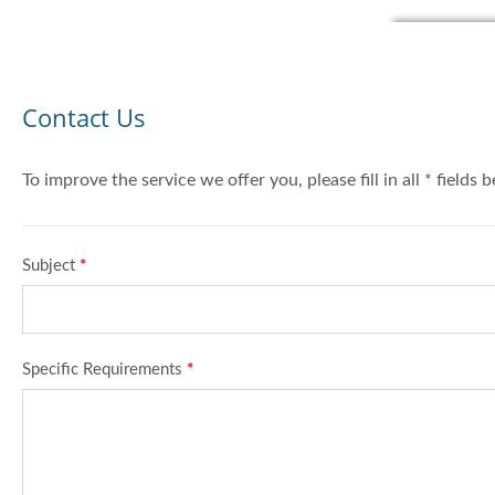
Contact Us
To improve the service we offer you, please fill in all * fields 
Subject
*
Specific Requirements
*