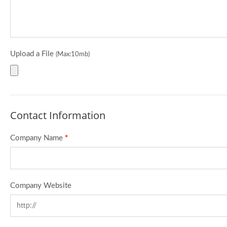
Upload a File
(Max:10mb)
Contact Information
Company Name
*
Company Website