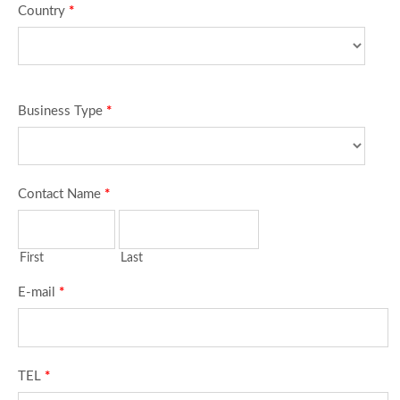
Country
*
Business Type
*
Contact Name
*
First
Last
E-mail
*
TEL
*