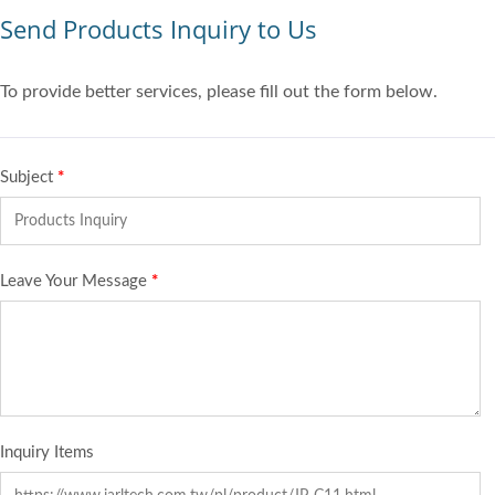
Send Products Inquiry to Us
To provide better services, please fill out the form below.
Subject
*
Leave Your Message
*
Inquiry Items