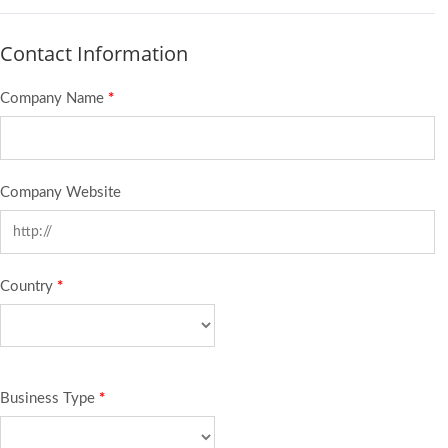
Contact Information
Company Name
*
Company Website
Country
*
Business Type
*