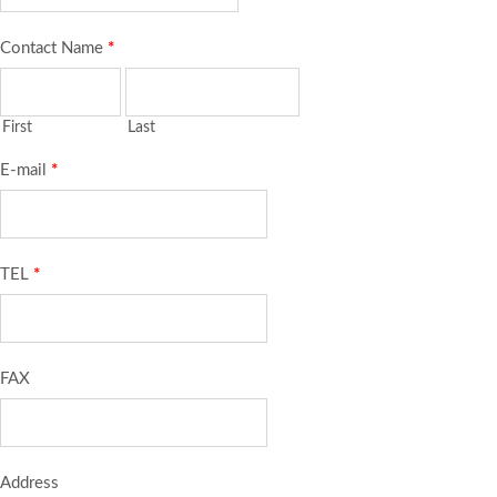
Contact Name
*
First
Last
E-mail
*
TEL
*
FAX
Address