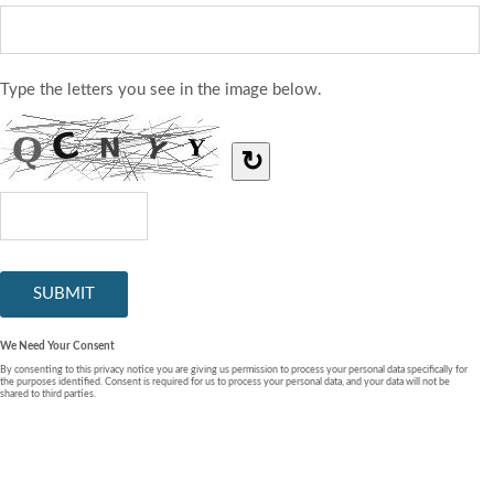
Type the letters you see in the image below.
↻
We Need Your Consent
By consenting to this privacy notice you are giving us permission to process your personal data specifically for
the purposes identified. Consent is required for us to process your personal data, and your data will not be
shared to third parties.