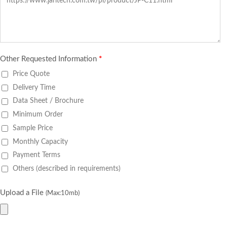
Other Requested Information
*
Price Quote
Delivery Time
Data Sheet / Brochure
Minimum Order
Sample Price
Monthly Capacity
Payment Terms
Others (described in requirements)
Upload a File
(Max:10mb)