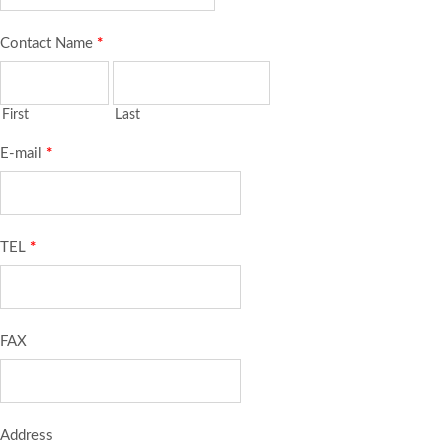
Contact Name
*
First
Last
E-mail
*
TEL
*
FAX
Address