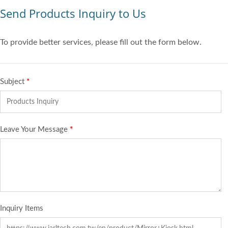
Send Products Inquiry to Us
To provide better services, please fill out the form below.
Subject
*
Leave Your Message
*
Inquiry Items