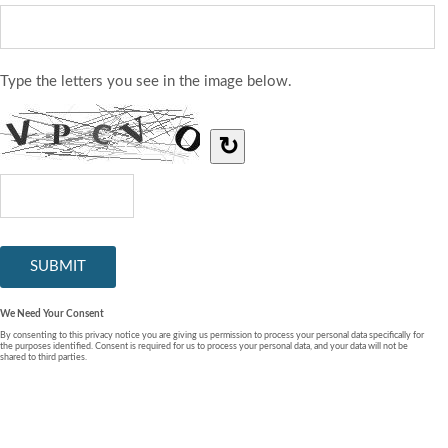
Type the letters you see in the image below.
↻
We Need Your Consent
By consenting to this privacy notice you are giving us permission to process your personal data specifically for
the purposes identified. Consent is required for us to process your personal data, and your data will not be
shared to third parties.