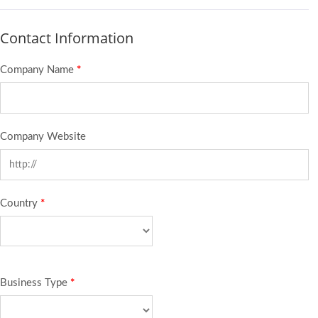
Contact Information
Company Name
*
Company Website
Country
*
Business Type
*