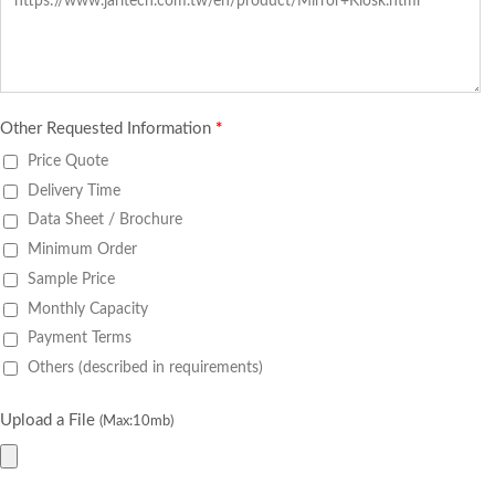
Other Requested Information
*
Price Quote
Delivery Time
Data Sheet / Brochure
Minimum Order
Sample Price
Monthly Capacity
Payment Terms
Others (described in requirements)
Upload a File
(Max:10mb)