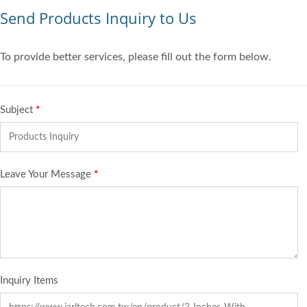
Send Products Inquiry to Us
To provide better services, please fill out the form below.
Subject
*
Leave Your Message
*
Inquiry Items