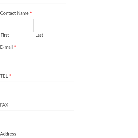
Contact Name
*
First
Last
E-mail
*
TEL
*
FAX
Address