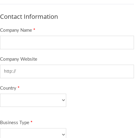
Contact Information
Company Name
*
Company Website
Country
*
Business Type
*