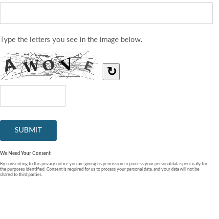
Type the letters you see in the image below.
↻
We Need Your Consent
By consenting to this privacy notice you are giving us permission to process your personal data specifically for
the purposes identified. Consent is required for us to process your personal data, and your data will not be
shared to third parties.