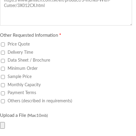
Other Requested Information
*
Price Quote
Delivery Time
Data Sheet / Brochure
Minimum Order
Sample Price
Monthly Capacity
Payment Terms
Others (described in requirements)
Upload a File
(Max:10mb)