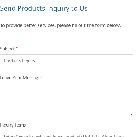
Send Products Inquiry to Us
To provide better services, please fill out the form below.
Subject
*
Leave Your Message
*
Inquiry Items