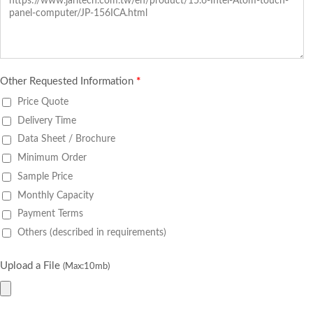
Other Requested Information
*
Price Quote
Delivery Time
Data Sheet / Brochure
Minimum Order
Sample Price
Monthly Capacity
Payment Terms
Others (described in requirements)
Upload a File
(Max:10mb)