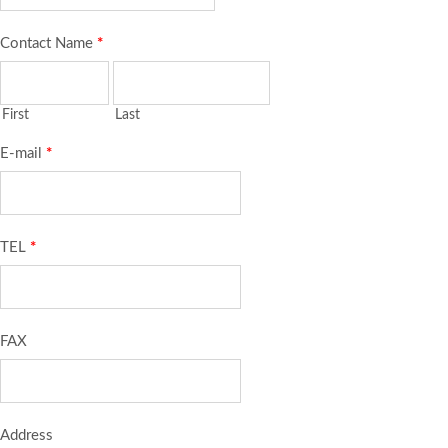
Contact Name
*
First
Last
E-mail
*
TEL
*
FAX
Address