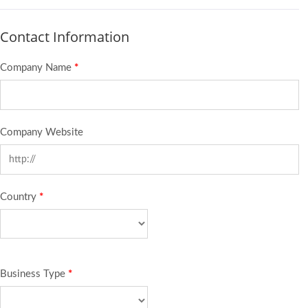
Contact Information
Company Name
*
Company Website
Country
*
Business Type
*