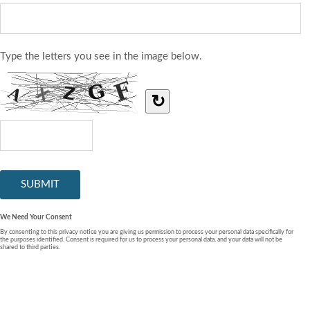
Type the letters you see in the image below.
↻
We Need Your Consent
By consenting to this privacy notice you are giving us permission to process your personal data specifically for
the purposes identified. Consent is required for us to process your personal data, and your data will not be
shared to third parties.