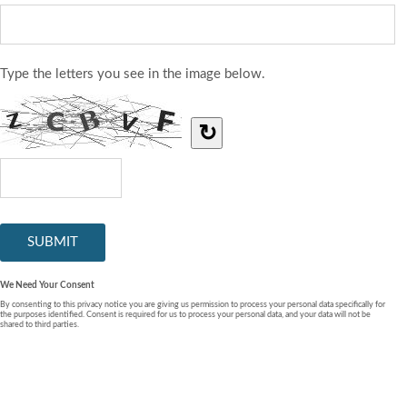
Type the letters you see in the image below.
↻
We Need Your Consent
By consenting to this privacy notice you are giving us permission to process your personal data specifically for
the purposes identified. Consent is required for us to process your personal data, and your data will not be
shared to third parties.