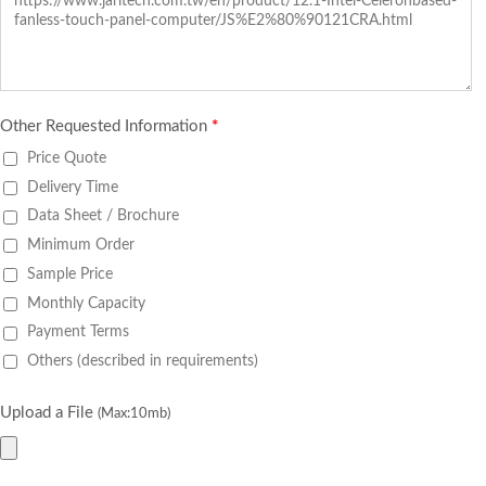
Other Requested Information
*
Price Quote
Delivery Time
Data Sheet / Brochure
Minimum Order
Sample Price
Monthly Capacity
Payment Terms
Others (described in requirements)
Upload a File
(Max:10mb)