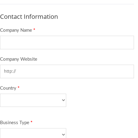
Contact Information
Company Name
*
Company Website
Country
*
Business Type
*