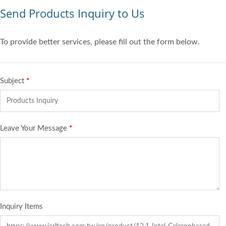
Send Products Inquiry to Us
To provide better services, please fill out the form below.
Subject
*
Leave Your Message
*
Inquiry Items