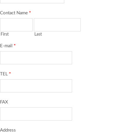
Contact Name
*
First
Last
E-mail
*
TEL
*
FAX
Address