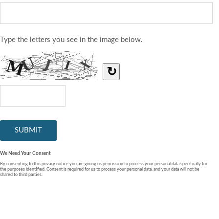
Type the letters you see in the image below.
↻
We Need Your Consent
By consenting to this privacy notice you are giving us permission to process your personal data specifically for
the purposes identified. Consent is required for us to process your personal data, and your data will not be
shared to third parties.