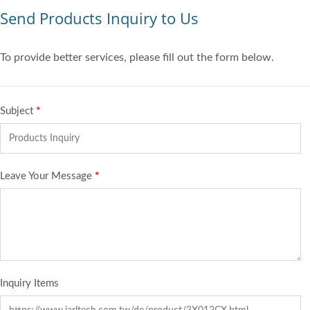
Send Products Inquiry to Us
To provide better services, please fill out the form below.
Subject
*
Leave Your Message
*
Inquiry Items