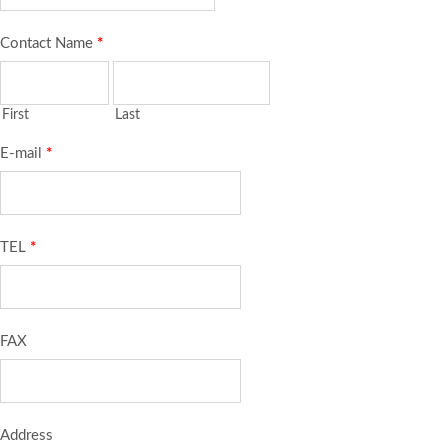
Contact Name
*
First
Last
E-mail
*
TEL
*
FAX
Address