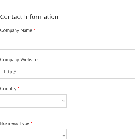
Contact Information
Company Name
*
Company Website
Country
*
Business Type
*