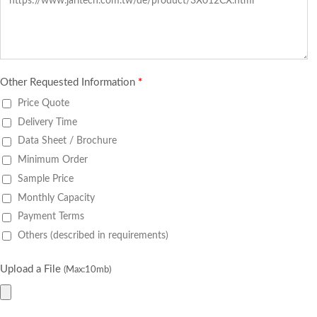
Other Requested Information
*
Price Quote
Delivery Time
Data Sheet / Brochure
Minimum Order
Sample Price
Monthly Capacity
Payment Terms
Others (described in requirements)
Upload a File
(Max:10mb)