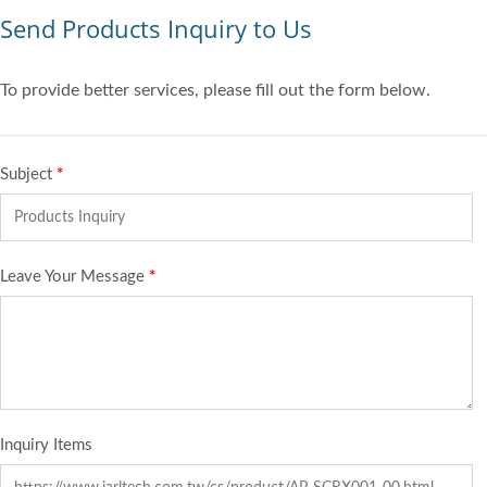
Send Products Inquiry to Us
To provide better services, please fill out the form below.
Subject
*
Leave Your Message
*
Inquiry Items