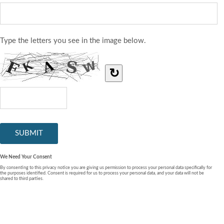
Type the letters you see in the image below.
↻
We Need Your Consent
By consenting to this privacy notice you are giving us permission to process your personal data specifically for
the purposes identified. Consent is required for us to process your personal data, and your data will not be
shared to third parties.