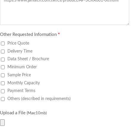
Other Requested Information
*
Price Quote
Delivery Time
Data Sheet / Brochure
Minimum Order
Sample Price
Monthly Capacity
Payment Terms
Others (described in requirements)
Upload a File
(Max:10mb)