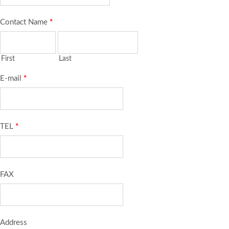
Contact Name
*
First
Last
E-mail
*
TEL
*
FAX
Address