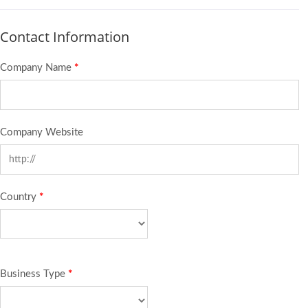
Contact Information
Company Name
*
Company Website
Country
*
Business Type
*